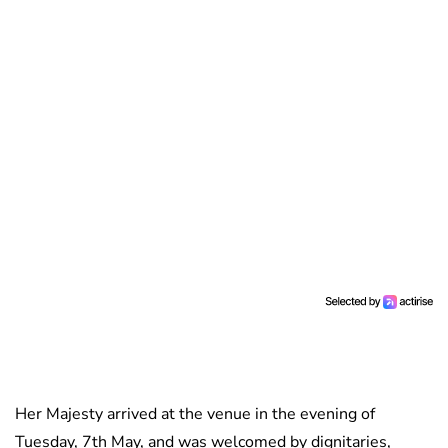
Her Majesty arrived at the venue in the evening of
Tuesday, 7th May, and was welcomed by dignitaries,