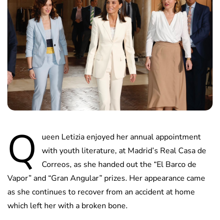
Q
ueen Letizia enjoyed her annual appointment
with youth literature, at Madrid’s Real Casa de
Correos, as she handed out the “El Barco de
Vapor” and “Gran Angular” prizes. Her appearance came
as she continues to recover from an accident at home
which left her with a broken bone.