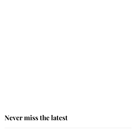
next appointment could shape the
monarchy for years
Andrew Mountbatten-Windsor
'chased by masked man' near
Sandringham
Why some staff refuse to go to the
top floor of King Charles' castle
Never miss the latest