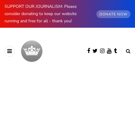
SUPPORT OUR JOURNALISM: Please
consider donating to keep our website
DONATE NOW
running and free for all - thank you!