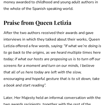
money awarded to childhood and young adult authors in
the whole of the Spanish speaking world.
Praise from Queen Letizia
After the two authors received their awards and gave
interviews in which they talked about their works, Queen
Letizia offered a few words, saying: “
If what we’re doing is
to go back to the origins, as we heard multiple times here
today; if what our hosts are proposing us is to turn off our
screens for a moment and turn on our minds, I believe
that all of us here today are left with the slow,
encouraging and hopeful gesture that is to sit down, take
a book and start reading”.
Later, Her Majesty held an informal conversation with the
two awards recipients, together with the rest of the