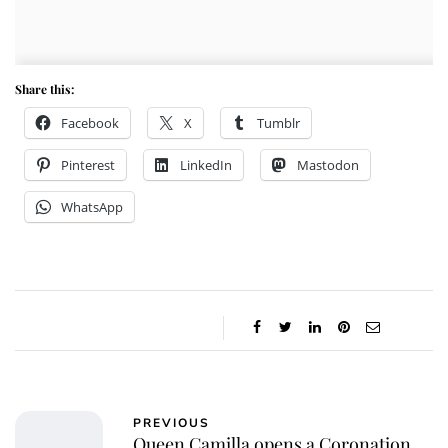
Share this:
Facebook
X
Tumblr
Pinterest
LinkedIn
Mastodon
WhatsApp
PREVIOUS
Queen Camilla opens a Coronation