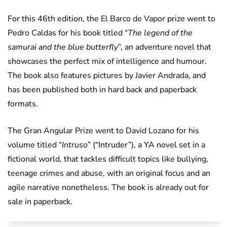
For this 46th edition, the El Barco de Vapor prize went to
Pedro Caldas for his book titled “
The legend of the
samurai and the blue butterfly
”, an adventure novel that
showcases the perfect mix of intelligence and humour.
The book also features pictures by Javier Andrada, and
has been published both in hard back and paperback
formats.
The Gran Angular Prize went to David Lozano for his
volume titled “
Intruso
” (“Intruder”), a YA novel set in a
fictional world, that tackles difficult topics like bullying,
teenage crimes and abuse, with an original focus and an
agile narrative nonetheless. The book is already out for
sale in paperback.