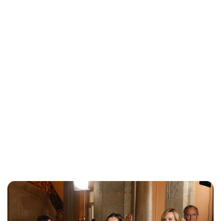
Maddalena Mastrostefano