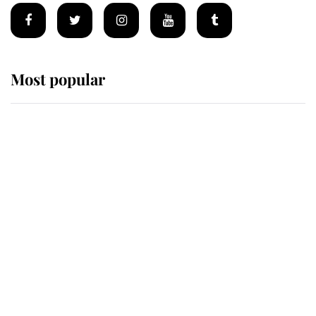
Most popular
Wimbledon’s Most Human
Moment: How The Duchess Of
Kent's Compassion Comforted A
Broken Champion
If ever a wedding dress summed up
its wearer, it was the gown worn by
Sophie, Duchess of Edinburgh