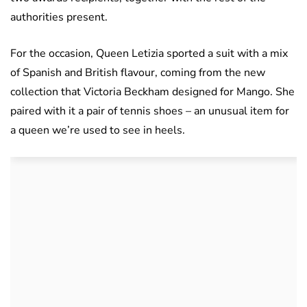
authorities present.
For the occasion, Queen Letizia sported a suit with a mix
of Spanish and British flavour, coming from the new
collection that Victoria Beckham designed for Mango. She
paired with it a pair of tennis shoes – an unusual item for
a queen we’re used to see in heels.