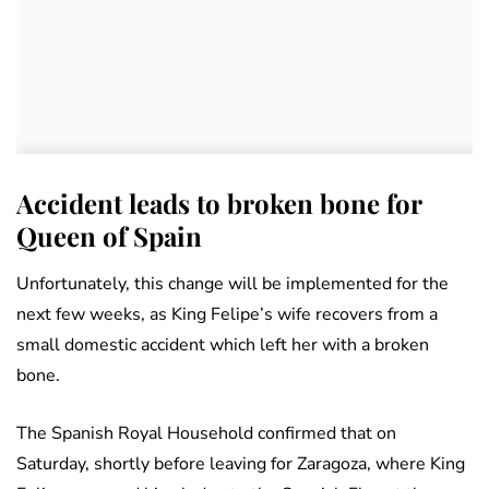
Accident leads to broken bone for
Queen of Spain
Unfortunately, this change will be implemented for the
next few weeks, as King Felipe’s wife recovers from a
small domestic accident which left her with a broken
bone.
The Spanish Royal Household confirmed that on
Saturday, shortly before leaving for Zaragoza, where King