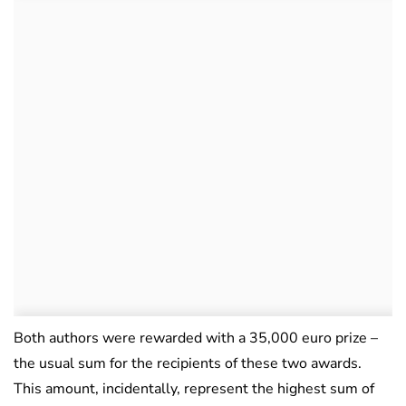
Both authors were rewarded with a 35,000 euro prize –
the usual sum for the recipients of these two awards.
This amount, incidentally, represent the highest sum of