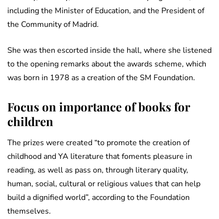
including the Minister of Education, and the President of
the Community of Madrid.
She was then escorted inside the hall, where she listened
to the opening remarks about the awards scheme, which
was born in 1978 as a creation of the SM Foundation.
Focus on importance of books for
children
The prizes were created “to promote the creation of
childhood and YA literature that foments pleasure in
reading, as well as pass on, through literary quality,
human, social, cultural or religious values that can help
build a dignified world”, according to the Foundation
themselves.