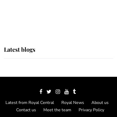
The Queen watches on with pride
as Lady Louise drives Prince
Philip’s carriages at Windsor Horse
Show
Latest blogs
Latest from Royal Central
Royal News
About us
Contact us
Meet the team
Privacy Policy