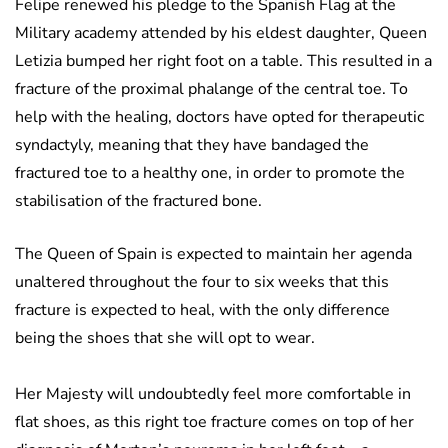
Felipe renewed his pledge to the Spanish Flag at the
Military academy attended by his eldest daughter, Queen
Letizia bumped her right foot on a table. This resulted in a
fracture of the proximal phalange of the central toe. To
help with the healing, doctors have opted for therapeutic
syndactyly, meaning that they have bandaged the
fractured toe to a healthy one, in order to promote the
stabilisation of the fractured bone.
The Queen of Spain is expected to maintain her agenda
unaltered throughout the four to six weeks that this
fracture is expected to heal, with the only difference
being the shoes that she will opt to wear.
Her Majesty will undoubtedly feel more comfortable in
flat shoes, as this right toe fracture comes on top of her