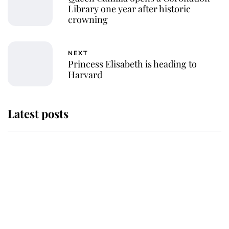
Library one year after historic
crowning
NEXT
Princess Elisabeth is heading to
Harvard
Latest posts
Andrew Mountbatten-Windsor 'set
for ceremonial royal funeral' under
reported government plans
Behind Palace Walls: The King's