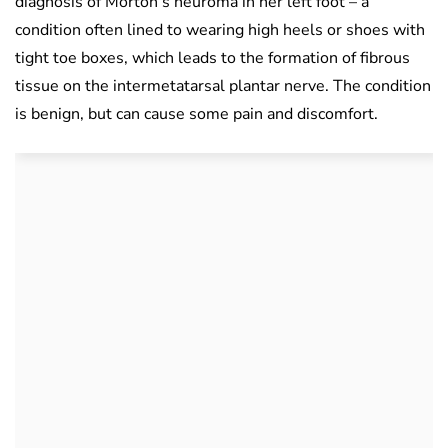
diagnosis of Morton’s neuroma in her left foot – a
condition often lined to wearing high heels or shoes with
tight toe boxes, which leads to the formation of fibrous
tissue on the intermetatarsal plantar nerve. The condition
is benign, but can cause some pain and discomfort.