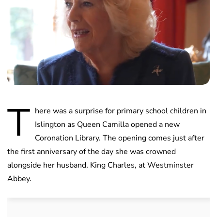
T
here was a surprise for primary school children in
Islington as Queen Camilla opened a new
Coronation Library. The opening comes just after
the first anniversary of the day she was crowned
alongside her husband, King Charles, at Westminster
Abbey.