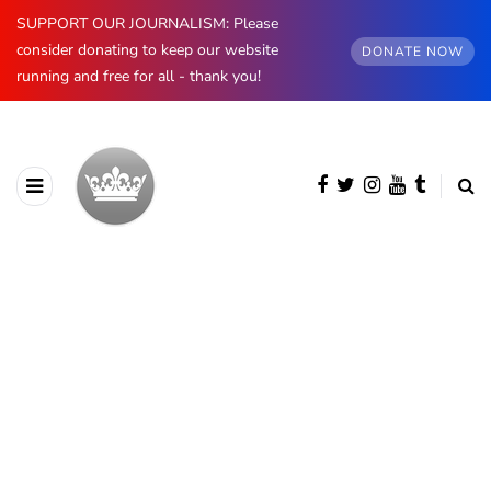
SUPPORT OUR JOURNALISM: Please
consider donating to keep our website
DONATE NOW
running and free for all - thank you!