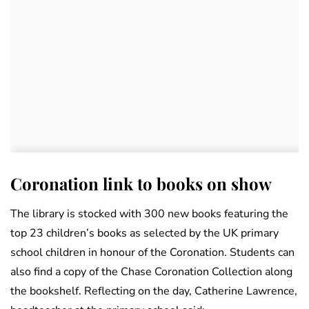
Coronation link to books on show
The library is stocked with 300 new books featuring the
top 23 children’s books as selected by the UK primary
school children in honour of the Coronation. Students can
also find a copy of the Chase Coronation Collection along
the bookshelf. Reflecting on the day, Catherine Lawrence,