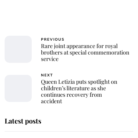
PREVIOUS
Rare joint appearance for royal
brothers at special commemoration
service
NEXT
Queen Letizia puts spotlight on
children’s literature as she
continues recovery from
accident
Latest posts