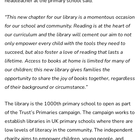
headteacher at the primary school said:
“This new chapter for our library is a momentous occasion
for our school and community. Reading is at the heart of
our curriculum and the library will cement our aim to not
only empower every child with the tools they need to
succeed, but also foster a love of reading that lasts a
lifetime.
Access to books at home is limited for many of
our children; this new library gives families the
opportunity to share the joy of books together, regardless
of their background or circumstance.”
The library is the 1000th primary school to open as part
of the Trust’s Primaries campaign. The campaign works to
establish libraries in UK primary schools where there are
low levels of literacy in the community. The independent
charity aims to empower children, young people, and