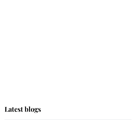
If ever a wedding dress summed up
its wearer, it was the gown worn by
Sophie, Duchess of Edinburgh
The Queen watches on with pride
as Lady Louise drives Prince
Philip’s carriages at Windsor Horse
Show
Latest blogs