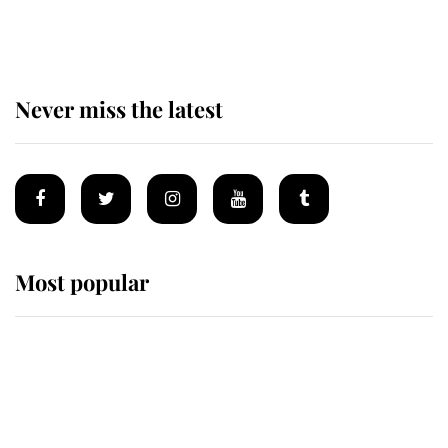
homes
Never miss the latest
Most popular
Wimbledon’s Most Human
Moment: How The Duchess Of
Kent's Compassion Comforted A
Broken Champion