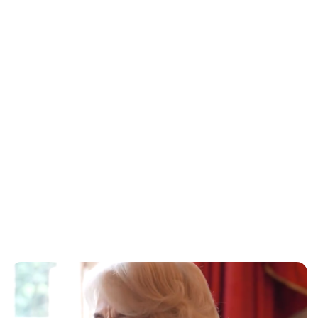
Sydney Zatz