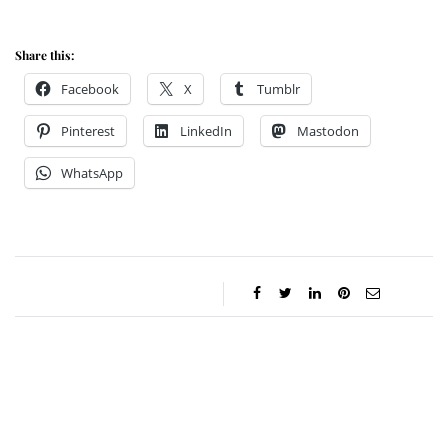
Share this:
Facebook
X
Tumblr
Pinterest
LinkedIn
Mastodon
WhatsApp