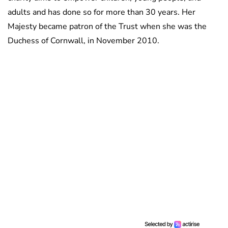
adults and has done so for more than 30 years. Her
Majesty became patron of the Trust when she was the
Duchess of Cornwall, in November 2010.