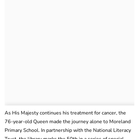
As His Majesty continues his treatment for cancer, the
76-year-old Queen made the journey alone to Moreland
Primary School. In partnership with the National Literacy