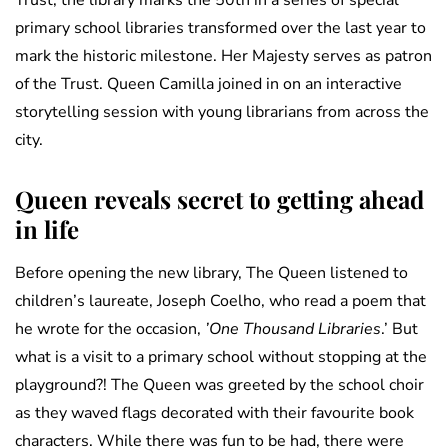
Trust, the library marks the 50th in a series of special
primary school libraries transformed over the last year to
mark the historic milestone. Her Majesty serves as patron
of the Trust. Queen Camilla joined in on an interactive
storytelling session with young librarians from across the
city.
Queen reveals secret to getting ahead
in life
Before opening the new library, The Queen listened to
children’s laureate, Joseph Coelho, who read a poem that
he wrote for the occasion,
’One Thousand Libraries
.’ But
what is a visit to a primary school without stopping at the
playground?! The Queen was greeted by the school choir
as they waved flags decorated with their favourite book
characters. While there was fun to be had, there were