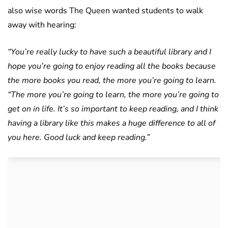
also wise words The Queen wanted students to walk
away with hearing:
“You’re really lucky to have such a beautiful library and I
hope you’re going to enjoy reading all the books because
the more books you read, the more you’re going to learn.
“The more you’re going to learn, the more you’re going to
get on in life.
It’s so important to keep reading, and I think
having a library like this makes a huge difference to all of
you here. Good luck and keep reading.”