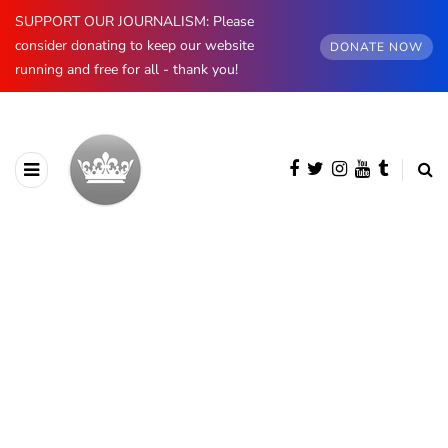
SUPPORT OUR JOURNALISM: Please
consider donating to keep our website
DONATE NOW
running and free for all - thank you!