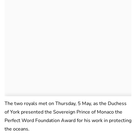
The two royals met on Thursday, 5 May, as the Duchess
of York presented the Sovereign Prince of Monaco the
Perfect Word Foundation Award for his work in protecting
the oceans.