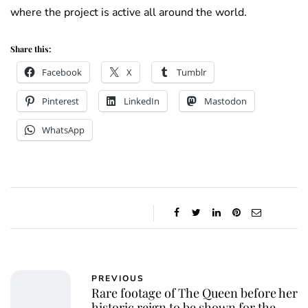
where the project is active all around the world.
Share this:
Facebook
X
Tumblr
Pinterest
LinkedIn
Mastodon
WhatsApp
PREVIOUS
Rare footage of The Queen before her
historic reign to be shown for the