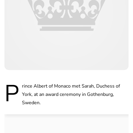
P
rince Albert of Monaco met Sarah, Duchess of
York, at an award ceremony in Gothenburg,
Sweden.