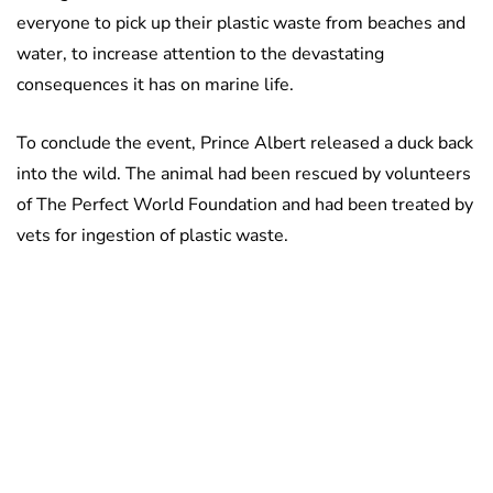
everyone to pick up their plastic waste from beaches and
water, to increase attention to the devastating
consequences it has on marine life.
To conclude the event, Prince Albert released a duck back
into the wild. The animal had been rescued by volunteers
of The Perfect World Foundation and had been treated by
vets for ingestion of plastic waste.