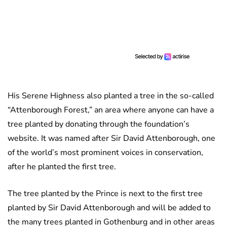
His Serene Highness also planted a tree in the so-called
“Attenborough Forest,” an area where anyone can have a
tree planted by donating through the foundation’s
website. It was named after Sir David Attenborough, one
of the world’s most prominent voices in conservation,
after he planted the first tree.
The tree planted by the Prince is next to the first tree
planted by Sir David Attenborough and will be added to
the many trees planted in Gothenburg and in other areas