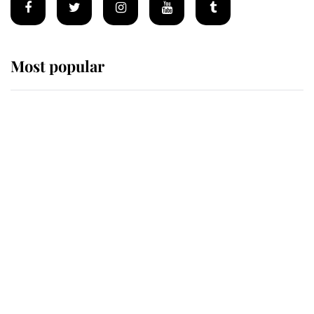
Most popular
Wimbledon’s Most Human
Moment: How The Duchess Of
Kent's Compassion Comforted A
Broken Champion
If ever a wedding dress summed up
its wearer, it was the gown worn by
Sophie, Duchess of Edinburgh