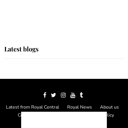
The Queen watches on with pride
as Lady Louise drives Prince
Philip’s carriages at Windsor Horse
Show
Latest blogs
Latest from Royal Central
Royal News
About us
Contact us
Meet the team
Privacy Policy