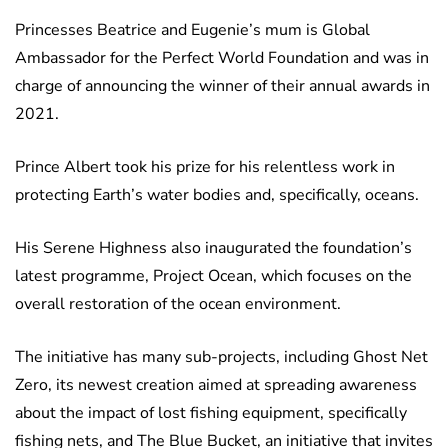
Princesses Beatrice and Eugenie’s mum is Global
Ambassador for the Perfect World Foundation and was in
charge of announcing the winner of their annual awards in
2021.
Prince Albert took his prize for his relentless work in
protecting Earth’s water bodies and, specifically, oceans.
His Serene Highness also inaugurated the foundation’s
latest programme, Project Ocean, which focuses on the
overall restoration of the ocean environment.
The initiative has many sub-projects, including Ghost Net
Zero, its newest creation aimed at spreading awareness
about the impact of lost fishing equipment, specifically
fishing nets, and The Blue Bucket, an initiative that invites