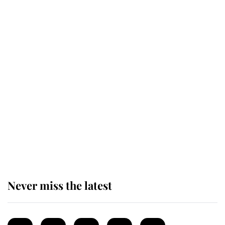
Revealed: The extraordinary step
taken so the Queen Mother could
enjoy her afternoon nap
The remarkable story behind one
of the Royal Family's most beloved
homes
Never miss the latest