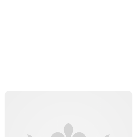
Maddalena Mastrostefano