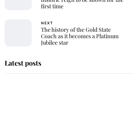
first time
NEXT
The history of the Gold State
Coach as it becomes a Platinum
Jubilee star
Latest posts
Andrew Mountbatten-Windsor
'chased by masked man' near
Sandringham
Why some staff refuse to go to the
top floor of King Charles' castle