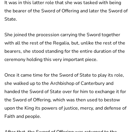
It was in this latter role that she was tasked with being
the bearer of the Sword of Offering and later the Sword of
State.
She joined the procession carrying the Sword together
with all the rest of the Regalia, but, unlike the rest of the
bearers, she stood standing for the entire duration of the
ceremony holding this very important piece.
Once it came time for the Sword of State to play its role,
she walked up to the Archbishop of Canterbury and
handed the Sword of State over for him to exchange it for
the Sword of Offering, which was then used to bestow
upon the King its powers of justice, mercy, and defense of
Faith and people.