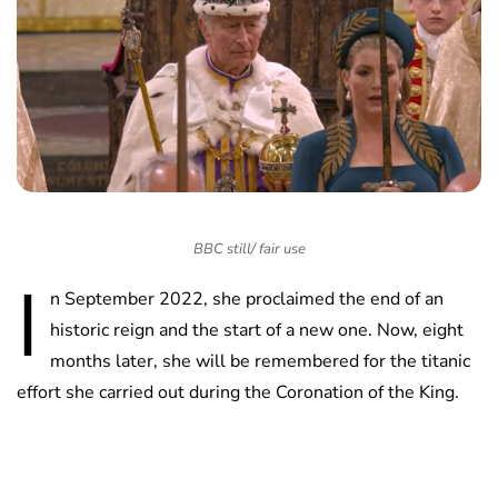
BBC still/ fair use
I
n September 2022, she proclaimed the end of an
historic reign and the start of a new one. Now, eight
months later, she will be remembered for the titanic
effort she carried out during the Coronation of the King.