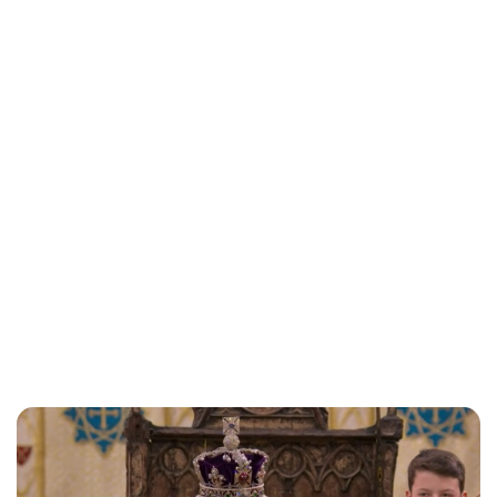
Maddalena Mastrostefano