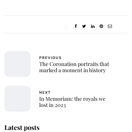
PREVIOUS
The Coronation portraits that
marked a moment in history
NEXT
In Memoriam: the royals we
lost in 2023
Latest posts