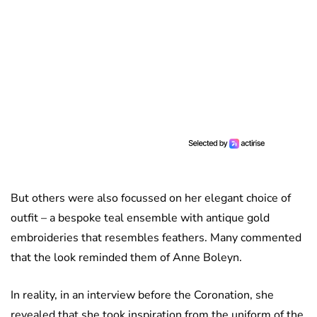
But others were also focussed on her elegant choice of
outfit – a bespoke teal ensemble with antique gold
embroideries that resembles feathers. Many commented
that the look reminded them of Anne Boleyn.
In reality, in an interview before the Coronation, she
revealed that she took inspiration from the uniform of the