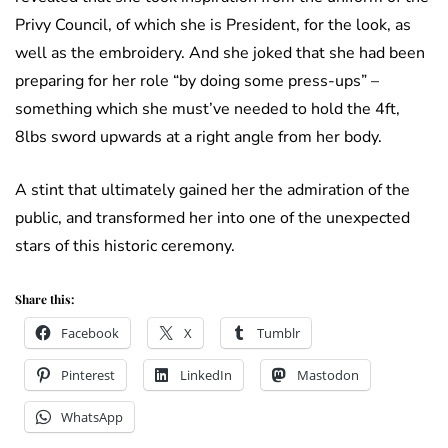
Privy Council, of which she is President, for the look, as
well as the embroidery. And she joked that she had been
preparing for her role “by doing some press-ups” –
something which she must’ve needed to hold the 4ft,
8lbs sword upwards at a right angle from her body.
A stint that ultimately gained her the admiration of the
public, and transformed her into one of the unexpected
stars of this historic ceremony.
Share this:
Facebook
X
Tumblr
Pinterest
LinkedIn
Mastodon
WhatsApp