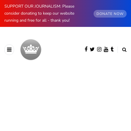
SUPPORT OUR JOURNALISM: Please
consider donating to keep our website
DONATE NOW
running and free for all - thank you!