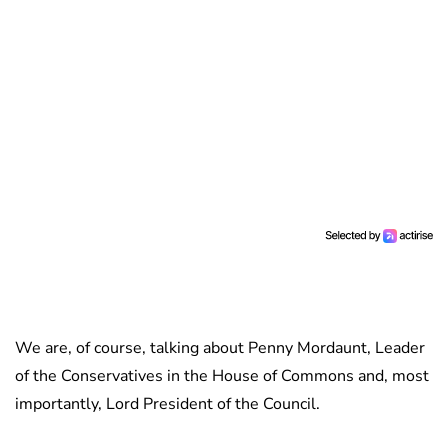
We are, of course, talking about Penny Mordaunt, Leader
of the Conservatives in the House of Commons and, most
importantly, Lord President of the Council.