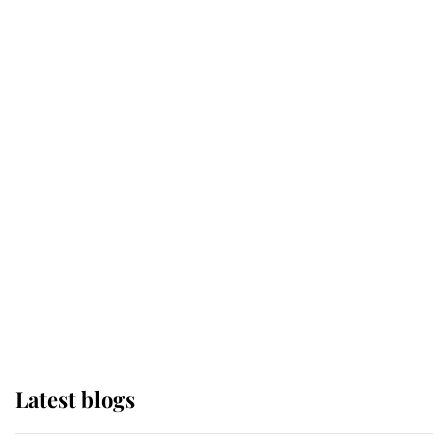
Broken Champion
If ever a wedding dress summed up
its wearer, it was the gown worn by
Sophie, Duchess of Edinburgh
The Queen watches on with pride
as Lady Louise drives Prince
Philip’s carriages at Windsor Horse
Show
Latest blogs