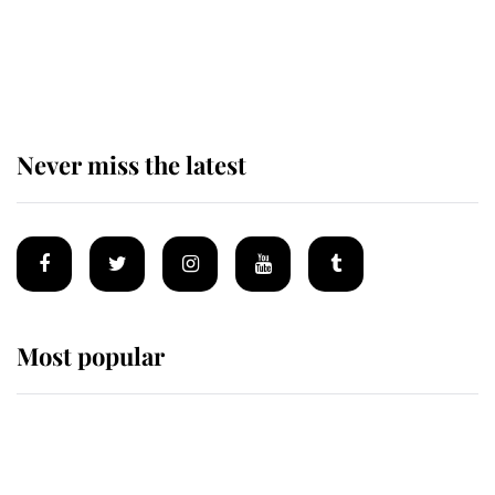
King Charles begins summer
holiday as he arrives at the Castle
of Mey
Never miss the latest
Most popular
Wimbledon’s Most Human
Moment: How The Duchess Of
Kent's Compassion Comforted A