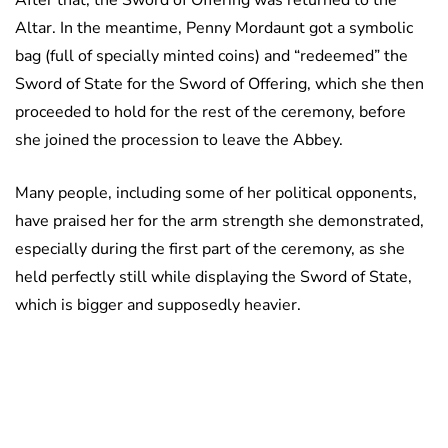
After that, the Sword of Offering was returned to the
Altar. In the meantime, Penny Mordaunt got a symbolic
bag (full of specially minted coins) and “redeemed” the
Sword of State for the Sword of Offering, which she then
proceeded to hold for the rest of the ceremony, before
she joined the procession to leave the Abbey.
Many people, including some of her political opponents,
have praised her for the arm strength she demonstrated,
especially during the first part of the ceremony, as she
held perfectly still while displaying the Sword of State,
which is bigger and supposedly heavier.