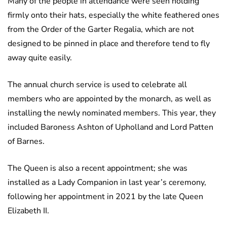
Many of the people in attendance were seen holding
firmly onto their hats, especially the white feathered ones
from the Order of the Garter Regalia, which are not
designed to be pinned in place and therefore tend to fly
away quite easily.
The annual church service is used to celebrate all
members who are appointed by the monarch, as well as
installing the newly nominated members. This year, they
included Baroness Ashton of Upholland and Lord Patten
of Barnes.
The Queen is also a recent appointment; she was
installed as a Lady Companion in last year’s ceremony,
following her appointment in 2021 by the late Queen
Elizabeth II.