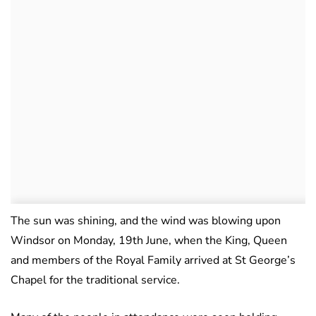
The sun was shining, and the wind was blowing upon
Windsor on Monday, 19th June, when the King, Queen
and members of the Royal Family arrived at St George’s
Chapel for the traditional service.