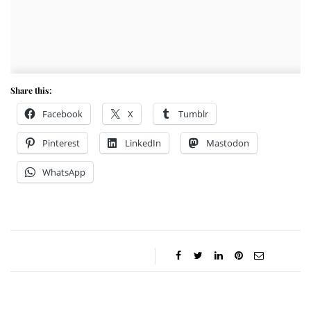
Share this:
Facebook
X
Tumblr
Pinterest
LinkedIn
Mastodon
WhatsApp