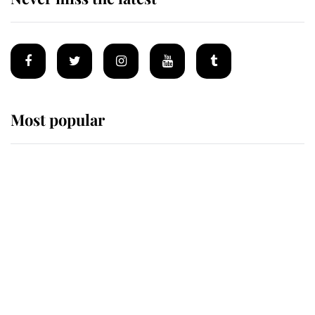
Most popular
Wimbledon’s Most Human
Moment: How The Duchess Of
Kent's Compassion Comforted A
Broken Champion
If ever a wedding dress summed up
its wearer, it was the gown worn by
Sophie, Duchess of Edinburgh