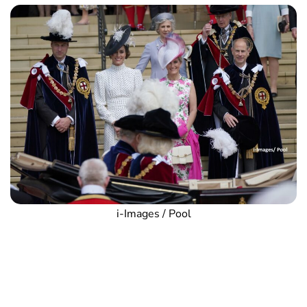
i-Images / Pool