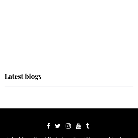
The Queen watches on with pride
as Lady Louise drives Prince
Philip’s carriages at Windsor Horse
Show
Latest blogs