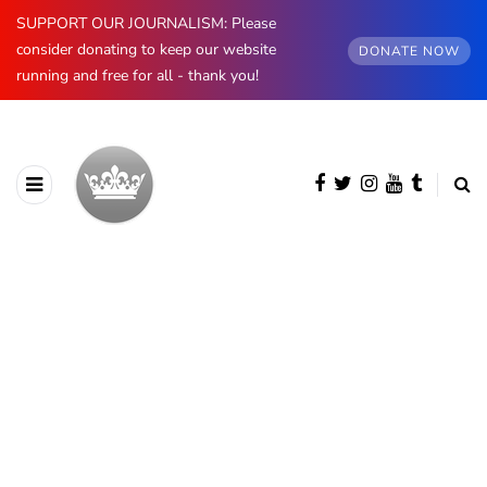
SUPPORT OUR JOURNALISM: Please
consider donating to keep our website
DONATE NOW
running and free for all - thank you!