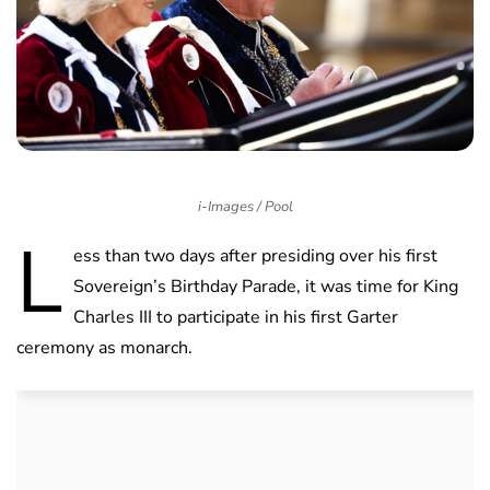
i-Images / Pool
L
ess than two days after presiding over his first
Sovereign’s Birthday Parade, it was time for King
Charles III to participate in his first Garter
ceremony as monarch.