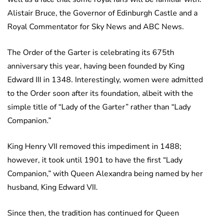
Alistair Bruce, the Governor of Edinburgh Castle and a
Royal Commentator for Sky News and ABC News.
The Order of the Garter is celebrating its 675th
anniversary this year, having been founded by King
Edward III in 1348. Interestingly, women were admitted
to the Order soon after its foundation, albeit with the
simple title of “Lady of the Garter” rather than “Lady
Companion.”
King Henry VII removed this impediment in 1488;
however, it took until 1901 to have the first “Lady
Companion,” with Queen Alexandra being named by her
husband, King Edward VII.
Since then, the tradition has continued for Queen