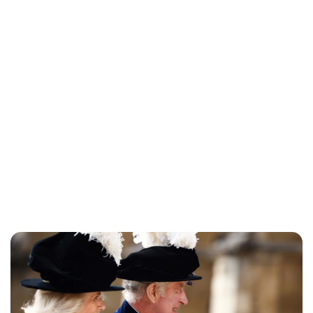
Maddalena Mastrostefano