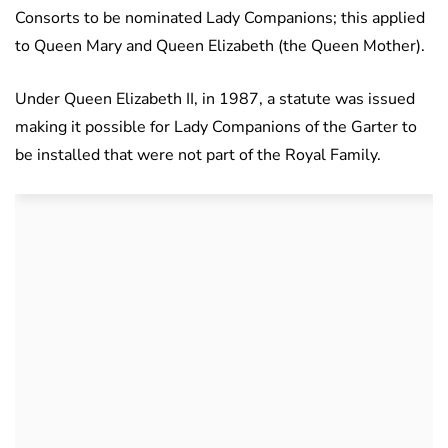
Consorts to be nominated Lady Companions; this applied
to Queen Mary and Queen Elizabeth (the Queen Mother).
Under Queen Elizabeth II, in 1987, a statute was issued
making it possible for Lady Companions of the Garter to
be installed that were not part of the Royal Family.