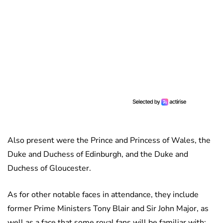
Also present were the Prince and Princess of Wales, the
Duke and Duchess of Edinburgh, and the Duke and
Duchess of Gloucester.
As for other notable faces in attendance, they include
former Prime Ministers Tony Blair and Sir John Major, as
well as a face that some royal fans will be familiar with: