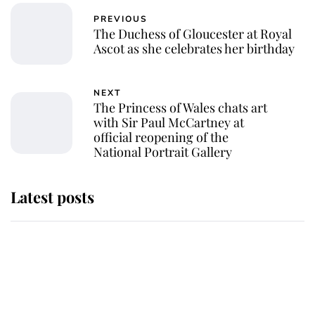
PREVIOUS
The Duchess of Gloucester at Royal
Ascot as she celebrates her birthday
NEXT
The Princess of Wales chats art
with Sir Paul McCartney at
official reopening of the
National Portrait Gallery
Latest posts
Andrew Mountbatten-Windsor
'chased by masked man' near
Sandringham