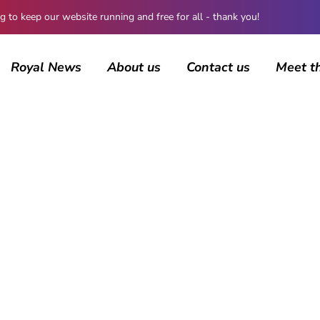
 keep our website running and free for all - thank you!
Royal News
About us
Contact us
Meet t