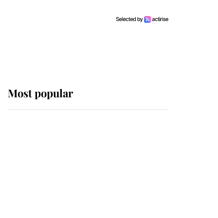
Most popular
Wimbledon’s Most
Human Moment: How
The Duchess Of Kent's
Compassion Comforted
A Broken Champion