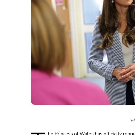
i-
he Princess of Wales has officially reop