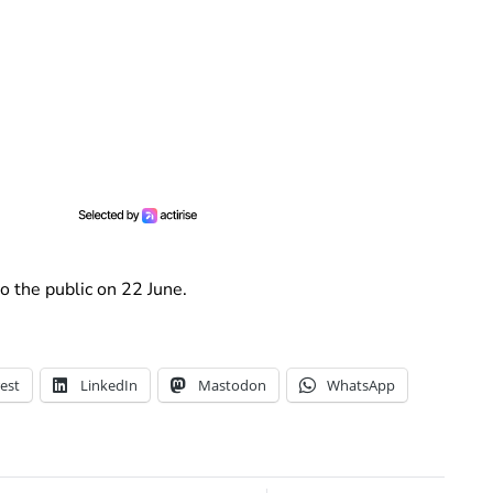
to the public on 22 June.
est
LinkedIn
Mastodon
WhatsApp