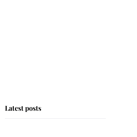
Latest posts