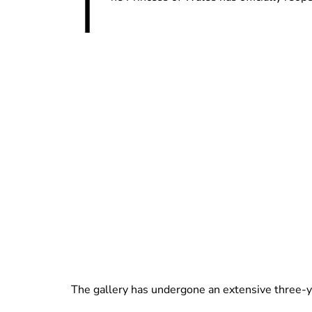
T
The gallery has undergone an extensive three-