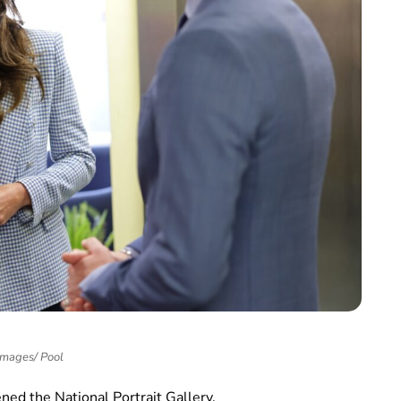
Images/ Pool
ened the National Portrait Gallery.