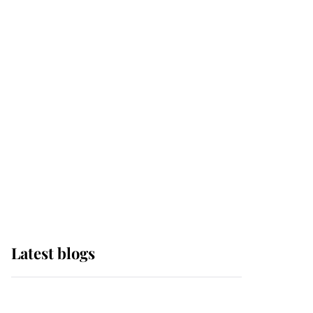
If ever a wedding dress
summed up its wearer,
it was the gown worn by
Sophie, Duchess of
Edinburgh
The Queen watches on
with pride as Lady
Louise drives Prince
Philip’s carriages at
Windsor Horse Show
Latest blogs