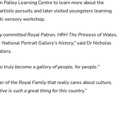
on Palley Learning Centre to learn more about the
rtistic pursuits and later visited youngsters learning
lti-sensory workshop.
ery committed Royal Patron, HRH The Princess of Wales,
National Portrait Gallery’s history,”
said Dr Nicholas
llery.
to truly become a gallery of people, for people.”
 of the Royal Family that really cares about culture,
 is such a great thing for this country.”