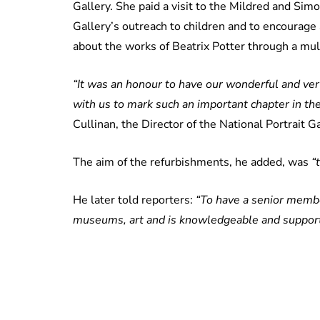
Gallery. She paid a visit to the Mildred and Sim
Gallery’s outreach to children and to encourage a
about the works of Beatrix Potter through a mu
“It was an honour to have our wonderful and v
with us to mark such an important chapter in the 
Cullinan, the Director of the National Portrait Ga
The aim of the refurbishments, he added, was
“
He later told reporters:
“To have a senior member
museums, art and is knowledgeable and supportive