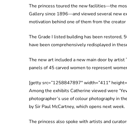
The princess toured the new facilities—the most s
Gallery since 1896—and viewed several new exh
motivation behind one of them from the creator 
The Grade I listed building has been restored, 5
have been comprehensively redisplayed in thes
The new art included a new main door by artist 
panels of 45 carved women to represent women
[getty src=”1258847897″ width=”411″ height=
Among the exhibits Catherine viewed were ‘Yevo
photographer’s use of colour photography in th
by Sir Paul McCartney, which opens next week.
The princess also spoke with artists and curator