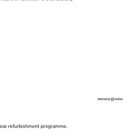
year refurbishment programme.