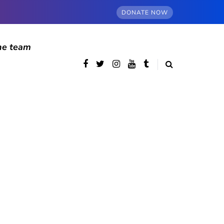
DONATE NOW
he team