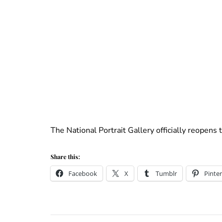
The National Portrait Gallery officially reopens 
Share this:
Facebook
X
Tumblr
Pinter