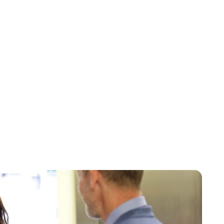
Jess Ilse