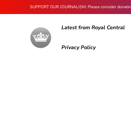
SUPPORT OUR JOURNALISM: Please consider donating to
Latest from Royal Central
Privacy Policy