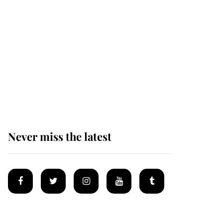
Andrew Mountbatten-
Windsor 'set for
ceremonial royal
funeral' under reported
government plans
Never miss the latest