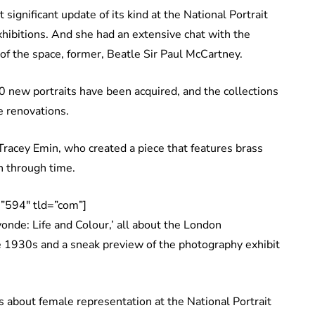
ignificant update of its kind at the National Portrait
ibitions. And she had an extensive chat with the
of the space, former, Beatle Sir Paul McCartney.
0 new portraits have been acquired, and the collections
e renovations.
Tracey Emin, who created a piece that features brass
 through time.
”594″ tld=”com”]
nde: Life and Colour,’ all about the London
e 1930s and a sneak preview of the photography exhibit
s about female representation at the National Portrait