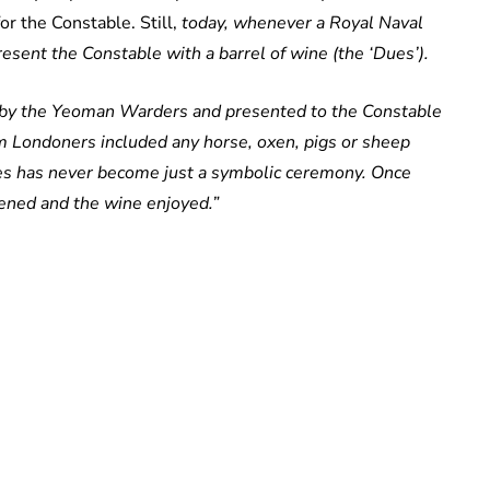
or the Constable. Still,
today, whenever a Royal Naval
sent the Constable with a barrel of wine (the ‘Dues’).
r by the Yeoman Warders and presented to the Constable
m Londoners included any horse, oxen, pigs or sheep
ues has never become just a symbolic ceremony. Once
pened and the wine enjoyed.”