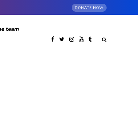
DONATE NOW
he team