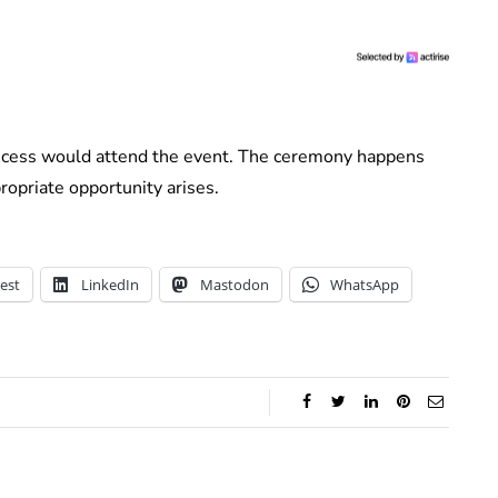
ncess would attend the event. The ceremony happens
opriate opportunity arises.
est
LinkedIn
Mastodon
WhatsApp