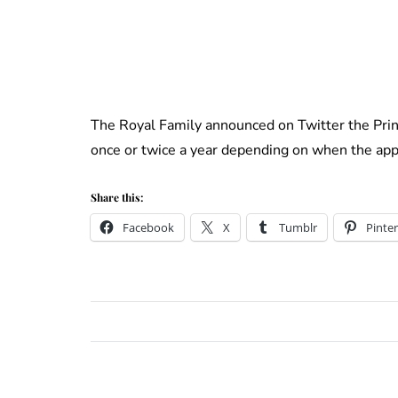
The Royal Family announced on Twitter the Pri
once or twice a year depending on when the appr
Share this:
Facebook
X
Tumblr
Pinter