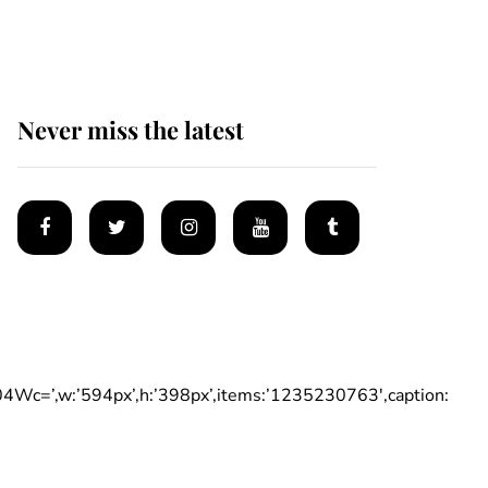
homes
Never miss the latest
=’,w:’594px’,h:’398px’,items:’1235230763′,caption: