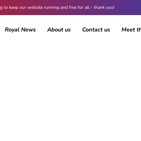
 keep our website running and free for all - thank you!
Royal News
About us
Contact us
Meet t