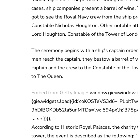
cases, ship companies present a barrel of wine.
got to see the Royal Navy crew from the ship pr
Constable Nicholas Houghton. Other notable at
Lord Houghton, Constable of the Tower of Lond
The ceremony begins with a ship’s captain order
men reach the captain, they bestow a barrel of 
captain and the crew to the Constable of the Towe
to The Queen.
Embed from Getty Images
window.gie=window.gie|
{gie.widgets.load({id:’coKOSTeVS3d6–_PLpItT
9hDJBOKDb52la5unMTDs=’,w:’594px’,h:’378px’,i
false })});
According to Historic Royal Palaces, the charit
tower, the event is described as the following: