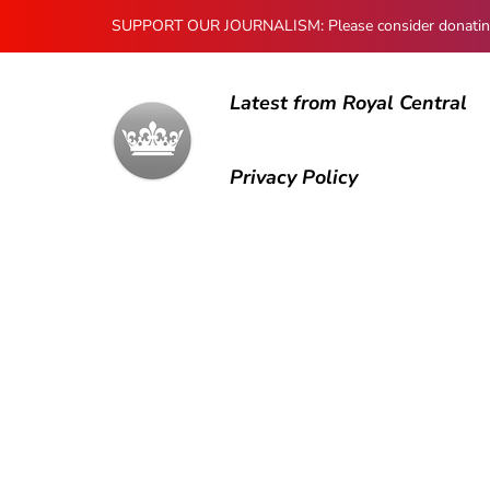
SUPPORT OUR JOURNALISM: Please consider donating to
Latest from Royal Central
Privacy Policy