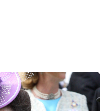
Sydney Zatz