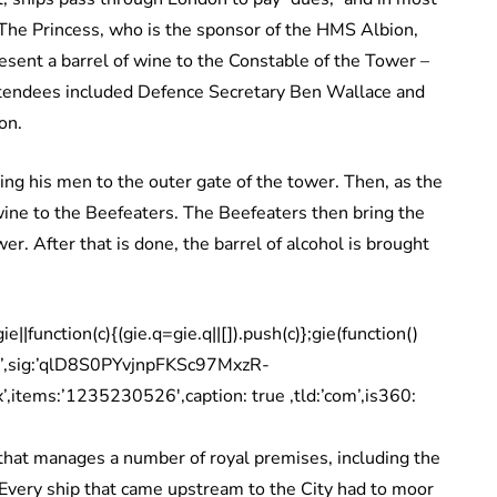
 The Princess, who is the sponsor of the HMS Albion,
esent a barrel of wine to the Constable of the Tower –
tendees included Defence Secretary Ben Wallace and
on.
ing his men to the outer gate of the tower. Then, as the
wine to the Beefeaters. The Beefeaters then bring the
r. After that is done, the barrel of alcohol is brought
|function(c){(gie.q=gie.q||[]).push(c)};gie(function()
w’,sig:’qlD8S0PYvjnpFKSc97MxzR-
tems:’1235230526′,caption: true ,tld:’com’,is360:
y that manages a number of royal premises, including the
 “Every ship that came upstream to the City had to moor