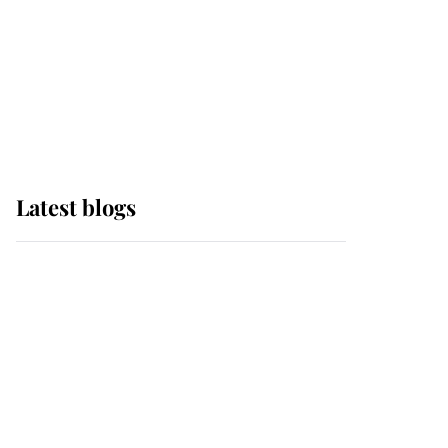
The Queen watches on
with pride as Lady
Louise drives Prince
Philip’s carriages at
Windsor Horse Show
Latest blogs