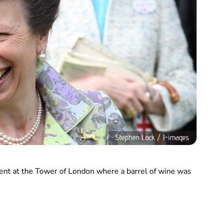
vent at the Tower of London where a barrel of wine was