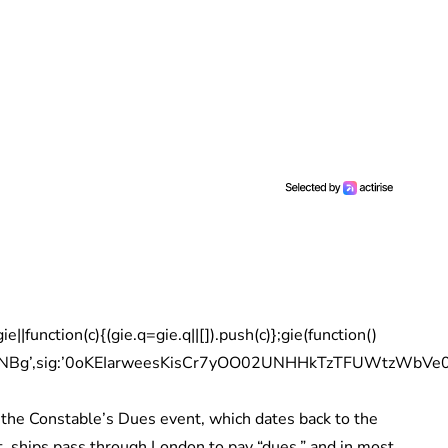
|function(c){(gie.q=gie.q||[]).push(c)};gie(function()
pNBg’,sig:’0oKEIarweesKisCr7yOO02UNHHkTzTFUWtzWbVe04Wc
 the Constable’s Dues event, which dates back to the
 ships pass through London to pay “dues,” and in most