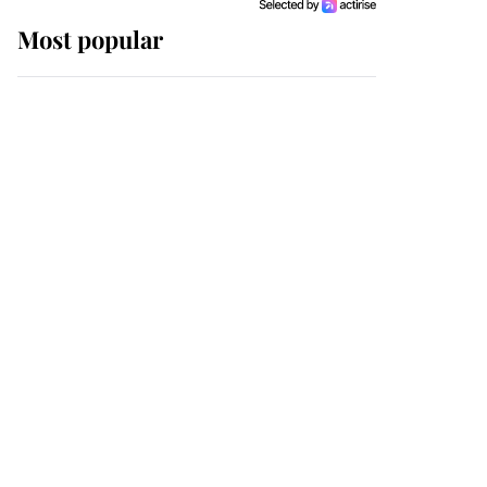
Most popular
Wimbledon’s Most
Human Moment: How
The Duchess Of Kent's
Compassion Comforted
A Broken Champion
If ever a wedding dress
summed up its wearer,
it was the gown worn by
Sophie, Duchess of
Edinburgh