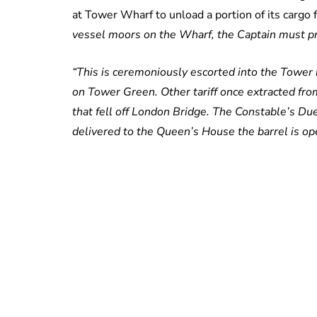
at Tower Wharf to unload a portion of its cargo f
vessel moors on the Wharf, the Captain must pre
“This is ceremoniously escorted into the Towe
on Tower Green. Other tariff once extracted fro
that fell off London Bridge. The Constable’s D
delivered to the Queen’s House the barrel is o