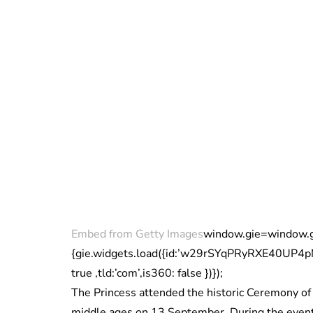
Embed from Getty Images
window.gie=window.gie|
{gie.widgets.load({id:’w29rSYqPRyRXE40UP4
true ,tld:’com’,is360: false })});
The Princess attended the historic Ceremony of
middle ages on 13 September. During the event,