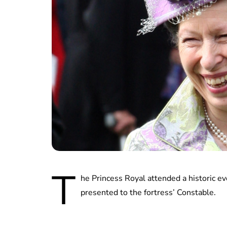
T
he Princess Royal attended a historic e
presented to the fortress’ Constable.