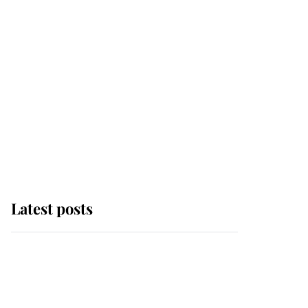
Latest posts
Andrew Mountbatten-
Windsor 'chased by
masked man' near
Sandringham