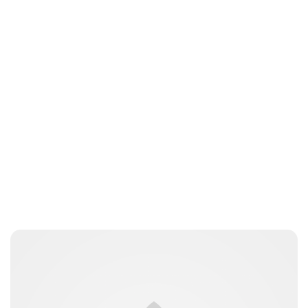
Lydia Starbuck