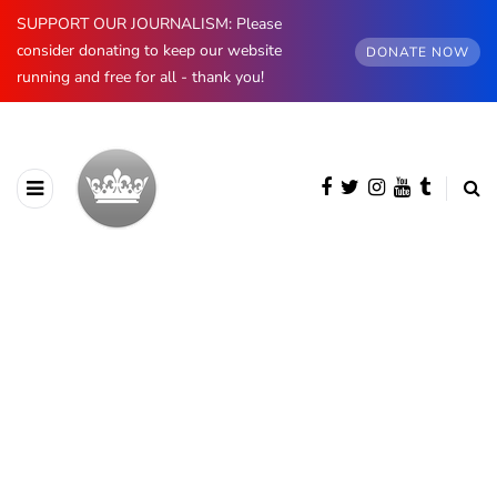
SUPPORT OUR JOURNALISM: Please
consider donating to keep our website
DONATE NOW
running and free for all - thank you!