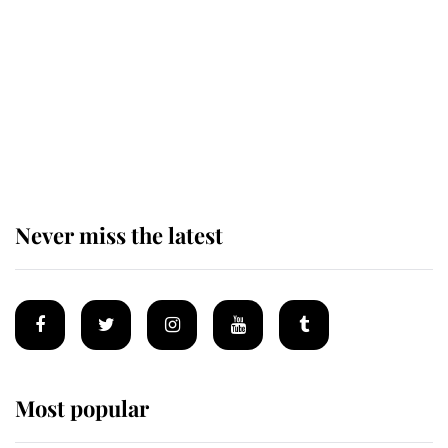
The staff member who chose King
Charles over Princess Diana is
retiring after 40 years of loyal
service
Never miss the latest
Most popular