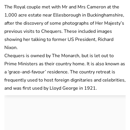
The Royal couple met with Mr and Mrs Cameron at the
1,000 acre estate near Ellesborough in Buckinghamshire,
after the discovery of some photographs of Her Majesty’s
previous visits to Chequers. These included images
showing her talking to former US President, Richard
Nixon.
Chequers is owned by The Monarch, but is let out to
Prime Ministers as their country home. It is also known as
a ‘grace-and-favour’ residence. The country retreat is
frequently used to host foreign dignitaries and celebrities,
and was first used by Lloyd George in 1921.