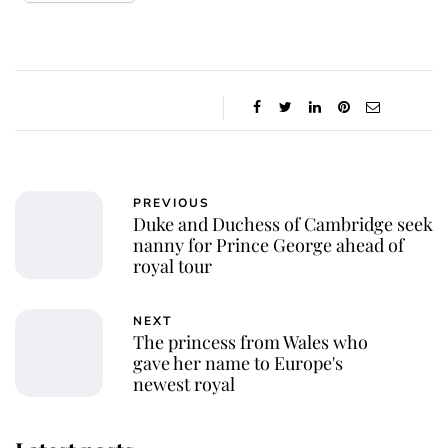
PREVIOUS
Duke and Duchess of Cambridge seek
nanny for Prince George ahead of
royal tour
NEXT
The princess from Wales who
gave her name to Europe's
newest royal