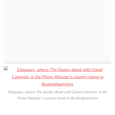
Chequers, where The Queen dined with David Cameron, is the
Prime Minister’s country home in Buckinghamshire