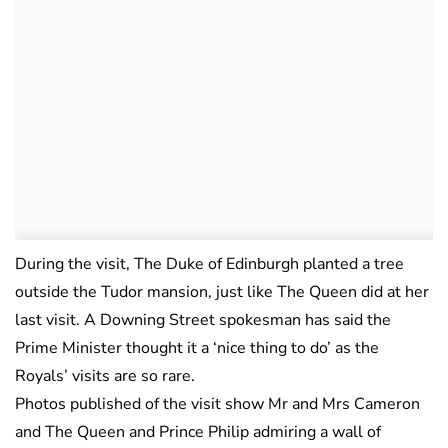
During the visit, The Duke of Edinburgh planted a tree
outside the Tudor mansion, just like The Queen did at her
last visit. A Downing Street spokesman has said the
Prime Minister thought it a ‘nice thing to do’ as the
Royals’ visits are so rare.
Photos published of the visit show Mr and Mrs Cameron
and The Queen and Prince Philip admiring a wall of