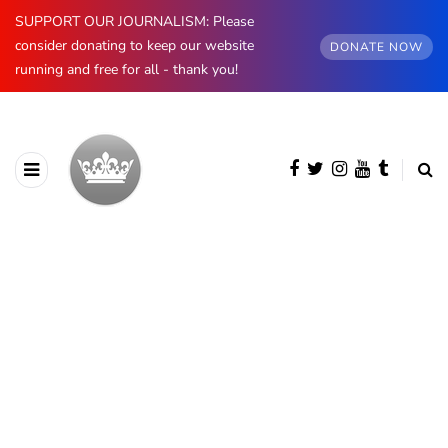
SUPPORT OUR JOURNALISM: Please
consider donating to keep our website
DONATE NOW
running and free for all - thank you!