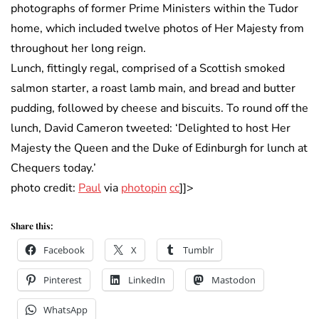
photographs of former Prime Ministers within the Tudor
home, which included twelve photos of Her Majesty from
throughout her long reign.
Lunch, fittingly regal, comprised of a Scottish smoked
salmon starter, a roast lamb main, and bread and butter
pudding, followed by cheese and biscuits. To round off the
lunch, David Cameron tweeted: ‘Delighted to host Her
Majesty the Queen and the Duke of Edinburgh for lunch at
Chequers today.’
photo credit:
Paul
via
photopin
cc
]]>
Share this:
Facebook
X
Tumblr
Pinterest
LinkedIn
Mastodon
WhatsApp