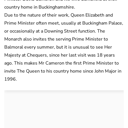
country home in Buckinghamshire.
Due to the nature of their work, Queen Elizabeth and
Prime Minister often meet, usually at Buckingham Palace,
or occasionally at a Downing Street function. The
Monarch also invites the serving Prime Minister to
Balmoral every summer, but it is unusual to see Her
Majesty at Chequers, since her last visit was 18 years
ago. This makes
Mr Cameron the first Prime Minister to
invite The Queen to his country home since John Major in
1996.