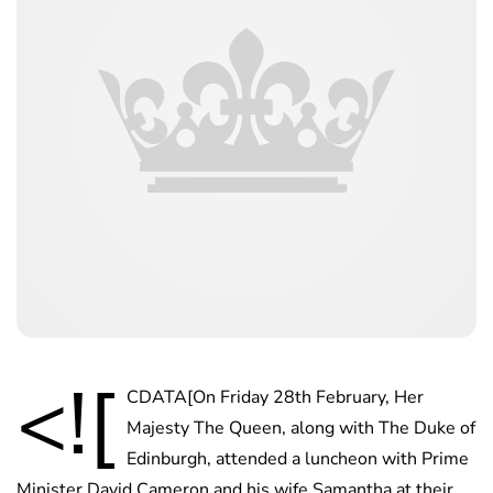
<![
CDATA[On Friday 28th February, Her
Majesty The Queen, along with The Duke of
Edinburgh, attended a luncheon with Prime
Minister David Cameron and his wife Samantha at their