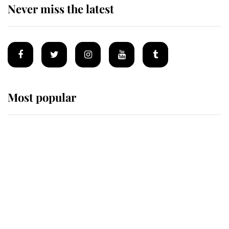
Never miss the latest
Most popular
Wimbledon’s Most Human
Moment: How The Duchess Of
Kent's Compassion Comforted A
Broken Champion
If ever a wedding dress summed up