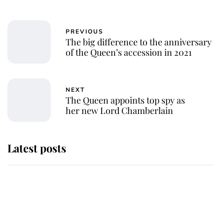
PREVIOUS
The big difference to the anniversary
of the Queen’s accession in 2021
NEXT
The Queen appoints top spy as
her new Lord Chamberlain
Latest posts
Andrew Mountbatten-Windsor
'chased by masked man' near
Sandringham