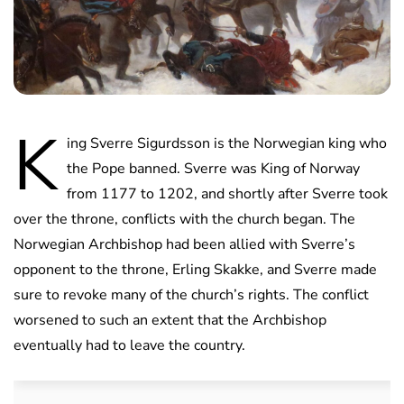
K
ing Sverre Sigurdsson is the Norwegian king who
the Pope banned. Sverre was King of Norway
from 1177 to 1202, and shortly after Sverre took
over the throne, conflicts with the church began. The
Norwegian Archbishop had been allied with Sverre’s
opponent to the throne, Erling Skakke, and Sverre made
sure to revoke many of the church’s rights. The conflict
worsened to such an extent that the Archbishop
eventually had to leave the country.