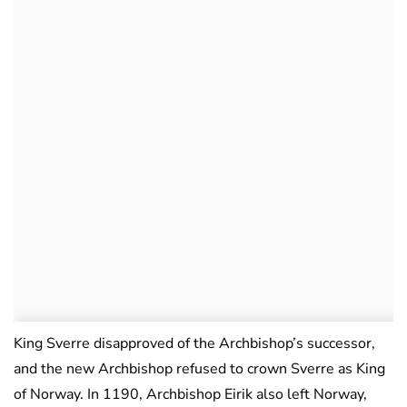
King Sverre disapproved of the Archbishop’s successor,
and the new Archbishop refused to crown Sverre as King
of Norway. In 1190, Archbishop Eirik also left Norway,