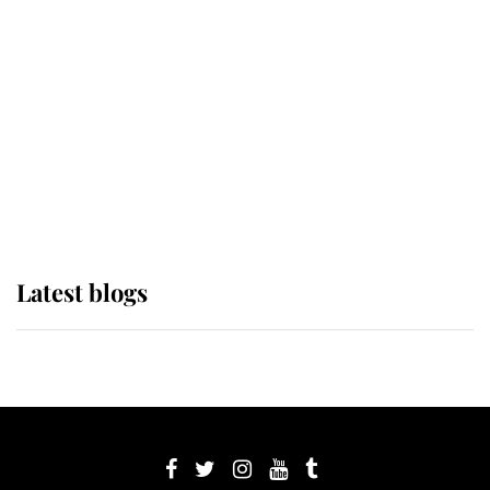
its wearer, it was the gown worn by
Sophie, Duchess of Edinburgh
The Queen watches on with pride
as Lady Louise drives Prince
Philip’s carriages at Windsor Horse
Show
Latest blogs