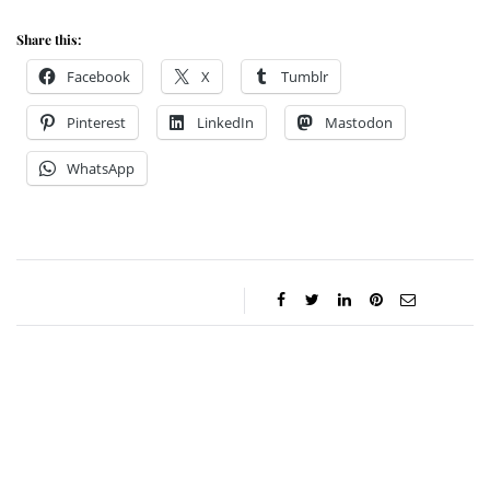
Share this:
Facebook
X
Tumblr
Pinterest
LinkedIn
Mastodon
WhatsApp