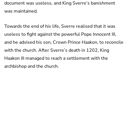
document was useless, and King Sverre’s banishment
was maintained.
Towards the end of his life, Sverre realised that it was
useless to fight against the powerful Pope Innocent III,
and he advised his son, Crown Prince Haakon, to reconcile
with the church. After Sverre’s death in 1202, King
Haakon III managed to reach a settlement with the
archbishop and the church.