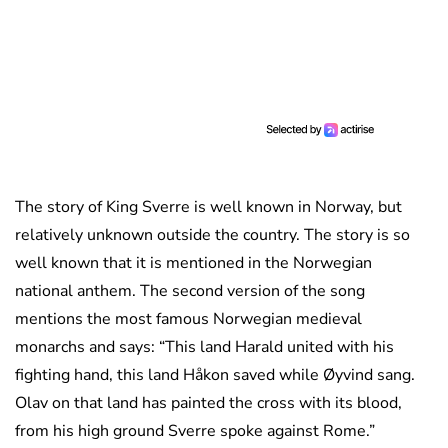
The story of King Sverre is well known in Norway, but
relatively unknown outside the country. The story is so
well known that it is mentioned in the Norwegian
national anthem. The second version of the song
mentions the most famous Norwegian medieval
monarchs and says: “This land Harald united with his
fighting hand, this land Håkon saved while Øyvind sang.
Olav on that land has painted the cross with its blood,
from his high ground Sverre spoke against Rome.”