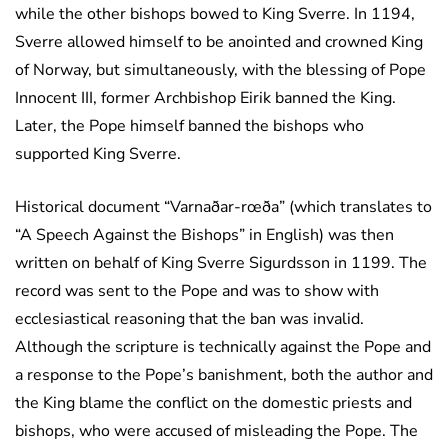
while the other bishops bowed to King Sverre. In 1194,
Sverre allowed himself to be anointed and crowned King
of Norway, but simultaneously, with the blessing of Pope
Innocent III, former Archbishop Eirik banned the King.
Later, the Pope himself banned the bishops who
supported King Sverre.
Historical document “Varnaðar-rœða” (which translates to
“A Speech Against the Bishops” in English) was then
written on behalf of King Sverre Sigurdsson in 1199. The
record was sent to the Pope and was to show with
ecclesiastical reasoning that the ban was invalid.
Although the scripture is technically against the Pope and
a response to the Pope’s banishment, both the author and
the King blame the conflict on the domestic priests and
bishops, who were accused of misleading the Pope. The