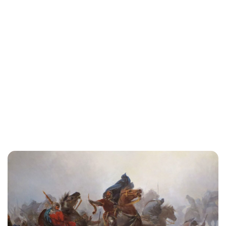
Oskar Aanmoen