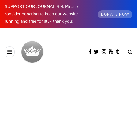
SUPPORT OUR JOURNALISM: Please
consider donating to keep our website
DONATE NOW
running and free for all - thank you!