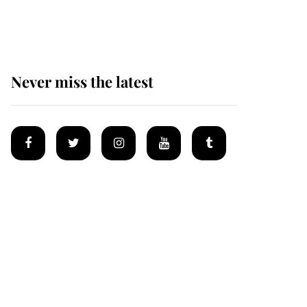
homes
Never miss the latest