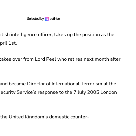
ish intelligence officer, takes up the position as the
ril 1st.
akes over from Lord Peel who retires next month after
 and became Director of International Terrorism at the
Security Service’s response to the 7 July 2005 London
 the United Kingdom’s domestic counter-