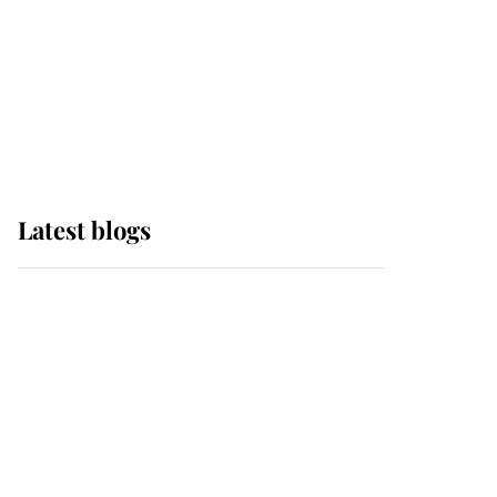
The Queen watches on
with pride as Lady
Louise drives Prince
Philip’s carriages at
Windsor Horse Show
Latest blogs