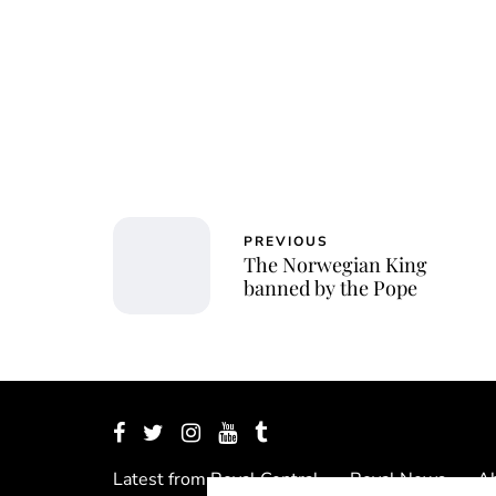
PREVIOUS
The Norwegian King
banned by the Pope
Latest from Royal Central
Royal News
Ab