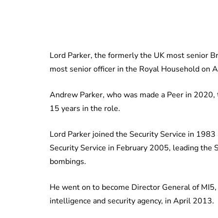
Lord Parker, the formerly the UK most senior Brit
most senior officer in the Royal Household on Ap
Andrew Parker, who was made a Peer in 2020, t
15 years in the role.
Lord Parker joined the Security Service in 1983
Security Service in February 2005, leading the 
bombings.
He went on to become Director General of MI5,
intelligence and security agency, in April 2013.