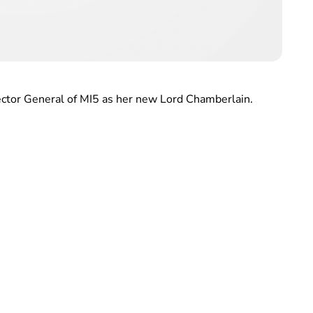
ctor General of MI5 as her new Lord Chamberlain.