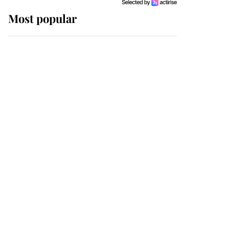
Most popular
Wimbledon’s Most
Human Moment: How
The Duchess Of Kent's
Compassion Comforted
A Broken Champion
If ever a wedding dress
summed up its wearer,
it was the gown worn by
Sophie, Duchess of
Edinburgh