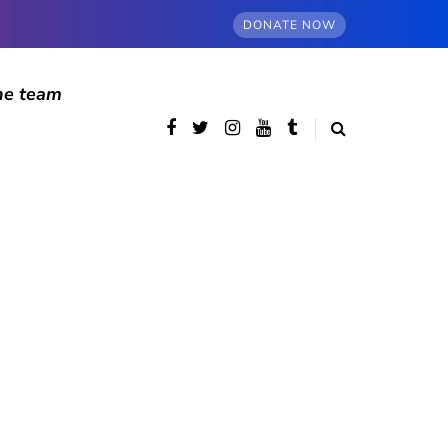
DONATE NOW
he team