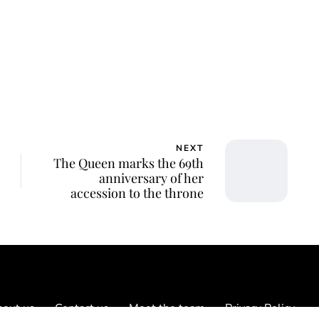
NEXT
The Queen marks the 69th
anniversary of her
accession to the throne
out us
Contact us
Meet the team
Privacy Policy