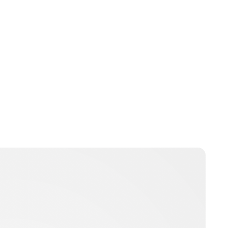
Charlie Proctor