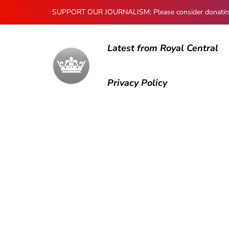
SUPPORT OUR JOURNALISM: Please consider donating to
Latest from Royal Central
Privacy Policy