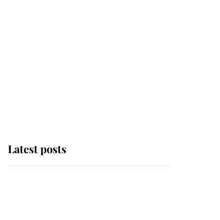
Latest posts
Andrew Mountbatten-
Windsor 'chased by
masked man' near
Sandringham