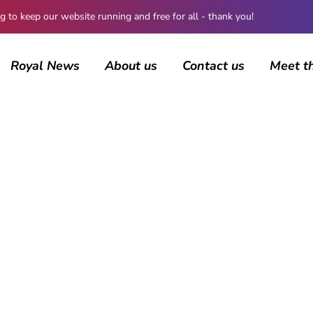
 keep our website running and free for all - thank you!
Royal News
About us
Contact us
Meet t