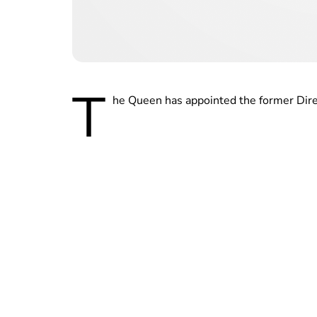
T
he Queen has appointed the former Dire