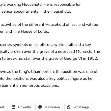
y’s working Household. He is responsible for
 senior appointments in the Household.
 activities of the different Household offices and will be
en and The House of Lords.
rries symbols of his office; a white staff and a key
olically broken over the grave of a deceased Monarch. The
to break his staff over the grave of George VI in 1952.
own as the King’s Chamberlain, the position was one of
 the positions was also a key political figure as he
arliament on numerous occasions.
est
LinkedIn
Mastodon
WhatsApp