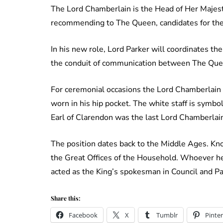
The Lord Chamberlain is the Head of Her Majest
recommending to The Queen, candidates for the
In his new role, Lord Parker will coordinates the
the conduit of communication between The Que
For ceremonial occasions the Lord Chamberlain ca
worn in his hip pocket. The white staff is symb
Earl of Clarendon was the last Lord Chamberlain 
The position dates back to the Middle Ages. Kn
the Great Offices of the Household. Whoever held
acted as the King’s spokesman in Council and P
Share this:
Facebook
X
Tumblr
Pinter