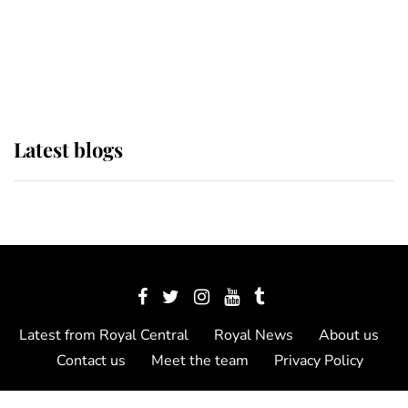
The Queen watches on with pride
as Lady Louise drives Prince
Philip’s carriages at Windsor Horse
Show
Latest blogs
Latest from Royal Central
Royal News
About us
Contact us
Meet the team
Privacy Policy
© 2012 - 2026 Royal Central