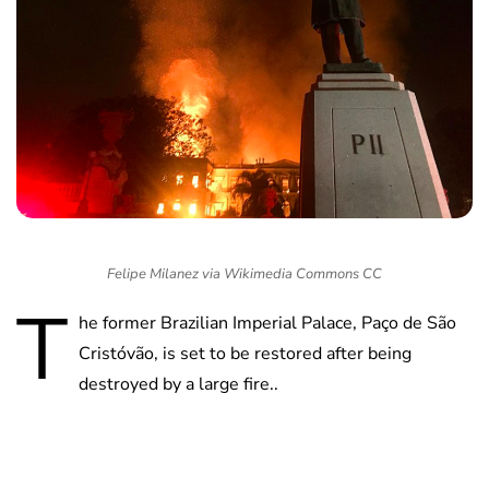
Felipe Milanez via Wikimedia Commons CC
T
he former Brazilian Imperial Palace, Paço de São
Cristóvão, is set to be restored after being
destroyed by a large fire..