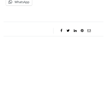
WhatsApp