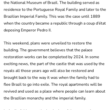
the National Museum of Brazil. The building served as
residence to the Portuguese Royal Family and later to the
Brazilian Imperial Family. This was the case until 1889
when the country became a republic through a coup d’état
deposing Emperor Pedro II.
This weekend, plans were unveiled to restore the
building. The government believes that the palace
restoration works can be completed by 2024. In some
exciting news, the part of the castle that was used by the
royals all those years ago will also be restored and
brought back to the way it was when the family had to
flee Brazil to go into exile. The royal apartments will be
revived and used as a place where people can learn about
the Brazilian monarchy and the imperial family.