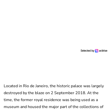
Located in Rio de Janeiro, the historic palace was largely
destroyed by the blaze on 2 September 2018. At the
time, the former royal residence was being used as a
museum and housed the major part of the collections of