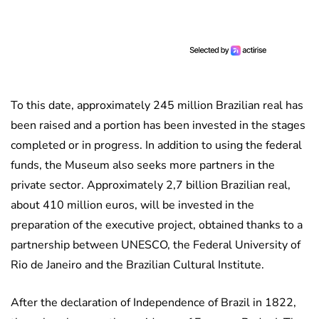
To this date, approximately 245 million Brazilian real has
been raised and a portion has been invested in the stages
completed or in progress. In addition to using the federal
funds, the Museum also seeks more partners in the
private sector. Approximately 2,7 billion Brazilian real,
about 410 million euros, will be invested in the
preparation of the executive project, obtained thanks to a
partnership between UNESCO, the Federal University of
Rio de Janeiro and the Brazilian Cultural Institute.
After the declaration of Independence of Brazil in 1822,