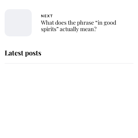
NEXT
What does the phrase “in good
spirits” actually mean?
Latest posts
This is why Andrew Mountbatten-
Windsor's possible funeral is
causing a row even though he's still
alive
Andrew Mountbatten-Windsor 'set
for ceremonial royal funeral' under
reported government plans