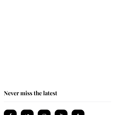
Behind Palace Walls: The King's
next appointment could shape the
monarchy for years
Andrew Mountbatten-Windsor
'chased by masked man' near
Sandringham
Never miss the latest