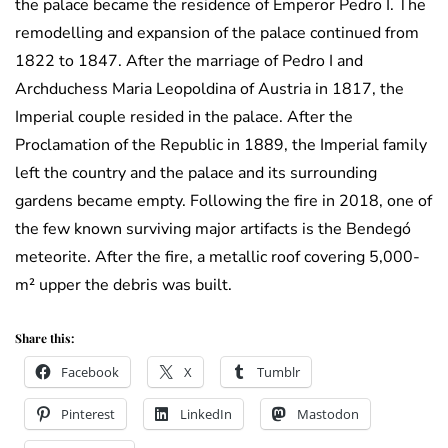
the palace became the residence of Emperor Pedro I. The
remodelling and expansion of the palace continued from
1822 to 1847. After the marriage of Pedro I and
Archduchess Maria Leopoldina of Austria in 1817, the
Imperial couple resided in the palace. After the
Proclamation of the Republic in 1889, the Imperial family
left the country and the palace and its surrounding
gardens became empty. Following the fire in 2018, one of
the few known surviving major artifacts is the Bendegó
meteorite. After the fire, a metallic roof covering 5,000-
m² upper the debris was built.
Share this:
Facebook
X
Tumblr
Pinterest
LinkedIn
Mastodon