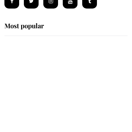
Most popular
Wimbledon’s Most Human
Moment: How The Duchess Of
Kent's Compassion Comforted A
Broken Champion
If ever a wedding dress summed up
its wearer, it was the gown worn by
Sophie, Duchess of Edinburgh