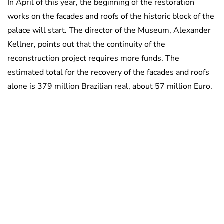
In April of this year, the beginning of the restoration
works on the facades and roofs of the historic block of the
palace will start. The director of the Museum, Alexander
Kellner, points out that the continuity of the
reconstruction project requires more funds. The
estimated total for the recovery of the facades and roofs
alone is 379 million Brazilian real, about 57 million Euro.