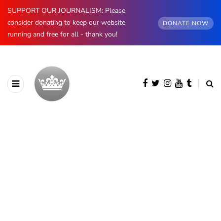
SUPPORT OUR JOURNALISM: Please
consider donating to keep our website
DONATE NOW
running and free for all - thank you!