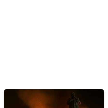
Oskar Aanmoen