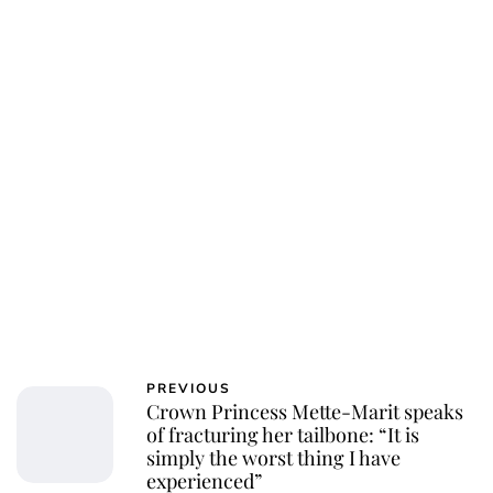
Oskar Aanmoen
PREVIOUS
Crown Princess Mette-Marit speaks
of fracturing her tailbone: “It is
simply the worst thing I have
experienced”