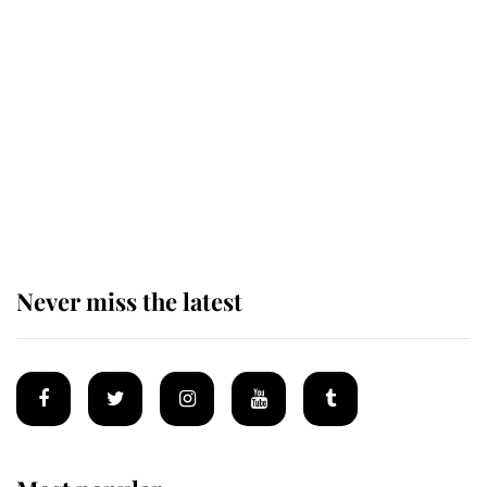
Revealed: The extraordinary step
taken so the Queen Mother could
enjoy her afternoon nap
The remarkable story behind one
of the Royal Family's most beloved
homes
Never miss the latest