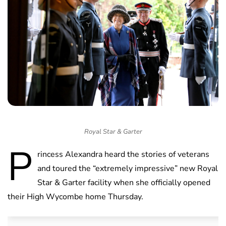
Royal Star & Garter
P
rincess Alexandra heard the stories of veterans
and toured the “extremely impressive” new Royal
Star & Garter facility when she officially opened
their High Wycombe home Thursday.