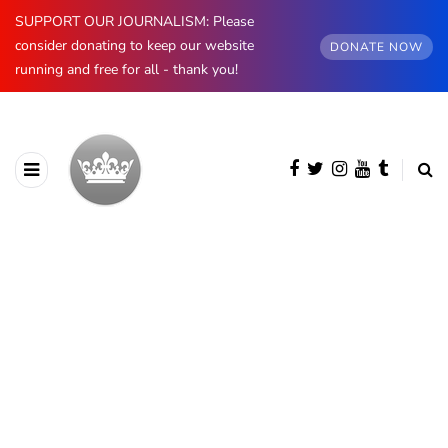
SUPPORT OUR JOURNALISM: Please
consider donating to keep our website
DONATE NOW
running and free for all - thank you!