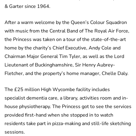
& Garter since 1964.
After a warm welcome by the Queen’s Colour Squadron
with music from the Central Band of The Royal Air Force,
the Princess was taken on a tour of the state-of-the-art
home by the charity’s Chief Executive, Andy Cole and
Chairman Major General Tim Tyler, as well as the Lord
Lieutenant of Buckinghamshire, Sir Henry Aubrey-
Fletcher, and the property’s home manager, Chelle Daly.
The £25 million High Wycombe facility includes
specialist dementia care, a library, activities room and in-
house physiotherapy. The Princess got to see the services
provided first-hand when she stopped in to watch
residents take part in pizza-making and still-life sketching
sessions.