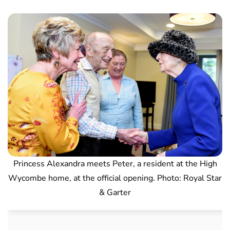
Princess Alexandra meets Peter, a resident at the High
Wycombe home, at the official opening. Photo: Royal Star
& Garter