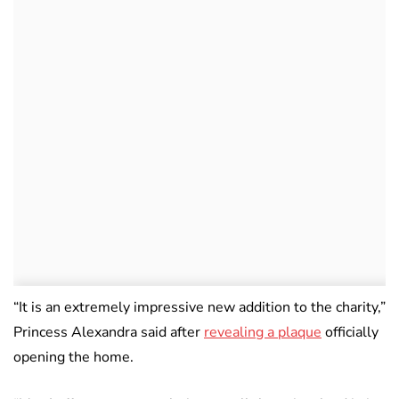
“It is an extremely impressive new addition to the charity,”
Princess Alexandra said after
revealing a plaque
officially
opening the home.