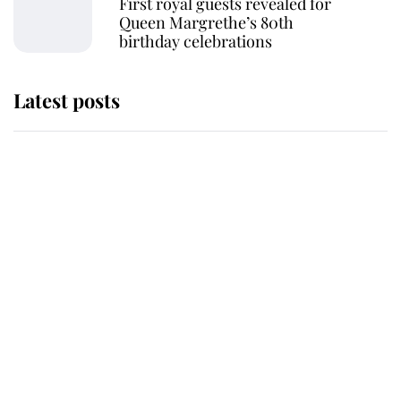
First royal guests revealed for
Queen Margrethe’s 80th
birthday celebrations
Latest posts
Andrew Mountbatten-Windsor
'chased by masked man' near
Sandringham
Why some staff refuse to go to the
top floor of King Charles' castle