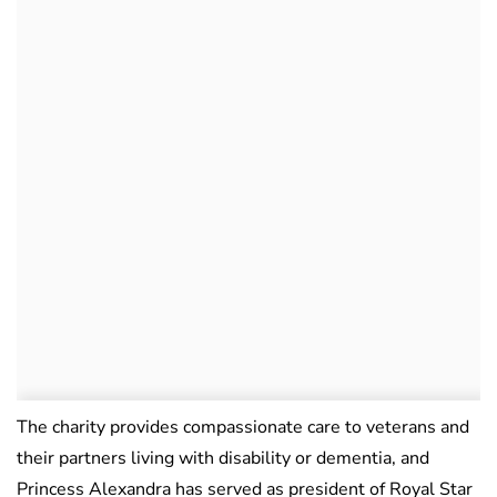
The charity provides compassionate care to veterans and
their partners living with disability or dementia, and
Princess Alexandra has served as president of Royal Star