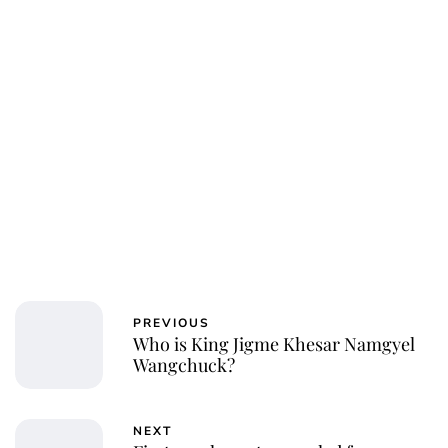
PREVIOUS
Who is King Jigme Khesar Namgyel
Wangchuck?
NEXT