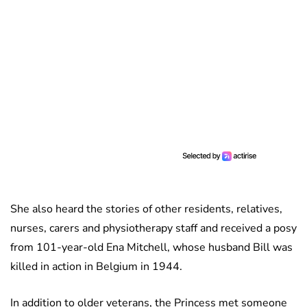
She also heard the stories of other residents, relatives,
nurses, carers and physiotherapy staff and received a posy
from 101-year-old Ena Mitchell, whose husband Bill was
killed in action in Belgium in 1944.
In addition to older veterans, the Princess met someone