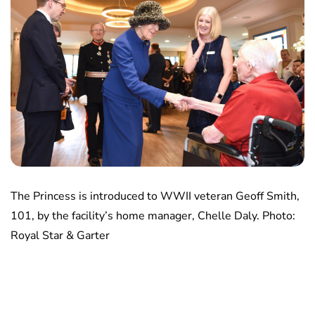
The Princess is introduced to WWII veteran Geoff Smith,
101, by the facility’s home manager, Chelle Daly. Photo:
Royal Star & Garter