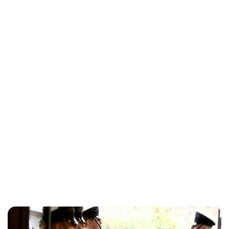
Kristin Contino