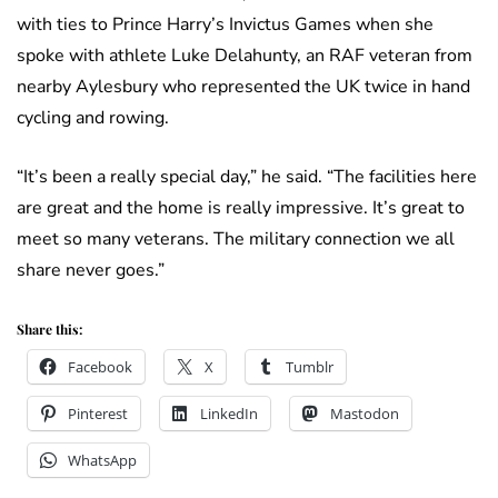
with ties to Prince Harry’s Invictus Games when she
spoke with athlete Luke Delahunty, an RAF veteran from
nearby Aylesbury who represented the UK twice in hand
cycling and rowing.
“It’s been a really special day,” he said. “The facilities here
are great and the home is really impressive. It’s great to
meet so many veterans. The military connection we all
share never goes.”
Share this:
Facebook
X
Tumblr
Pinterest
LinkedIn
Mastodon
WhatsApp