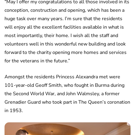
“May I offer my congratulations to all those involved in its
conception, construction and opening, which has been a
huge task over many years. I’m sure that the residents
will enjoy all the excellent facilities available in what is
most importantly, their home. I wish all the staff and
volunteers well in this wonderful new building and look
forward to the charity opening more homes and services
for the veterans in the future.”
Amongst the residents Princess Alexandra met were
101-year-old Geoff Smith, who fought in Burma during
the Second World War, and John Walmsley, a former
Grenadier Guard who took part in The Queen’s coronation
in 1953.