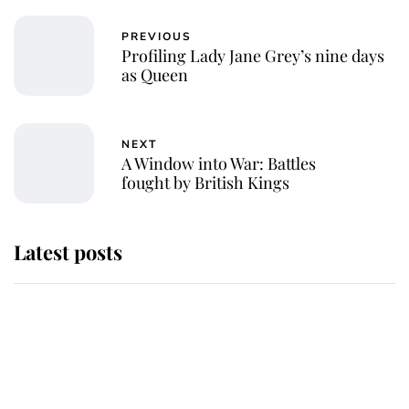
PREVIOUS
Profiling Lady Jane Grey’s nine days
as Queen
NEXT
A Window into War: Battles
fought by British Kings
Latest posts
Andrew Mountbatten-Windsor
'chased by masked man' near
Sandringham