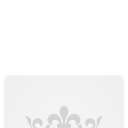
Guest Submission