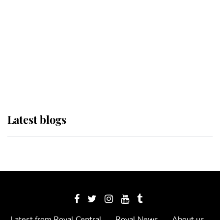
The Queen watches on with pride
as Lady Louise drives Prince
Philip’s carriages at Windsor Horse
Show
Latest blogs
Latest from Royal Central
Royal News
About us