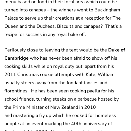
menu based on food in their local area which could be
turned into canapes – the winners went to Buckingham
Palace to serve up their creations at a reception for The
Queen and the Duchess. Biscuits and canapes? That’s a
recipe for success in any royal bake off.
Perilously close to leaving the tent would be the
Duke of
Cambridge
who has never been afraid to show off his
cooking skills while on royal duty but, apart from his
2011 Christmas cookie attempts with Kate, William
usually steers away from the fondant fancies and
florentines. He has been seen cooking paella for his
school friends, turning steaks on a barbecue hosted by
the Prime Minister of New Zealand in 2010
and mastering a fry up which he cooked for homeless
people at an event marking the 40th anniversary of