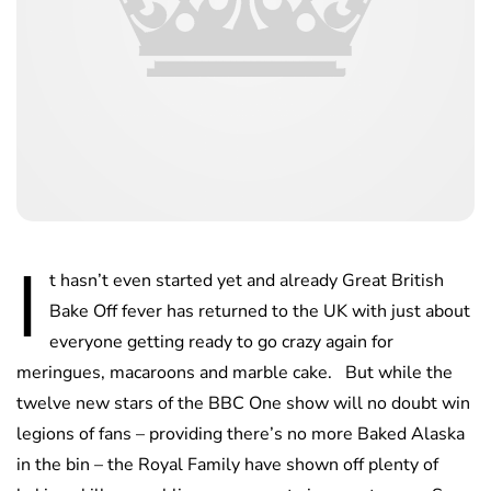
I
t hasn’t even started yet and already Great British
Bake Off fever has returned to the UK with just about
everyone getting ready to go crazy again for
meringues, macaroons and marble cake. But while the
twelve new stars of the BBC One show will no doubt win
legions of fans – providing there’s no more Baked Alaska
in the bin – the Royal Family have shown off plenty of