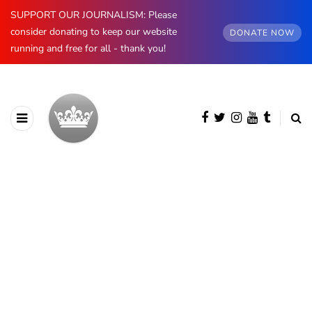
SUPPORT OUR JOURNALISM: Please
consider donating to keep our website
DONATE NOW
running and free for all - thank you!