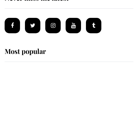
Most popular
Wimbledon’s Most Human
Moment: How The Duchess Of
Kent's Compassion Comforted A
Broken Champion
If ever a wedding dress summed up
its wearer, it was the gown worn by
Sophie, Duchess of Edinburgh