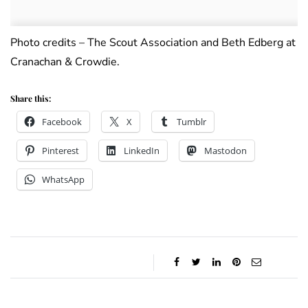
Photo credits – The Scout Association and Beth Edberg at
Cranachan & Crowdie.
Share this:
Facebook
X
Tumblr
Pinterest
LinkedIn
Mastodon
WhatsApp