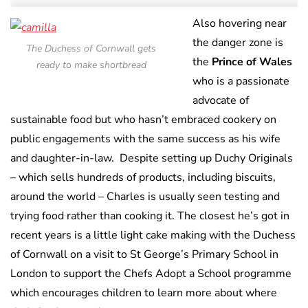
Also hovering near
the danger zone is
The Duchess of Cornwall gets
the
Prince of Wales
ready to make shortbread
who is a passionate
advocate of
sustainable food but who hasn’t embraced cookery on
public engagements with the same success as his wife
and daughter-in-law. Despite setting up Duchy Originals
– which sells hundreds of products, including biscuits,
around the world – Charles is usually seen testing and
trying food rather than cooking it. The closest he’s got in
recent years is a little light cake making with the Duchess
of Cornwall on a visit to St George’s Primary School in
London to support the Chefs Adopt a School programme
which encourages children to learn more about where