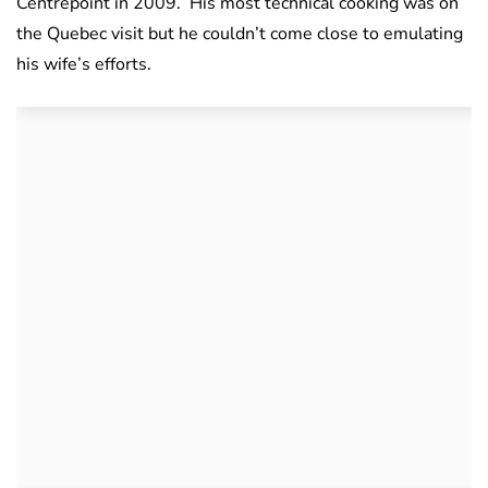
Centrepoint in 2009.
His most technical cooking was on
the Quebec visit but he couldn’t come close to emulating
his wife’s efforts.