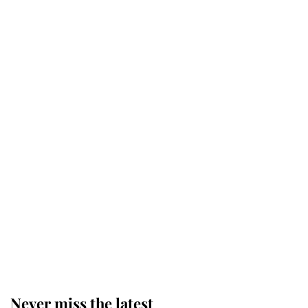
Why some staff refuse to go to the
top floor of King Charles' castle
Revealed: The extraordinary step
taken so the Queen Mother could
enjoy her afternoon nap
The remarkable story behind one
of the Royal Family's most beloved
homes
Never miss the latest