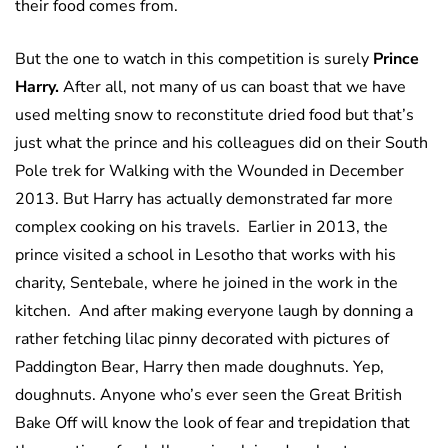
their food comes from.
But the one to watch in this competition is surely
Prince
Harry.
After all, not many of us can boast that we have
used melting snow to reconstitute dried food but that’s
just what the prince and his colleagues did on their South
Pole trek for Walking with the Wounded in December
2013. But Harry has actually demonstrated far more
complex cooking on his travels. Earlier in 2013, the
prince visited a school in Lesotho that works with his
charity, Sentebale, where he joined in the work in the
kitchen. And after making everyone laugh by donning a
rather fetching lilac pinny decorated with pictures of
Paddington Bear, Harry then made doughnuts. Yep,
doughnuts. Anyone who’s ever seen the Great British
Bake Off will know the look of fear and trepidation that