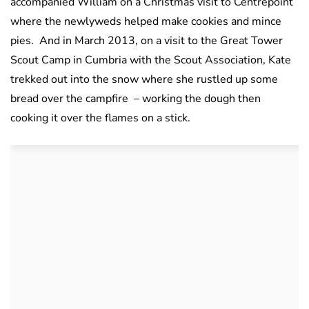
accompanied William on a Christmas visit to Centrepoint
where the newlyweds helped make cookies and mince
pies. And in March 2013, on a visit to the Great Tower
Scout Camp in Cumbria with the Scout Association, Kate
trekked out into the snow where she rustled up some
bread over the campfire – working the dough then
cooking it over the flames on a stick.