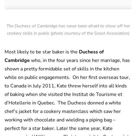
The Duchess of Cambridge has never been afraid to show off her
cookery skills in public (photo courtesy of the Scout Association)
Most likely to be star baker is the
Duchess of
Cambridge
who, in the four years since her marriage, has
shown a pretty formidable set of skills in the kitchen
while on public engagements. On her first overseas tour,
to Canada in July 2011, Kate threw herself into all kinds
of baking when she visited the Institut de Tourisme et
d’Hotellerie in Quebec. The Duchess donned a white
chef’s jacket for a cookery masterclass which saw her
working with chocolate and wielding a piping bag –
perfect for a star baker. Later the same year, Kate