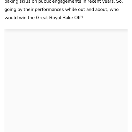
baking skills on public engagements in recent years. So,
going by their performances while out and about, who
would win the Great Royal Bake Off?