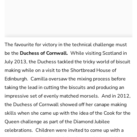
The favourite for victory in the technical challenge must
be the
Duchess of Cornwall.
While visiting Scotland in
July 2013, the Duchess tackled the tricky world of biscuit
making while on a visit to the Shortbread House of
Edinburgh. Camilla oversaw the mixing process before
taking the lead in cutting the biscuits and producing an
impressive set of evenly matched morsels. And in 2012,
the Duchess of Cornwall showed off her canape making
skills when she came up with the idea of the Cook for the
Queen challenge as part of the Diamond Jubilee
celebrations. Children were invited to come up with a