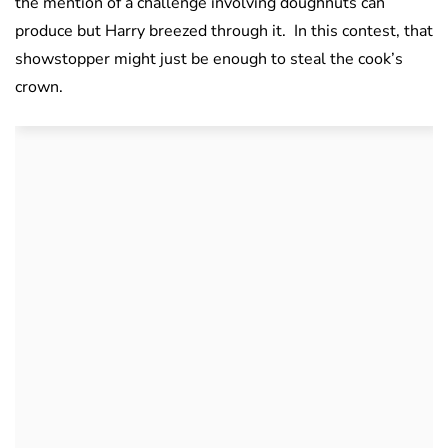
the mention of a challenge involving doughnuts can
produce but Harry breezed through it. In this contest, that
showstopper might just be enough to steal the cook’s
crown.