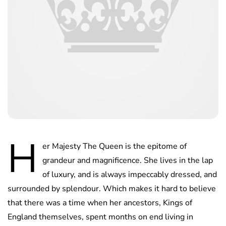
H
er Majesty The Queen is the epitome of
grandeur and magnificence. She lives in the lap
of luxury, and is always impeccably dressed, and
surrounded by splendour. Which makes it hard to believe
that there was a time when her ancestors, Kings of
England themselves, spent months on end living in