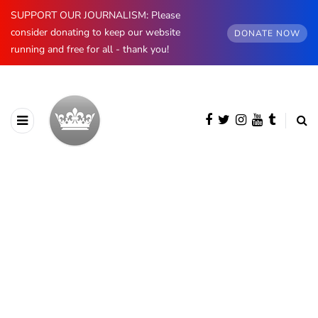
SUPPORT OUR JOURNALISM: Please
consider donating to keep our website
DONATE NOW
running and free for all - thank you!