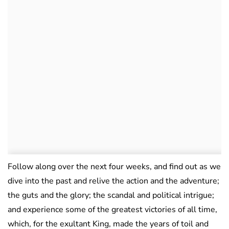
Follow along over the next four weeks, and find out as we
dive into the past and relive the action and the adventure;
the guts and the glory; the scandal and political intrigue;
and experience some of the greatest victories of all time,
which, for the exultant King, made the years of toil and