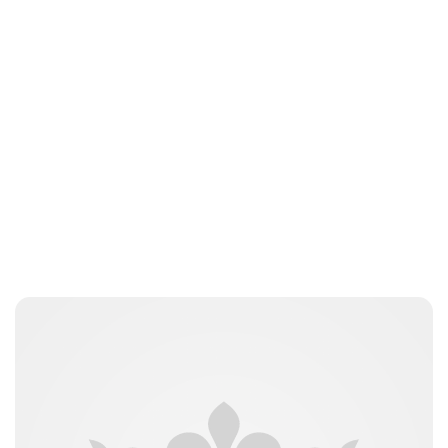
nikita