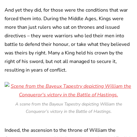
And yet they did, for those were the conditions that war
forced them into. During the Middle Ages, Kings were
more than just rulers who sat on thrones and issued
directives – they were warriors who led their men into
battle to defend their honour, or take what they believed
was theirs by right. Many a King held his crown by the
right of his sword, but not all managed to secure it,
resulting in years of conflict.
A scene from the Bayeux Tapestry depicting William the
Conqueror’s victory in the Battle of Hastings.
Indeed, the ascension to the throne of William the