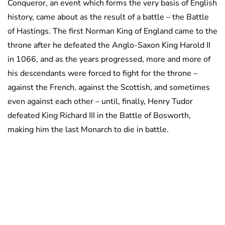
Conqueror, an event which forms the very basis of English
history, came about as the result of a battle – the Battle
of Hastings. The first Norman King of England came to the
throne after he defeated the Anglo-Saxon King Harold II
in 1066, and as the years progressed, more and more of
his descendants were forced to fight for the throne –
against the French, against the Scottish, and sometimes
even against each other – until, finally, Henry Tudor
defeated King Richard III in the Battle of Bosworth,
making him the last Monarch to die in battle.