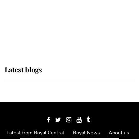
The Queen watches on with pride
as Lady Louise drives Prince
Philip’s carriages at Windsor Horse
Show
Latest blogs
Latest from Royal Central
Royal News
About us