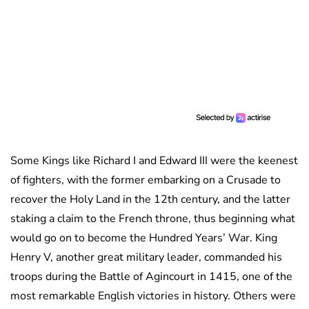
Some Kings like Richard I and Edward III were the keenest
of fighters, with the former embarking on a Crusade to
recover the Holy Land in the 12th century, and the latter
staking a claim to the French throne, thus beginning what
would go on to become the Hundred Years’ War. King
Henry V, another great military leader, commanded his
troops during the Battle of Agincourt in 1415, one of the
most remarkable English victories in history. Others were