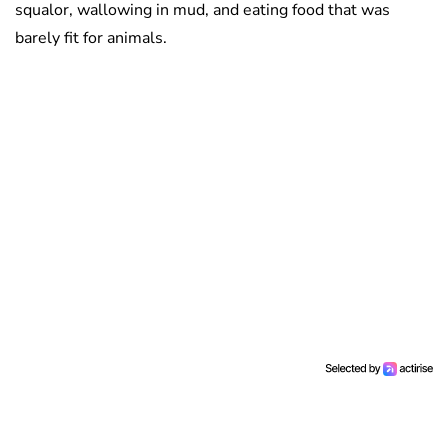
squalor, wallowing in mud, and eating food that was
barely fit for animals.