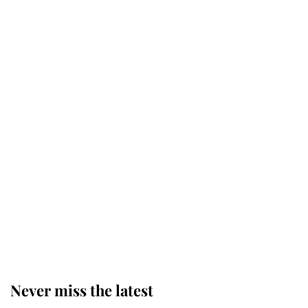
Why some staff refuse to go to the
top floor of King Charles' castle
Revealed: The extraordinary step
taken so the Queen Mother could
enjoy her afternoon nap
The remarkable story behind one
of the Royal Family's most beloved
homes
Never miss the latest