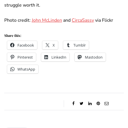
struggle worth it.
Photo credit:
John McLinden
and
CircaSassy
via Flickr
Share this:
Facebook
X
Tumblr
Pinterest
LinkedIn
Mastodon
WhatsApp