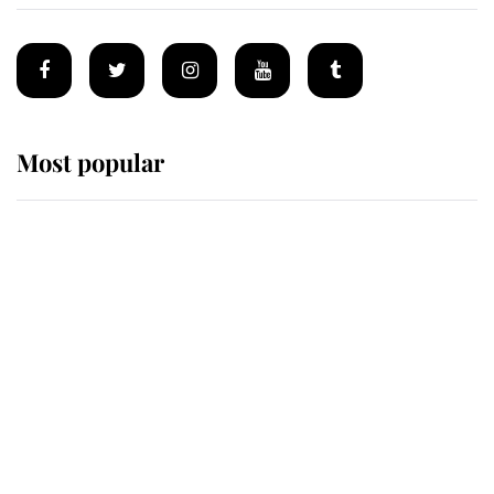
Most popular
Wimbledon’s Most Human
Moment: How The Duchess Of
Kent's Compassion Comforted A
Broken Champion
If ever a wedding dress summed up
its wearer, it was the gown worn by
Sophie, Duchess of Edinburgh