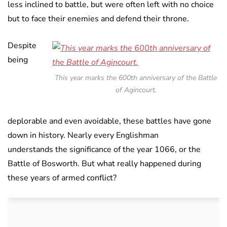
less inclined to battle, but were often left with no choice
but to face their enemies and defend their throne.
Despite
being
This year marks the 600th anniversary of the Battle
of Agincourt.
deplorable and even avoidable, these battles have gone
down in history. Nearly every Englishman
understands the significance of the year 1066, or the
Battle of Bosworth. But what really happened during
these years of armed conflict?