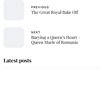
PREVIOUS
The Great Royal Bake Off
NEXT
Burying a Queen’s Heart –
Queen Marie of Romania
Latest posts
Andrew Mountbatten-Windsor
'chased by masked man' near
Sandringham