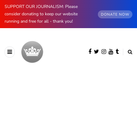
SUPPORT OUR JOURNALISM: Please
consider donating to keep our website
DONATE NOW
running and free for all - thank you!