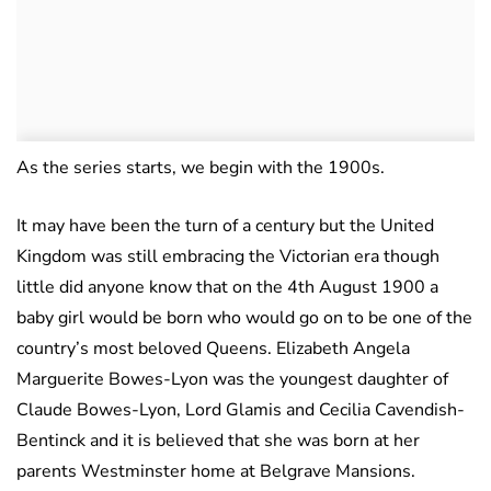
As the series starts, we begin with the 1900s.
It may have been the turn of a century but the United
Kingdom was still embracing the Victorian era though
little did anyone know that on the 4th August 1900 a
baby girl would be born who would go on to be one of the
country’s most beloved Queens. Elizabeth Angela
Marguerite Bowes-Lyon was the youngest daughter of
Claude Bowes-Lyon, Lord Glamis and Cecilia Cavendish-
Bentinck and it is believed that she was born at her
parents Westminster home at Belgrave Mansions.