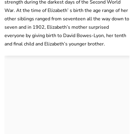
strength during the darkest days of the Second World
War. At the time of Elizabeth’ s birth the age range of her
other siblings ranged from seventeen all the way down to
seven and in 1902, Elizabeth’s mother surprised
everyone by giving birth to David Bowes-Lyon, her tenth
and final child and Elizabeth’s younger brother.