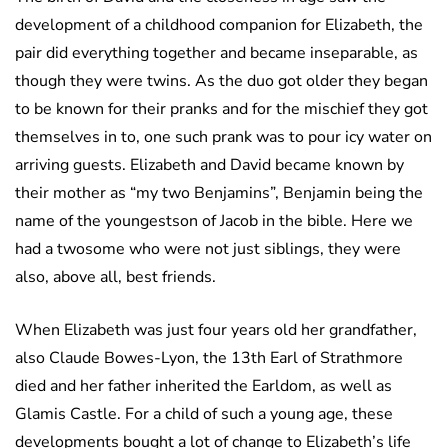
development of a childhood companion for Elizabeth, the
pair did everything together and became inseparable, as
though they were twins. As the duo got older they began
to be known for their pranks and for the mischief they got
themselves in to, one such prank was to pour icy water on
arriving guests. Elizabeth and David became known by
their mother as “my two Benjamins”, Benjamin being the
name of the youngestson of Jacob in the bible. Here we
had a twosome who were not just siblings, they were
also, above all, best friends.
When Elizabeth was just four years old her grandfather,
also Claude Bowes-Lyon, the 13th Earl of Strathmore
died and her father inherited the Earldom, as well as
Glamis Castle. For a child of such a young age, these
developments bought a lot of change to Elizabeth’s life