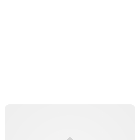
Guest Submission