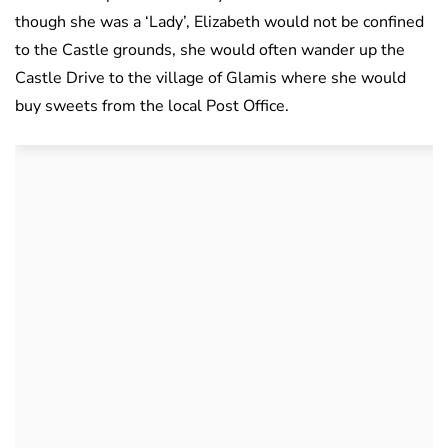
though she was a ‘Lady’, Elizabeth would not be confined
to the Castle grounds, she would often wander up the
Castle Drive to the village of Glamis where she would
buy sweets from the local Post Office.