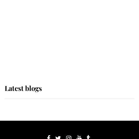
If ever a wedding dress summed up
its wearer, it was the gown worn by
Sophie, Duchess of Edinburgh
The Queen watches on with pride
as Lady Louise drives Prince
Philip’s carriages at Windsor Horse
Show
Latest blogs