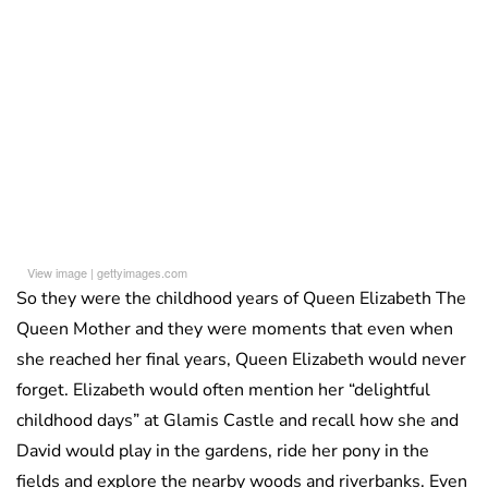
View image
|
gettyimages.com
So they were the childhood years of Queen Elizabeth The
Queen Mother and they were moments that even when
she reached her final years, Queen Elizabeth would never
forget. Elizabeth would often mention her “delightful
childhood days” at Glamis Castle and recall how she and
David would play in the gardens, ride her pony in the
fields and explore the nearby woods and riverbanks. Even