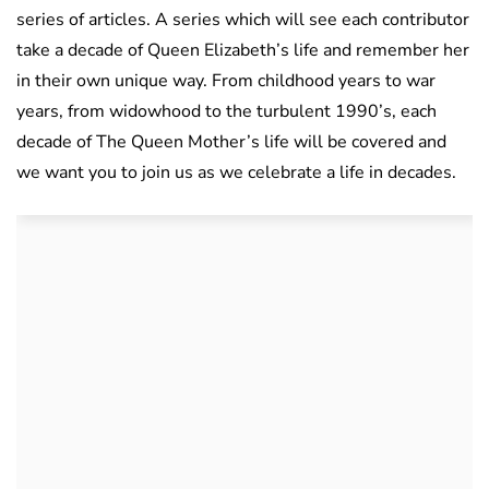
series of articles. A series which will see each contributor
take a decade of Queen Elizabeth’s life and remember her
in their own unique way. From childhood years to war
years, from widowhood to the turbulent 1990’s, each
decade of The Queen Mother’s life will be covered and
we want you to join us as we celebrate a life in decades.