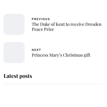
PREVIOUS
The Duke of Kent to receive Dresden
Peace Prize
NEXT
Princess Mary’s Christmas gift
Latest posts
Andrew Mountbatten-Windsor
'chased by masked man' near
Sandringham