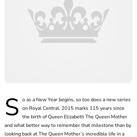
S
o as a New Year begins, so too does a new series
on Royal Central. 2015 marks 115 years since
the birth of Queen Elizabeth The Queen Mother
and what better way to remember that milestone than by
looking back at The Queen Mother’s incredible life in a