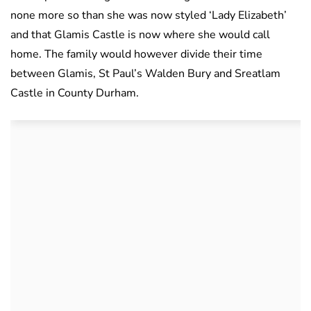
none more so than she was now styled ‘Lady Elizabeth’
and that Glamis Castle is now where she would call
home. The family would however divide their time
between Glamis, St Paul’s Walden Bury and Sreatlam
Castle in County Durham.