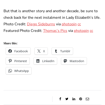
But that is another story and another decade, be sure to
check back for the next instalment in Lady Elizabeth’s life.
Photo Credit:
Diego Sideburns
via
photopin
cc
Featured Photo Credit:
Thomas’s Pics
via
photopin
cc
Share this:
Facebook
X
Tumblr
Pinterest
LinkedIn
Mastodon
WhatsApp