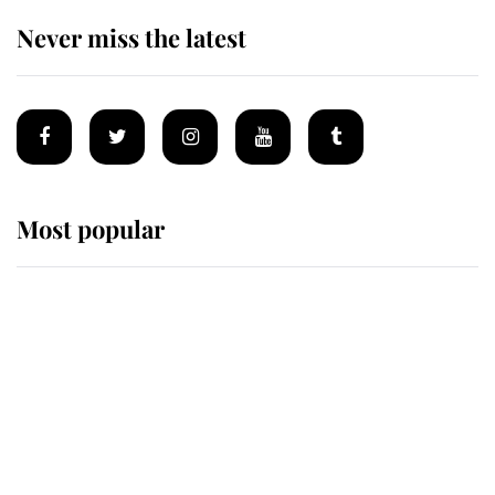
Never miss the latest
Most popular
Wimbledon’s Most Human
Moment: How The Duchess Of
Kent's Compassion Comforted A
Broken Champion