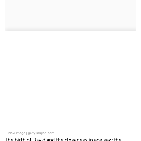
View image
|
gettyimages.com
The birth of David and the closeness in age saw the