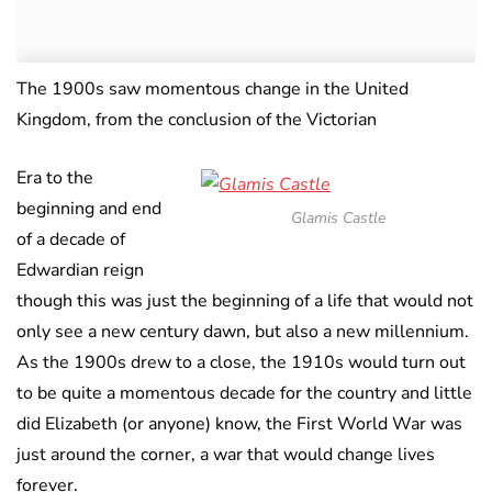
The 1900s saw momentous change in the United
Kingdom, from the conclusion of the Victorian
Era to the
beginning and end
Glamis Castle
of a decade of
Edwardian reign
though this was just the beginning of a life that would not
only see a new century dawn, but also a new millennium.
As the 1900s drew to a close, the 1910s would turn out
to be quite a momentous decade for the country and little
did Elizabeth (or anyone) know, the First World War was
just around the corner, a war that would change lives
forever.