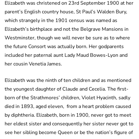
Elizabeth was christened on 23rd September 1900 at her
parent’s English country house, St Paul’s Walden Bury,
which strangely in the 1901 census was named as
Elizabeth’s birthplace and not the Belgrave Mansions in
Westminster, though we will never be sure as to where
the future Consort was actually born. Her godparents
included her paternal aunt Lady Maud Bowes-Lyon and
her cousin Venetia James.
Elizabeth was the ninth of ten children and as mentioned
the youngest daughter of Claude and Cecelia. The first-
born of the Strathmores’ children, Violet Hyacinth, sadly
died in 1893, aged eleven, from a heart problem caused
by diphtheria. Elizabeth, born in 1900, never got to meet
her eldest sister and consequently her sister never got to
see her sibling become Queen or be the nation’s figure of