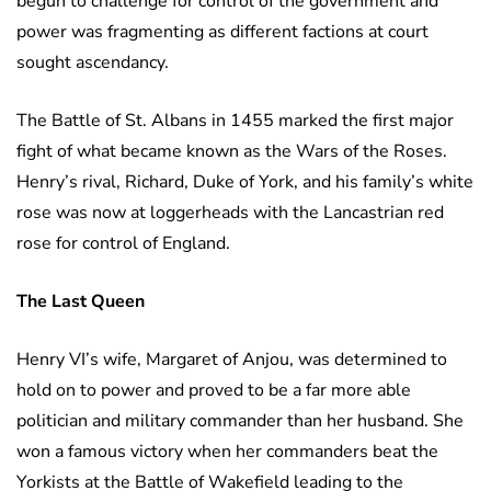
begun to challenge for control of the government and
power was fragmenting as different factions at court
sought ascendancy.
The Battle of St. Albans in 1455 marked the first major
fight of what became known as the Wars of the Roses.
Henry’s rival, Richard, Duke of York, and his family’s white
rose was now at loggerheads with the Lancastrian red
rose for control of England.
The Last Queen
Henry VI’s wife, Margaret of Anjou, was determined to
hold on to power and proved to be a far more able
politician and military commander than her husband. She
won a famous victory when her commanders beat the
Yorkists at the Battle of Wakefield leading to the