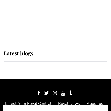
The Queen watches on with pride
as Lady Louise drives Prince
Philip’s carriages at Windsor Horse
Show
Latest blogs
Latest from Royal Central
Royal News
About us
Contact us
Meet the team
Privacy Policy