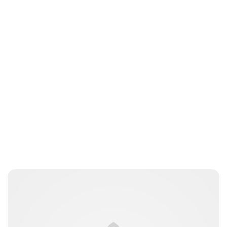
Lydia Starbuck