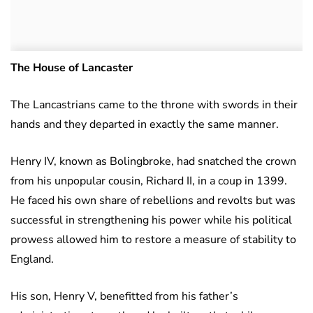
The House of Lancaster
The Lancastrians came to the throne with swords in their
hands and they departed in exactly the same manner.
Henry IV, known as Bolingbroke, had snatched the crown
from his unpopular cousin, Richard II, in a coup in 1399.
He faced his own share of rebellions and revolts but was
successful in strengthening his power while his political
prowess allowed him to restore a measure of stability to
England.
His son, Henry V, benefitted from his father’s