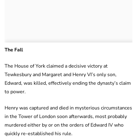
The Fall
The House of York claimed a decisive victory at
Tewkesbury and Margaret and Henry VI’s only son,
Edward, was killed, effectively ending the dynasty’s claim
to power.
Henry was captured and died in mysterious circumstances
in the Tower of London soon afterwards, most probably
murdered either by or on the orders of Edward IV who
quickly re-established his rule.