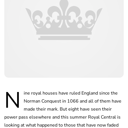
N
ine royal houses have ruled England since the
Norman Conquest in 1066 and all of them have
made their mark. But eight have seen their
power pass elsewhere and this summer Royal Central is
looking at what happened to those that have now faded