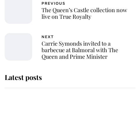
PREVIOUS
The Queen’s Castle collection now
live on True Royalty
NEXT
Carrie Symonds invited to a
barbecue at Balmoral with The
Queen and Prime Minister
Latest posts
Andrew Mountbatten-Windsor
'chased by masked man' near
Sandringham