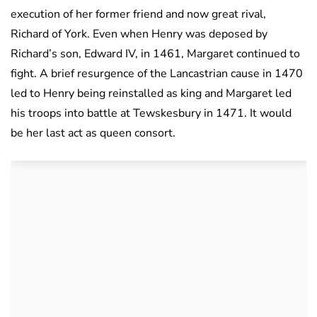
execution of her former friend and now great rival,
Richard of York. Even when Henry was deposed by
Richard’s son, Edward IV, in 1461, Margaret continued to
fight. A brief resurgence of the Lancastrian cause in 1470
led to Henry being reinstalled as king and Margaret led
his troops into battle at Tewskesbury in 1471. It would
be her last act as queen consort.