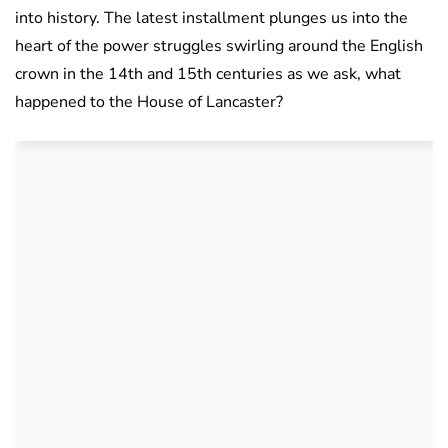
into history. The latest installment plunges us into the
heart of the power struggles swirling around the English
crown in the 14th and 15th centuries as we ask, what
happened to the House of Lancaster?