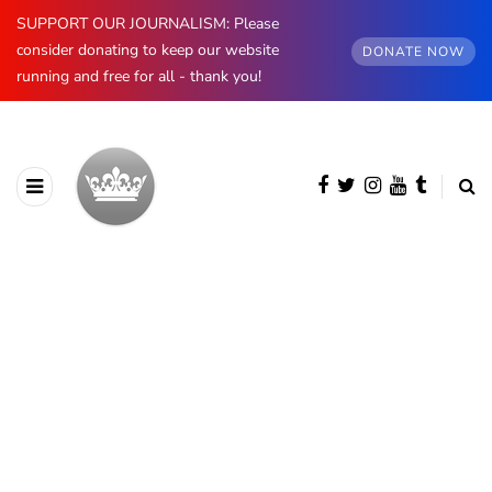
SUPPORT OUR JOURNALISM: Please
consider donating to keep our website
DONATE NOW
running and free for all - thank you!