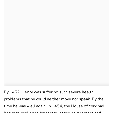
By 1452, Henry was suffering such severe health
problems that he could neither move nor speak. By the
time he was well again, in 1454, the House of York had