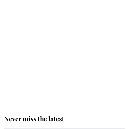
Why some staff refuse to go to the
top floor of King Charles' castle
Revealed: The extraordinary step
taken so the Queen Mother could
enjoy her afternoon nap
The remarkable story behind one
of the Royal Family's most beloved
homes
Never miss the latest