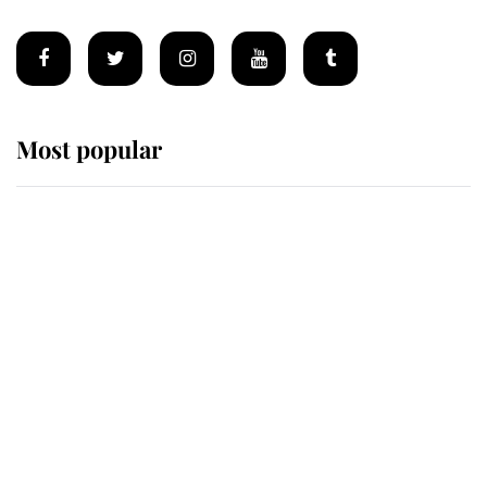
Most popular
Wimbledon’s Most Human
Moment: How The Duchess Of
Kent's Compassion Comforted A
Broken Champion
If ever a wedding dress summed up
its wearer, it was the gown worn by
Sophie, Duchess of Edinburgh