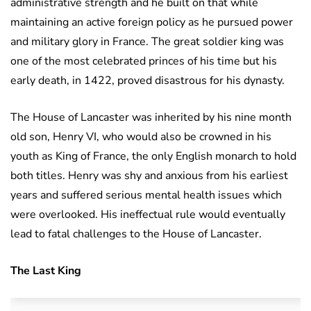
administrative strength and he built on that while
maintaining an active foreign policy as he pursued power
and military glory in France. The great soldier king was
one of the most celebrated princes of his time but his
early death, in 1422, proved disastrous for his dynasty.
The House of Lancaster was inherited by his nine month
old son, Henry VI, who would also be crowned in his
youth as King of France, the only English monarch to hold
both titles. Henry was shy and anxious from his earliest
years and suffered serious mental health issues which
were overlooked. His ineffectual rule would eventually
lead to fatal challenges to the House of Lancaster.
The Last King