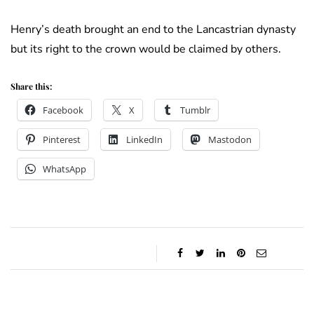
Henry’s death brought an end to the Lancastrian dynasty
but its right to the crown would be claimed by others.
Share this:
Facebook
X
Tumblr
Pinterest
LinkedIn
Mastodon
WhatsApp