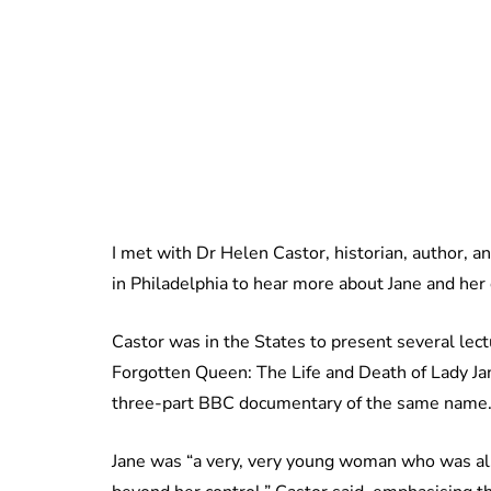
I met with Dr Helen Castor, historian, author, 
in Philadelphia to hear more about Jane and her 
Castor was in the States to present several lect
Forgotten Queen: The Life and Death of Lady J
three-part BBC documentary of the same name
Jane was “a very, very young woman who was also