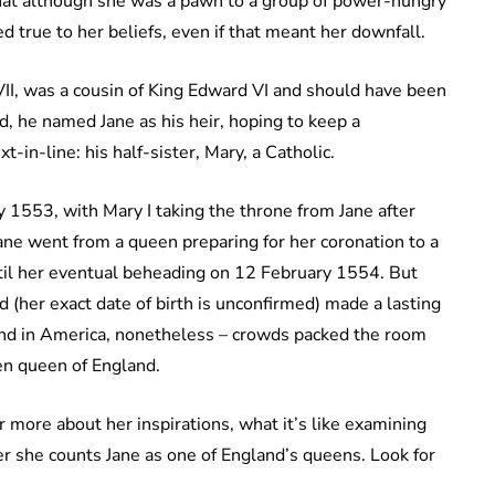
that although she was a pawn to a group of power-hungry
 true to her beliefs, even if that meant her downfall.
II, was a cousin of King Edward VI and should have been
ed, he named Jane as his heir, hoping to keep a
-in-line: his half-sister, Mary, a Catholic.
 1553, with Mary I taking the throne from Jane after
Jane went from a queen preparing for her coronation to a
ntil her eventual beheading on 12 February 1554. But
d (her exact date of birth is unconfirmed) made a lasting
and in America, nonetheless – crowds packed the room
en queen of England.
r more about her inspirations, what it’s like examining
r she counts Jane as one of England’s queens. Look for