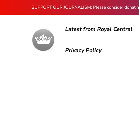
SUPPORT OUR JOURNALISM: Please consider donating to
Latest from Royal Central
Privacy Policy