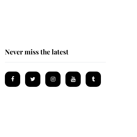
King Charles begins
summer holiday as he
arrives at the Castle of
Mey
Never miss the latest