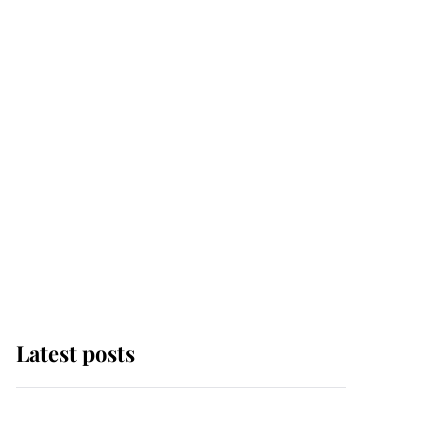
Latest posts
Why some staff refuse