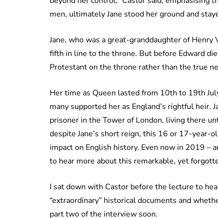
beyond her control,” Castor said, emphasising 
men, ultimately Jane stood her ground and stayed
Jane, who was a great-granddaughter of Henry V
fifth in line to the throne. But before Edward di
Protestant on the throne rather than the true next
Her time as Queen lasted from 10th to 19th July
many supported her as England’s rightful heir. 
prisoner in the Tower of London, living there u
despite Jane’s short reign, this 16 or 17-year-ol
impact on English history. Even now in 2019 – 
to hear more about this remarkable, yet forgott
I sat down with Castor before the lecture to hea
“extraordinary” historical documents and whethe
part two of the interview soon.