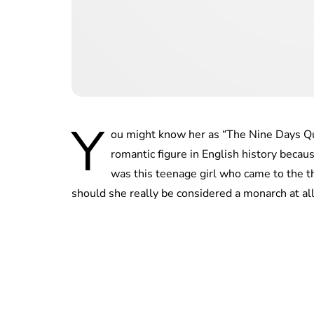
Y
ou might know her as “The Nine Days Qu
romantic figure in English history becau
was this teenage girl who came to the t
should she really be considered a monarch at al