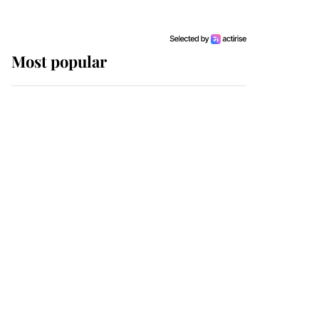
Most popular
Wimbledon’s Most
Human Moment: How
The Duchess Of Kent's
Compassion Comforted
A Broken Champion
If ever a wedding dress
summed up its wearer,
it was the gown worn by
Sophie, Duchess of
Edinburgh