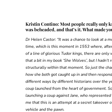
Kristin Contino: Most people really only 
was beheaded, and that’s it. What made you
Dr Helen Castor: “It was a chance to look at a mo
time, which is this moment in 1553 where, after 
of a line of glorious Tudor kings, there are only
that a bit in my book ‘She Wolves’, but I hadn’t r
structurally within that moment. So just the chanc
how she both got caught up in and then respond
different ways by different historians over the 
coup launched from the heart of government. Som
launching a coup against Jane, who represented 
me that this is an attempt at a secret takeover 
vehicle and the pawn.