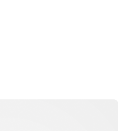
Kristin Contino