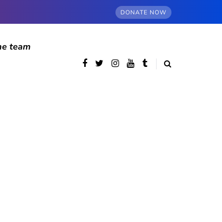
DONATE NOW
he team