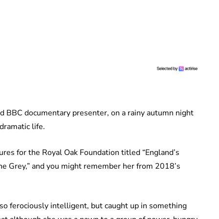
and BBC documentary presenter, on a rainy autumn night
dramatic life.
ures for the Royal Oak Foundation titled “England’s
ane Grey,” and you might remember her from 2018’s
.
 ferociously intelligent, but caught up in something