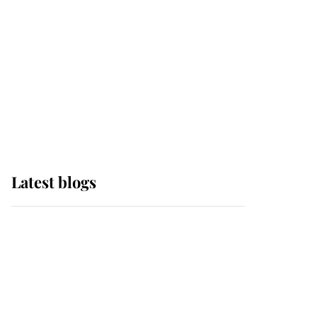
The Queen watches on
with pride as Lady
Louise drives Prince
Philip’s carriages at
Windsor Horse Show
Latest blogs