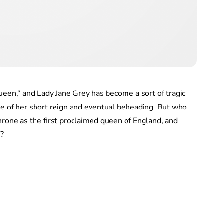
een,” and Lady Jane Grey has become a sort of tragic
se of her short reign and eventual beheading. But who
hrone as the first proclaimed queen of England, and
l?