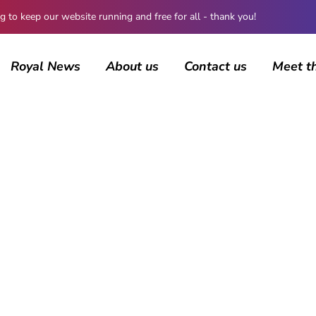
 keep our website running and free for all - thank you!
Royal News
About us
Contact us
Meet t