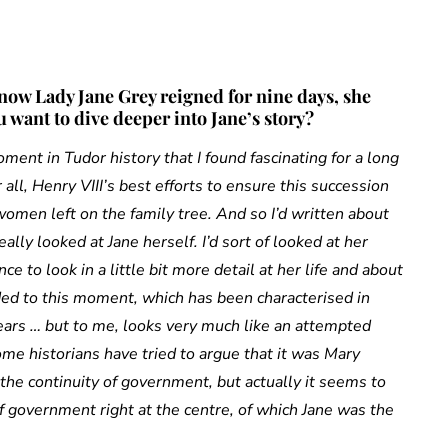
know Lady Jane Grey reigned for nine days, she
 want to dive deeper into Jane’s story?
ment in Tudor history that I found fascinating for a long
all, Henry VIII’s best efforts to ensure this succession
 women left on the family tree. And so I’d written about
eally looked at Jane herself. I’d sort of looked at her
e to look in a little bit more detail at her life and about
ed to this moment, which has been characterised in
years … but to me, looks very much like an attempted
e historians have tried to argue that it was Mary
the continuity of government, but actually it seems to
of government right at the centre, of which Jane was the