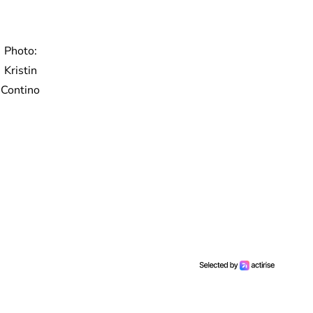
Photo:
Kristin
Contino