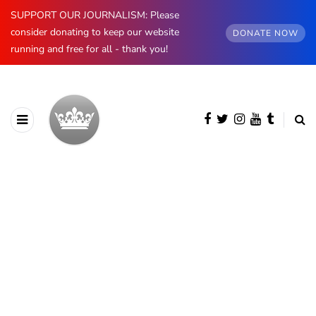
SUPPORT OUR JOURNALISM: Please
consider donating to keep our website
DONATE NOW
running and free for all - thank you!