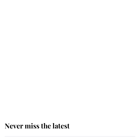
service
This is why Andrew Mountbatten-
Windsor's possible funeral is
causing a row even though he's still
alive
Andrew Mountbatten-Windsor 'set
for ceremonial royal funeral' under
reported government plans
Never miss the latest