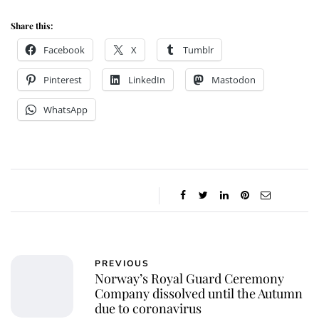
Share this:
Facebook
X
Tumblr
Pinterest
LinkedIn
Mastodon
WhatsApp
PREVIOUS
Norway’s Royal Guard Ceremony
Company dissolved until the Autumn
due to coronavirus