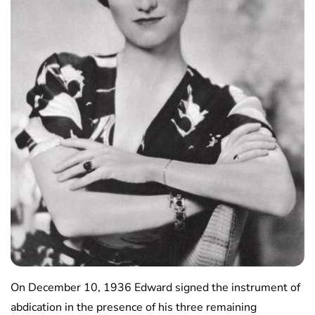
On December 10, 1936 Edward signed the instrument of
abdication in the presence of his three remaining