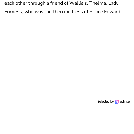
each other through a friend of Wallis’s. Thelma, Lady
Furness, who was the then mistress of Prince Edward.