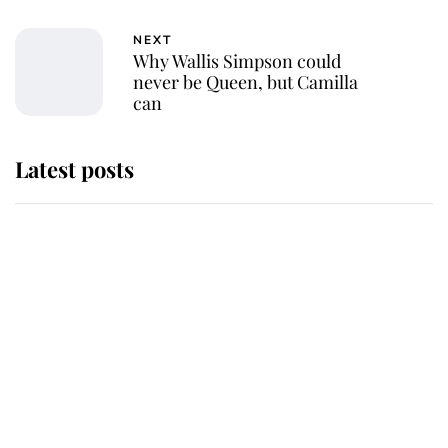
NEXT
Why Wallis Simpson could
never be Queen, but Camilla
can
Latest posts
Why King Charles and Queen
Camilla couldn't get married in
Windsor Castle - even though they
announced they could
The staff member who chose King
Charles over Princess Diana is
retiring after 40 years of loyal