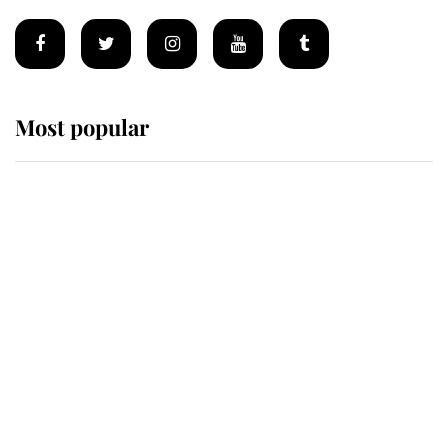
Most popular
Wimbledon’s Most Human
Moment: How The Duchess Of
Kent's Compassion Comforted A
Broken Champion
If ever a wedding dress summed up
its wearer, it was the gown worn by
Sophie, Duchess of Edinburgh