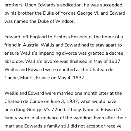
brothers. Upon Edwards’s abdication, he was succeeded
by his brother the Duke of York as George VI, and Edward
was named the Duke of Windsor.
Edward left England to Schloss Enzesfeld, the home of a
friend in Austria. Wallis and Edward had to stay apart to
ensure Wallis’s impending divorce was granted a decree
absolute. Wallis’s divorce was finalised in May of 1937.
Wallis and Edward were reunited at the Chateau de
Cande, Monts, France on May 4, 1937.
Wallis and Edward were married one month later at the
Chateau de Cande on June 3, 1937, what would have
been King George V’s 72nd birthday. None of Edwards’s
family were in attendance of the wedding. Even after their
marriage Edwards’s family still did not accept or receive