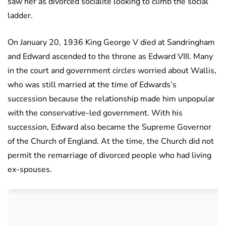
saw her as divorced socialite looking to climb the social
ladder.
On January 20, 1936 King George V died at Sandringham
and Edward ascended to the throne as Edward VIII. Many
in the court and government circles worried about Wallis,
who was still married at the time of Edwards’s
succession because the relationship made him unpopular
with the conservative-led government. With his
succession, Edward also became the Supreme Governor
of the Church of England. At the time, the Church did not
permit the remarriage of divorced people who had living
ex-spouses.