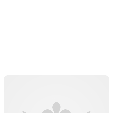
Guest Submission