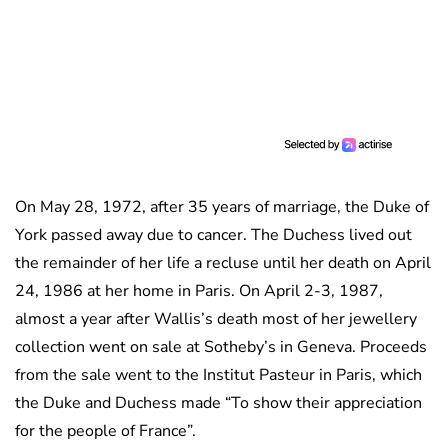
On May 28, 1972, after 35 years of marriage, the Duke of
York passed away due to cancer. The Duchess lived out
the remainder of her life a recluse until her death on April
24, 1986 at her home in Paris. On April 2-3, 1987,
almost a year after Wallis’s death most of her jewellery
collection went on sale at Sotheby’s in Geneva. Proceeds
from the sale went to the Institut Pasteur in Paris, which
the Duke and Duchess made “To show their appreciation
for the people of France”.