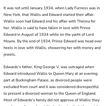
It was not until January 1934, when Lady Furness was in
New York, that Wallis and Edward started their affair.
Wallis soon had Edward end his affair with Thelma for
her. Wallis is said to have fallen in love with Prince
Edward in August of 1934 while on the yacht of Lord
Moyne. By the end of 1934, Prince Edward was head over
heels in love with Wallis, showering her with money and
jewels.
Edwards’s father, King George V, was outraged when
Edward introduced Wallis to Queen Mary at an evening
part at Buckingham Palace, as divorced people were
excluded from court and it was considered disrespectful
to present a divorced woman to the Queen of England.
Most of Edwards’s family did not approve of Wallis; they