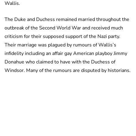
Wallis.
The Duke and Duchess remained married throughout the
outbreak of the Second World War and received much
criticism for their supposed support of the Nazi party.
Their marriage was plagued by rumours of Wallis’s
infidelity including an affair gay American playboy Jimmy
Donahue who claimed to have with the Duchess of
Windsor. Many of the rumours are disputed by historians.