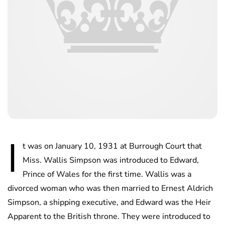
I
t was on January 10, 1931 at Burrough Court that
Miss. Wallis Simpson was introduced to Edward,
Prince of Wales for the first time. Wallis was a
divorced woman who was then married to Ernest Aldrich
Simpson, a shipping executive, and Edward was the Heir
Apparent to the British throne. They were introduced to