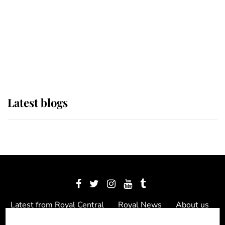
The Queen watches on with pride
as Lady Louise drives Prince
Philip’s carriages at Windsor Horse
Show
Latest blogs
Latest from Royal Central
Royal News
About us
Contact us
Meet the team
Privacy Policy