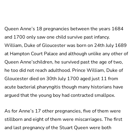
Queen Anne’s 18 pregnancies between the years 1684
and 1700 only saw one child survive past infancy.
William, Duke of Gloucester was born on 24th July 1689
at Hampton Court Palace and although unlike any other of
Queen Anne’schildren, he survived past the age of two,
he too did not reach adulthood. Prince William, Duke of
Gloucester died on 30th July 1700 aged just 11 from
acute bacterial pharyngitis though many historians have
argued that the young boy had contracted smallpox.
As for Anne’s 17 other pregnancies, five of them were
stillborn and eight of them were miscarriages. The first
and last pregnancy of the Stuart Queen were both