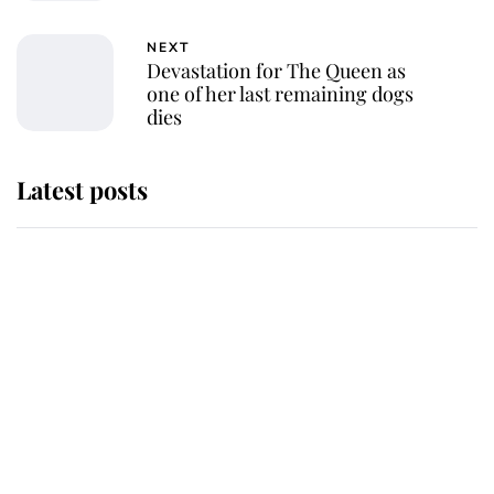
NEXT
Devastation for The Queen as
one of her last remaining dogs
dies
Latest posts
Andrew Mountbatten-Windsor
'chased by masked man' near
Sandringham
Why some staff refuse to go to the
top floor of King Charles' castle