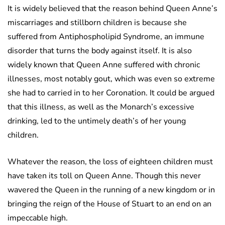
It is widely believed that the reason behind Queen Anne’s
miscarriages and stillborn children is because she
suffered from Antiphospholipid Syndrome, an immune
disorder that turns the body against itself. It is also
widely known that Queen Anne suffered with chronic
illnesses, most notably gout, which was even so extreme
she had to carried in to her Coronation. It could be argued
that this illness, as well as the Monarch’s excessive
drinking, led to the untimely death’s of her young
children.
Whatever the reason, the loss of eighteen children must
have taken its toll on Queen Anne. Though this never
wavered the Queen in the running of a new kingdom or in
bringing the reign of the House of Stuart to an end on an
impeccable high.