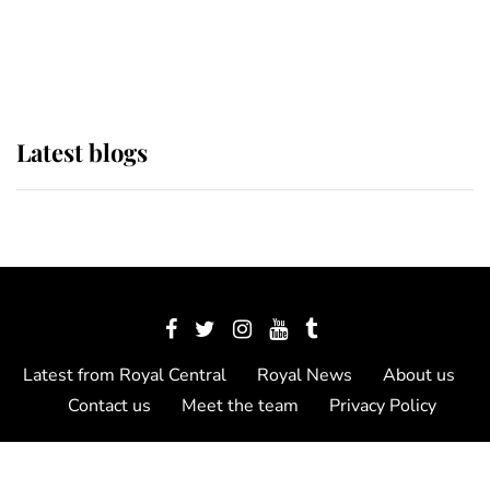
as Lady Louise drives Prince
Philip’s carriages at Windsor Horse
Show
Latest blogs
Latest from Royal Central
Royal News
About us
Contact us
Meet the team
Privacy Policy
© 2012 - 2026 Royal Central