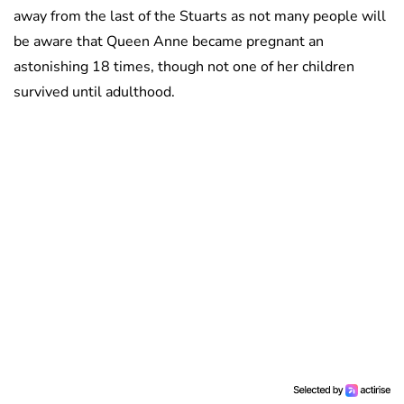
away from the last of the Stuarts as not many people will
be aware that Queen Anne became pregnant an
astonishing 18 times, though not one of her children
survived until adulthood.