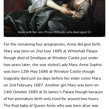
Anne with her son, Prince William, who died aged 11
For the remaining four pregnancies, Anne did give birth.
Mary was born on 2nd June 1685 at Whitehall Palace
though died of Smallpox at Windsor Castle just under
two years later, she was styled Lady Mary. Anne Sophia
was born 12th May 1686 at Windsor Castle though
tragically died just six days before her elder sister Mary,
on 2nd February 1687. Another girl Mary was born on
14th October 1690 at St James’s Palace though because
of her premature birth only lived for around two hours.
The final baby of Queen Anne who was born alive was