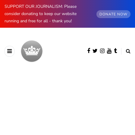
SUPPORT OUR JOURNALISM: Please
consider donating to keep our website
DONATE NOW
running and free for all - thank you!