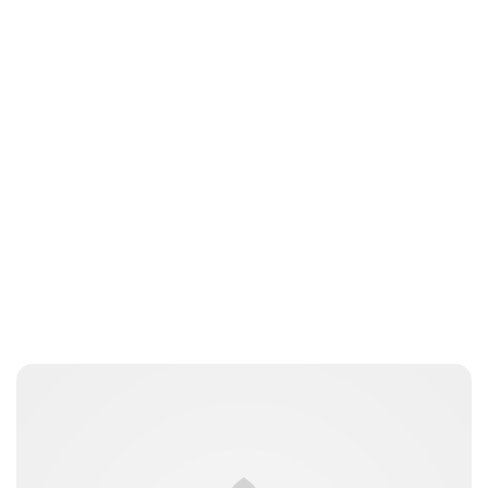
Guest Submission