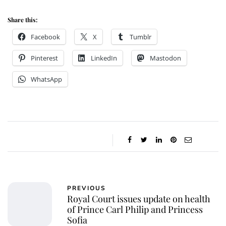
Share this:
Facebook
X
Tumblr
Pinterest
LinkedIn
Mastodon
WhatsApp
PREVIOUS
Royal Court issues update on health
of Prince Carl Philip and Princess
Sofia