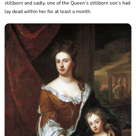
stillborn and sadly, one of the Queen’s stillborn son’s had
lay dead within her for at least a month.