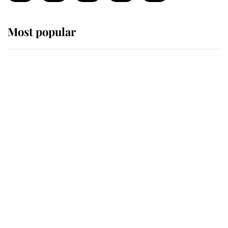
Most popular
Wimbledon’s Most Human
Moment: How The Duchess Of
Kent's Compassion Comforted A
Broken Champion
If ever a wedding dress summed up
its wearer, it was the gown worn by
Sophie, Duchess of Edinburgh
The Queen watches on with pride