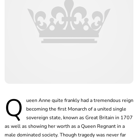
Q
ueen Anne quite frankly had a tremendous reign
becoming the first Monarch of a united single
sovereign state, known as Great Britain in 1707
as well as showing her worth as a Queen Regnant in a
male dominated society. Though tragedy was never far