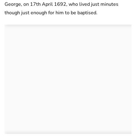
George, on 17th April 1692, who lived just minutes
though just enough for him to be baptised.