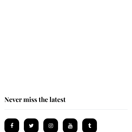
Revealed: The extraordinary step
taken so the Queen Mother could
enjoy her afternoon nap
The remarkable story behind one
of the Royal Family's most beloved
homes
Never miss the latest