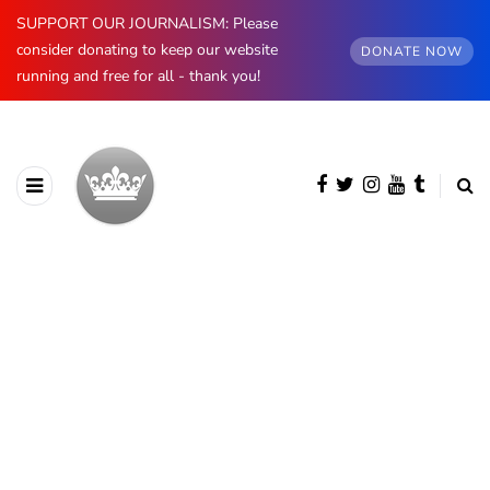
SUPPORT OUR JOURNALISM: Please
consider donating to keep our website
DONATE NOW
running and free for all - thank you!