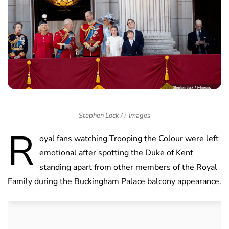
Stephen Lock / i-Images
R
oyal fans watching Trooping the Colour were left
emotional after spotting the Duke of Kent
standing apart from other members of the Royal
Family during the Buckingham Palace balcony appearance.