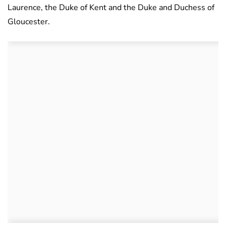
Laurence, the Duke of Kent and the Duke and Duchess of
Gloucester.