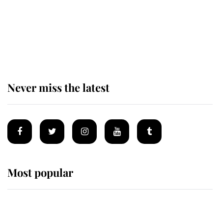
The remarkable story behind one
of the Royal Family's most beloved
homes
Never miss the latest
Most popular
Wimbledon’s Most Human