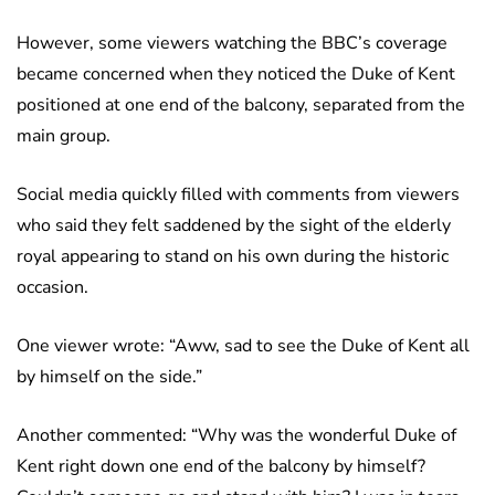
However, some viewers watching the BBC’s coverage
became concerned when they noticed the Duke of Kent
positioned at one end of the balcony, separated from the
main group.
Social media quickly filled with comments from viewers
who said they felt saddened by the sight of the elderly
royal appearing to stand on his own during the historic
occasion.
One viewer wrote: “Aww, sad to see the Duke of Kent all
by himself on the side.”
Another commented: “Why was the wonderful Duke of
Kent right down one end of the balcony by himself?