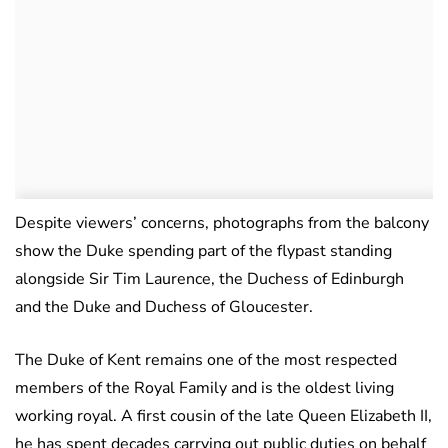
Despite viewers’ concerns, photographs from the balcony
show the Duke spending part of the flypast standing
alongside Sir Tim Laurence, the Duchess of Edinburgh
and the Duke and Duchess of Gloucester.
The Duke of Kent remains one of the most respected
members of the Royal Family and is the oldest living
working royal. A first cousin of the late Queen Elizabeth II,
he has spent decades carrying out public duties on behalf