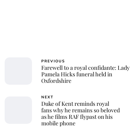
PREVIOUS
Farewell to a royal confidante: Lady
Pamela Hicks funeral held in
Oxfordshire
NEXT
Duke of Kent reminds royal
fans why he remains so beloved
as he films RAF flypast on his
mobile phone