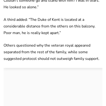
Couldn’t someone go and stand with him? I was in tears.
He looked so alone.”
A third added: “The Duke of Kent is located at a
considerable distance from the others on this balcony.
Poor man, he is really kept apart.”
Others questioned why the veteran royal appeared
separated from the rest of the family, while some
suggested protocol should not outweigh family support.