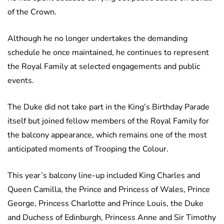
of the Crown.
Although he no longer undertakes the demanding
schedule he once maintained, he continues to represent
the Royal Family at selected engagements and public
events.
The Duke did not take part in the King’s Birthday Parade
itself but joined fellow members of the Royal Family for
the balcony appearance, which remains one of the most
anticipated moments of Trooping the Colour.
This year’s balcony line-up included King Charles and
Queen Camilla, the Prince and Princess of Wales, Prince
George, Princess Charlotte and Prince Louis, the Duke
and Duchess of Edinburgh, Princess Anne and Sir Timothy