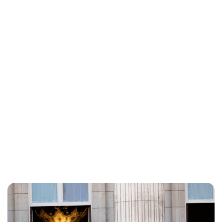
Charlie Proctor