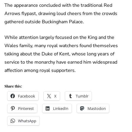
The appearance concluded with the traditional Red
Arrows flypast, drawing loud cheers from the crowds
gathered outside Buckingham Palace.
While attention largely focused on the King and the
Wales family, many royal watchers found themselves
talking about the Duke of Kent, whose long years of
service to the monarchy have earned him widespread
affection among royal supporters.
Share this:
Facebook
X
Tumblr
Pinterest
LinkedIn
Mastodon
WhatsApp