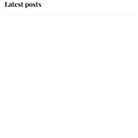
Latest posts
Andrew Mountbatten-Windsor
'chased by masked man' near
Sandringham
Why some staff refuse to go to the
top floor of King Charles' castle
Revealed: The extraordinary step
taken so the Queen Mother could
enjoy her afternoon nap