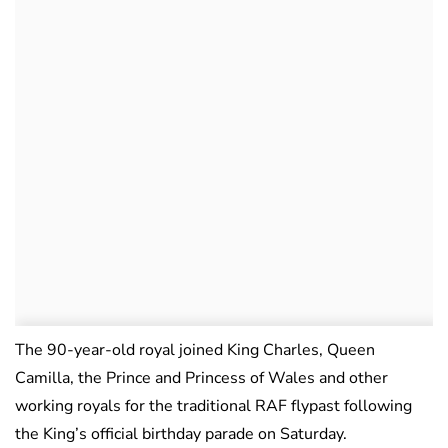
The 90-year-old royal joined King Charles, Queen
Camilla, the Prince and Princess of Wales and other
working royals for the traditional RAF flypast following
the King’s official birthday parade on Saturday.