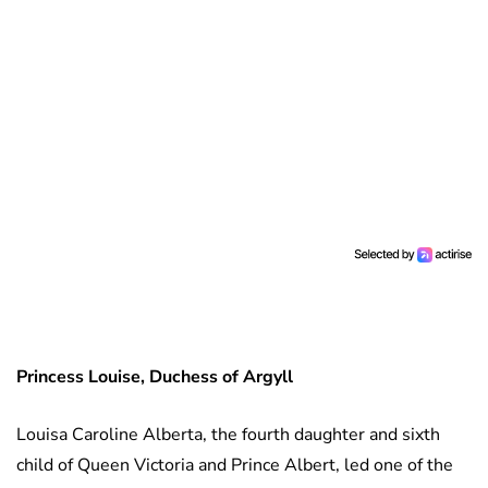
Princess Louise, Duchess of Argyll
Louisa Caroline Alberta, the fourth daughter and sixth
child of Queen Victoria and Prince Albert, led one of the