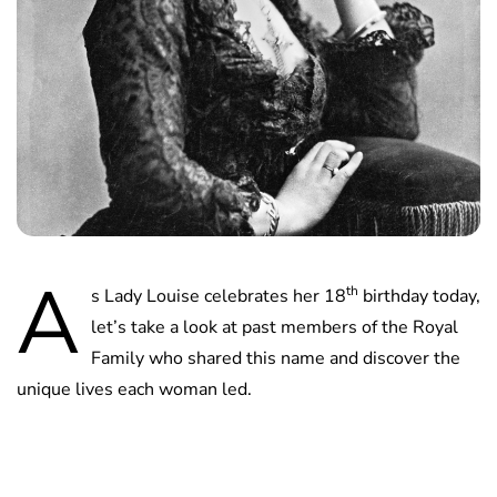
A
th
s Lady Louise celebrates her 18
birthday today,
let’s take a look at past members of the Royal
Family who shared this name and discover the
unique lives each woman led.