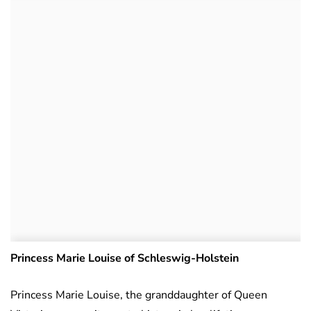
Princess Marie Louise of Schleswig-Holstein
Princess Marie Louise, the granddaughter of Queen