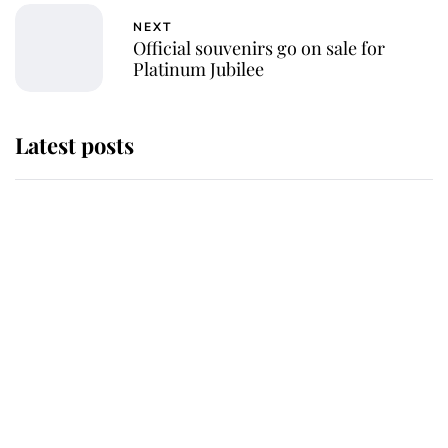
NEXT
Official souvenirs go on sale for
Platinum Jubilee
Latest posts
Andrew Mountbatten-Windsor
'chased by masked man' near
Sandringham
Why some staff refuse to go to the
top floor of King Charles' castle