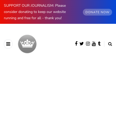
SUPPORT OUR JOURNALISM: Please
consider donating to keep our website
DONATE NOW
running and free for all - thank you!