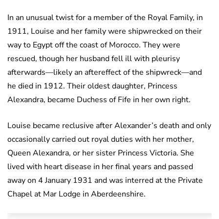
In an unusual twist for a member of the Royal Family, in
1911, Louise and her family were shipwrecked on their
way to Egypt off the coast of Morocco. They were
rescued, though her husband fell ill with pleurisy
afterwards—likely an aftereffect of the shipwreck—and
he died in 1912. Their oldest daughter, Princess
Alexandra, became Duchess of Fife in her own right.
Louise became reclusive after Alexander’s death and only
occasionally carried out royal duties with her mother,
Queen Alexandra, or her sister Princess Victoria. She
lived with heart disease in her final years and passed
away on 4 January 1931 and was interred at the Private
Chapel at Mar Lodge in Aberdeenshire.