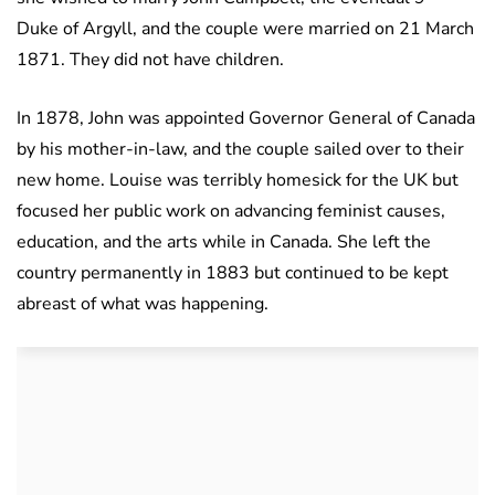
Duke of Argyll, and the couple were married on 21 March
1871. They did not have children.
In 1878, John was appointed Governor General of Canada
by his mother-in-law, and the couple sailed over to their
new home. Louise was terribly homesick for the UK but
focused her public work on advancing feminist causes,
education, and the arts while in Canada. She left the
country permanently in 1883 but continued to be kept
abreast of what was happening.