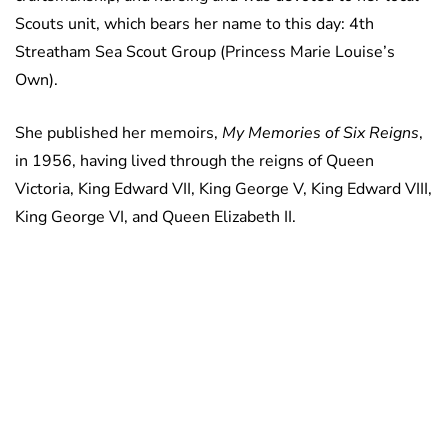
Scouts unit, which bears her name to this day: 4th
Streatham Sea Scout Group (Princess Marie Louise’s
Own).
She published her memoirs,
My Memories of Six Reigns
,
in 1956, having lived through the reigns of Queen
Victoria, King Edward VII, King George V, King Edward VIII,
King George VI, and Queen Elizabeth II.