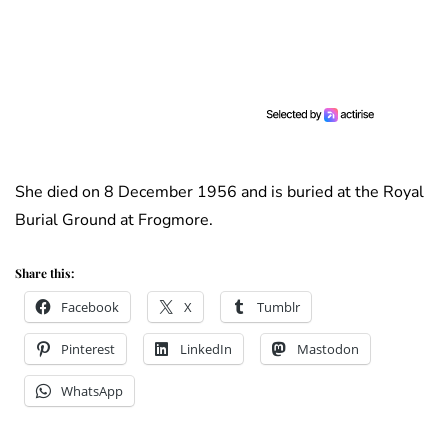
She died on 8 December 1956 and is buried at the Royal
Burial Ground at Frogmore.
Share this:
Facebook
X
Tumblr
Pinterest
LinkedIn
Mastodon
WhatsApp