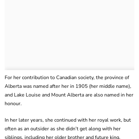
For her contribution to Canadian society, the province of
Alberta was named after her in 1905 (her middle name),
and Lake Louise and Mount Alberta are also named in her
honour.
In her later years, she continued with her royal work, but
often as an outsider as she didn’t get along with her
siblings, including her older brother and future king,