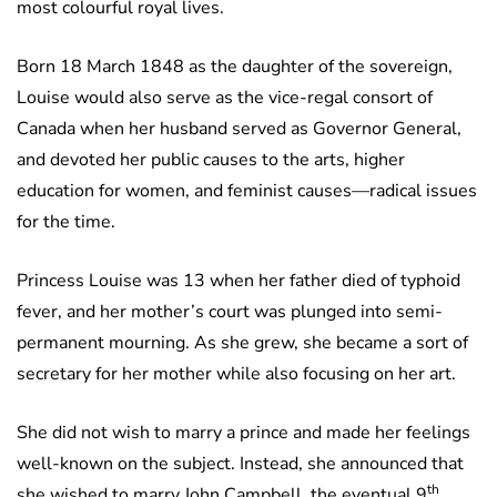
most colourful royal lives.
Born 18 March 1848 as the daughter of the sovereign,
Louise would also serve as the vice-regal consort of
Canada when her husband served as Governor General,
and devoted her public causes to the arts, higher
education for women, and feminist causes—radical issues
for the time.
Princess Louise was 13 when her father died of typhoid
fever, and her mother’s court was plunged into semi-
permanent mourning. As she grew, she became a sort of
secretary for her mother while also focusing on her art.
She did not wish to marry a prince and made her feelings
well-known on the subject. Instead, she announced that
th
she wished to marry John Campbell, the eventual 9