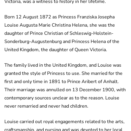
Victoria, was a witness to history in her lifetime.
Born 12 August 1872 as Princess Franziska Josepha
Louise Augusta Marie Christina Helena, she was the
daughter of Prince Christian of Schleswig-Holstein-
Sonderburg-Augustenburg and Princess Helena of the
United Kingdom, the daughter of Queen Victoria.
The family lived in the United Kingdom, and Louise was
granted the style of Princess to use. She married for the
first and only time in 1891 to Prince Aribert of Anhalt.
Their marriage was annulled on 13 December 1900, with
contemporary sources unclear as to the reason. Louise
never remarried and never had children.
Louise carried out royal engagements related to the arts,
craftsmanship, and nursing and was devoted to her local