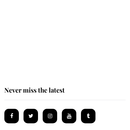
Revealed: The extraordinary step
taken so the Queen Mother could
enjoy her afternoon nap
The remarkable story behind one
of the Royal Family's most beloved
homes
Never miss the latest