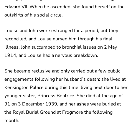
Edward VII. When he ascended, she found herself on the
outskirts of his social circle.
Louise and John were estranged for a period, but they
reconciled, and Louise nursed him through his final
illness. John succumbed to bronchial issues on 2 May
1914, and Louise had a nervous breakdown.
She became reclusive and only carried out a few public
engagements following her husband’s death; she lived at
Kensington Palace during this time, living next door to her
younger sister, Princess Beatrice. She died at the age of
91 on 3 December 1939, and her ashes were buried at
the Royal Burial Ground at Frogmore the following
month.