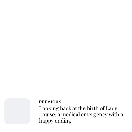
PREVIOUS
Looking back at the birth of Lady
Louise: a medical emergency with a
happy ending