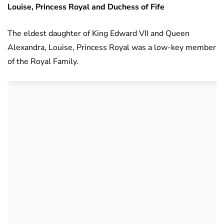
Louise, Princess Royal and Duchess of Fife
The eldest daughter of King Edward VII and Queen
Alexandra, Louise, Princess Royal was a low-key member
of the Royal Family.