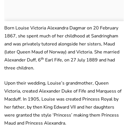
Born Louise Victoria Alexandra Dagmar on 20 February
1867, she spent much of her childhood at Sandringham
and was privately tutored alongside her sisters, Maud
(later Queen Maud of Norway) and Victoria. She married
th
Alexander Duff, 6
Earl Fife, on 27 July 1889 and had
three children.
Upon their wedding, Louise’s grandmother, Queen
Victoria, created Alexander Duke of Fife and Marquess of
Macduff. In 1905, Louise was created Princess Royal by
her father, by then King Edward VII and her daughters
were granted the style ‘Princess’ making them Princess
Maud and Princess Alexandra.