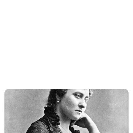
Jess Ilse