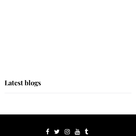
its wearer, it was the gown worn by
Sophie, Duchess of Edinburgh
The Queen watches on with pride
as Lady Louise drives Prince
Philip’s carriages at Windsor Horse
Show
Latest blogs