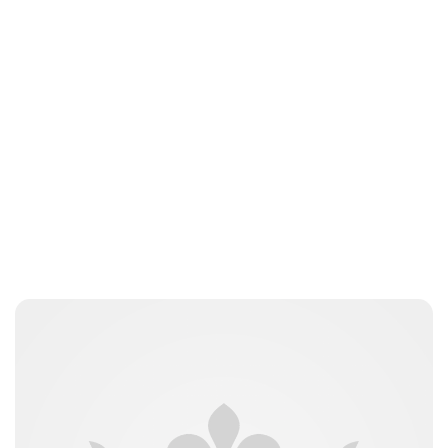
Guest Submission