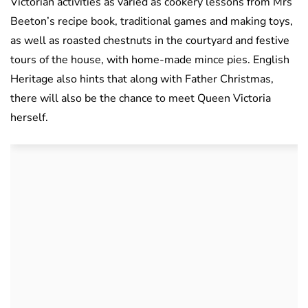
Victorian activities as varied as cookery lessons from Mrs
Beeton’s recipe book, traditional games and making toys,
as well as roasted chestnuts in the courtyard and festive
tours of the house, with home-made mince pies. English
Heritage also hints that along with Father Christmas,
there will also be the chance to meet Queen Victoria
herself.