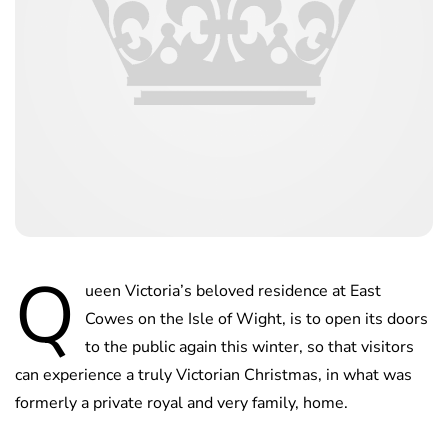
Q
ueen Victoria’s beloved residence at East
Cowes on the Isle of Wight, is to open its doors
to the public again this winter, so that visitors
can experience a truly Victorian Christmas, in what was
formerly a private royal and very family, home.