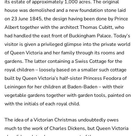
its estate of approximately 1,000 acres. The original
house was demolished and a new foundation stone laid
on 23 June 1845, the design having been done by Prince
Albert together with the architect Thomas Cubitt, who
had handled the east front of Buckingham Palace. Today’s
visitor is given a privileged glimpse into the private world
of Queen Victoria and her family through its rooms and
gardens. The latter containing a Swiss Cottage for the
royal children – loosely based on a smaller such cottage
built by Queen Victoria’s half-sister Princess Feodora of
Leiningen for her children at Baden-Baden – with their
vegetable gardens together with garden tools, painted on
with the initials of each royal child.
The idea of a Victorian Christmas undoubtedly owes
much to the work of Charles Dickens, but Queen Victoria