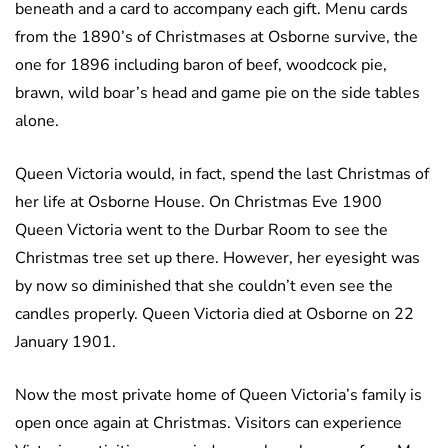
beneath and a card to accompany each gift. Menu cards
from the 1890’s of Christmases at Osborne survive, the
one for 1896 including baron of beef, woodcock pie,
brawn, wild boar’s head and game pie on the side tables
alone.
Queen Victoria would, in fact, spend the last Christmas of
her life at Osborne House. On Christmas Eve 1900
Queen Victoria went to the Durbar Room to see the
Christmas tree set up there. However, her eyesight was
by now so diminished that she couldn’t even see the
candles properly. Queen Victoria died at Osborne on 22
January 1901.
Now the most private home of Queen Victoria’s family is
open once again at Christmas. Visitors can experience