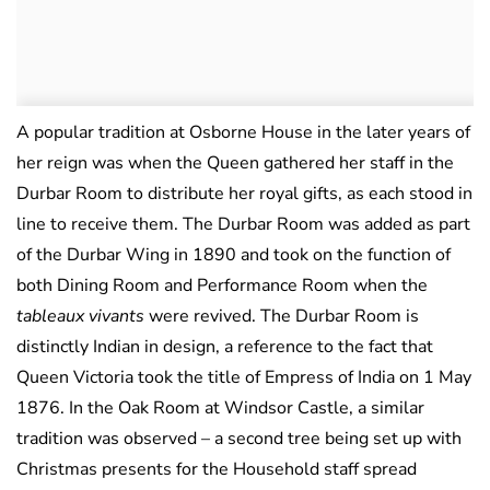
A popular tradition at Osborne House in the later years of
her reign was when the Queen gathered her staff in the
Durbar Room to distribute her royal gifts, as each stood in
line to receive them. The Durbar Room was added as part
of the Durbar Wing in 1890 and took on the function of
both Dining Room and Performance Room when the
tableaux vivants
were revived. The Durbar Room is
distinctly Indian in design, a reference to the fact that
Queen Victoria took the title of Empress of India on 1 May
1876. In the Oak Room at Windsor Castle, a similar
tradition was observed – a second tree being set up with
Christmas presents for the Household staff spread