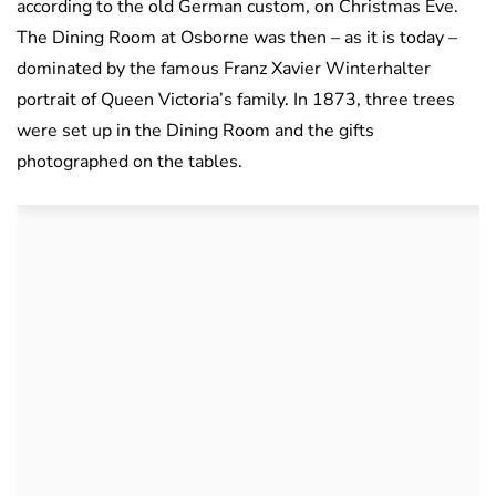
according to the old German custom, on Christmas Eve.
The Dining Room at Osborne was then – as it is today –
dominated by the famous Franz Xavier Winterhalter
portrait of Queen Victoria’s family. In 1873, three trees
were set up in the Dining Room and the gifts
photographed on the tables.