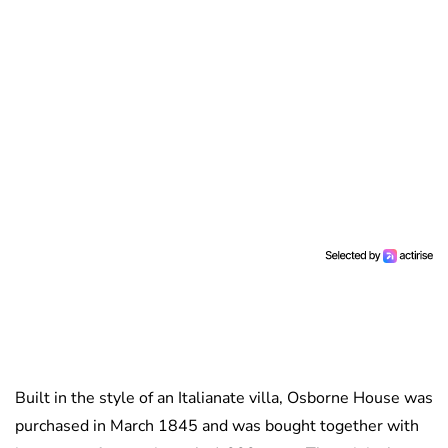
Built in the style of an Italianate villa, Osborne House was
purchased in March 1845 and was bought together with