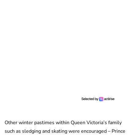
Other winter pastimes within Queen Victoria’s family
such as sledging and skating were encouraged – Prince