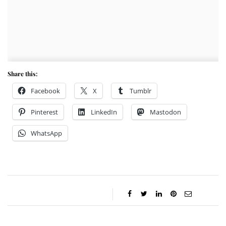
Share this:
Facebook
X
Tumblr
Pinterest
LinkedIn
Mastodon
WhatsApp