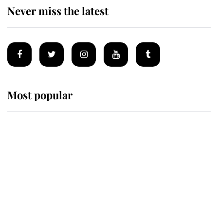
Never miss the latest
Most popular
Wimbledon’s Most Human
Moment: How The Duchess Of
Kent's Compassion Comforted A
Broken Champion
If ever a wedding dress summed up