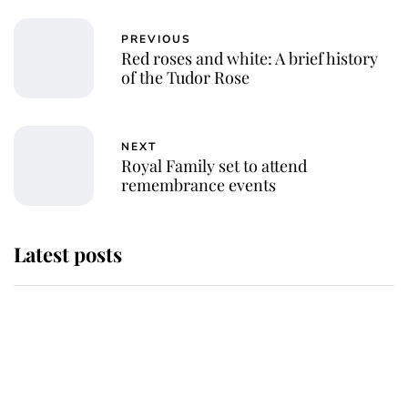
PREVIOUS
Red roses and white: A brief history
of the Tudor Rose
NEXT
Royal Family set to attend
remembrance events
Latest posts
This is why Andrew Mountbatten-
Windsor's possible funeral is
causing a row even though he's still
alive