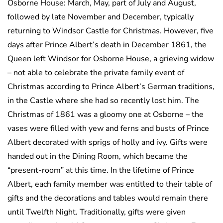
Osborne House: March, May, part of July and August,
followed by late November and December, typically
returning to Windsor Castle for Christmas. However, five
days after Prince Albert’s death in December 1861, the
Queen left Windsor for Osborne House, a grieving widow
– not able to celebrate the private family event of
Christmas according to Prince Albert’s German traditions,
in the Castle where she had so recently lost him. The
Christmas of 1861 was a gloomy one at Osborne – the
vases were filled with yew and ferns and busts of Prince
Albert decorated with sprigs of holly and ivy. Gifts were
handed out in the Dining Room, which became the
“present-room” at this time. In the lifetime of Prince
Albert, each family member was entitled to their table of
gifts and the decorations and tables would remain there
until Twelfth Night. Traditionally, gifts were given