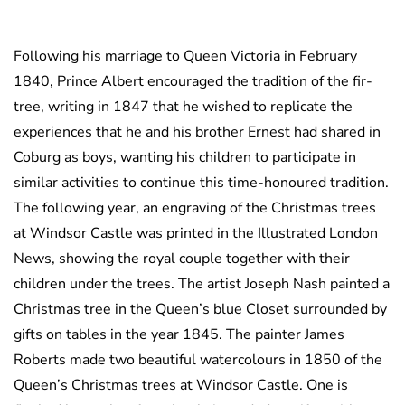
Following his marriage to Queen Victoria in February
1840, Prince Albert encouraged the tradition of the fir-
tree, writing in 1847 that he wished to replicate the
experiences that he and his brother Ernest had shared in
Coburg as boys, wanting his children to participate in
similar activities to continue this time-honoured tradition.
The following year, an engraving of the Christmas trees
at Windsor Castle was printed in the Illustrated London
News, showing the royal couple together with their
children under the trees. The artist Joseph Nash painted a
Christmas tree in the Queen’s blue Closet surrounded by
gifts on tables in the year 1845. The painter James
Roberts made two beautiful watercolours in 1850 of the
Queen’s Christmas trees at Windsor Castle. One is