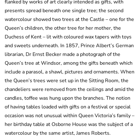
flanked by works of art clearly intended as gifts, with
presents spread beneath one single tree; the second
watercolour showed two trees at the Castle – one for the
Queen’s children, the other tree for her mother, the
Duchess of Kent – lit with coloured wax tapers with toys
and sweets underneath. In 1857, Prince Albert’s German
librarian, Dr Ernst Becker made a photograph of the
Queen’s tree at Windsor, among the gifts beneath which
include a parasol, a shawl, pictures and ornaments. When
the Queen’s trees were set up in the Sitting Room, the
chandeliers were removed from the ceilings and amid the
candles, toffee was hung upon the branches. The notion
of having tables loaded with gifts on a festival or special
occasion was not unusual within Queen Victoria’s family –
her birthday table at Osborne House was the subject of a
watercolour by the same artist, James Roberts.