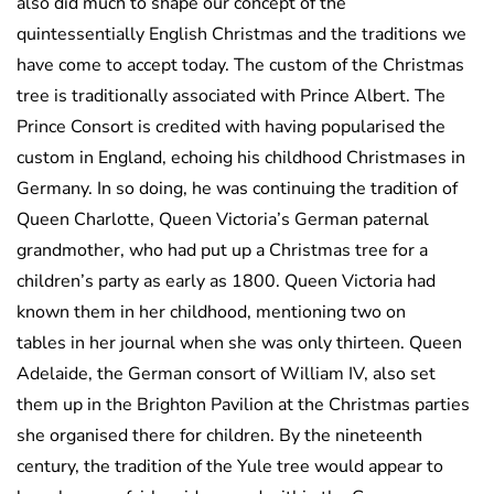
also did much to shape our concept of the
quintessentially English Christmas and the traditions we
have come to accept today. The custom of the Christmas
tree is traditionally associated with Prince Albert. The
Prince Consort is credited with having popularised the
custom in England, echoing his childhood Christmases in
Germany. In so doing, he was continuing the tradition of
Queen Charlotte, Queen Victoria’s German paternal
grandmother, who had put up a Christmas tree for a
children’s party as early as 1800. Queen Victoria had
known them in her childhood, mentioning two on
tables in her journal when she was only thirteen. Queen
Adelaide, the German consort of William IV, also set
them up in the Brighton Pavilion at the Christmas parties
she organised there for children. By the nineteenth
century, the tradition of the Yule tree would appear to