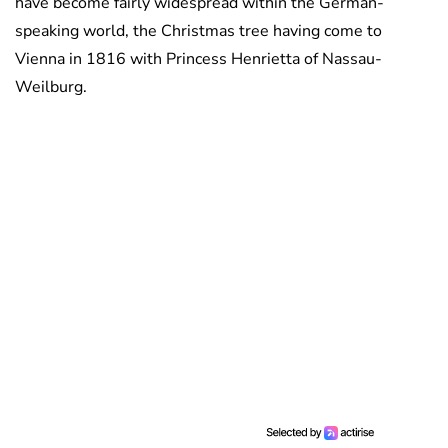
have become fairly widespread within the German-
speaking world, the Christmas tree having come to
Vienna in 1816 with Princess Henrietta of Nassau-
Weilburg.