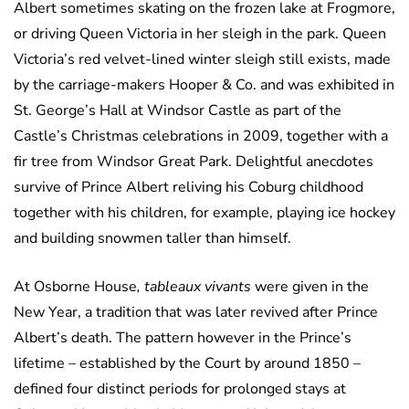
Albert sometimes skating on the frozen lake at Frogmore,
or driving Queen Victoria in her sleigh in the park. Queen
Victoria’s red velvet-lined winter sleigh still exists, made
by the carriage-makers Hooper & Co. and was exhibited in
St. George’s Hall at Windsor Castle as part of the
Castle’s Christmas celebrations in 2009, together with a
fir tree from Windsor Great Park. Delightful anecdotes
survive of Prince Albert reliving his Coburg childhood
together with his children, for example, playing ice hockey
and building snowmen taller than himself.
At Osborne House
, tableaux vivants
were given in the
New Year, a tradition that was later revived after Prince
Albert’s death. The pattern however in the Prince’s
lifetime – established by the Court by around 1850 –
defined four distinct periods for prolonged stays at