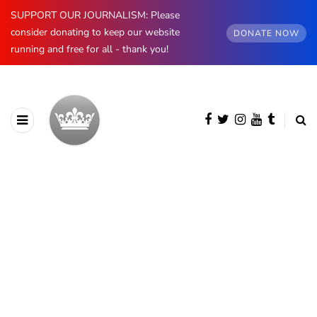
SUPPORT OUR JOURNALISM: Please
consider donating to keep our website
DONATE NOW
running and free for all - thank you!