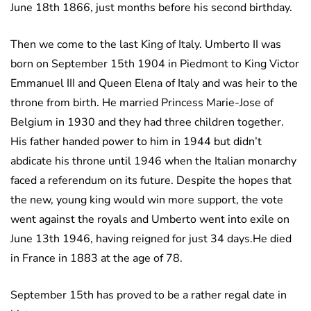
June 18th 1866, just months before his second birthday.
Then we come to the last King of Italy. Umberto II was
born on September 15th 1904 in Piedmont to King Victor
Emmanuel III and Queen Elena of Italy and was heir to the
throne from birth. He married Princess Marie-Jose of
Belgium in 1930 and they had three children together.
His father handed power to him in 1944 but didn’t
abdicate his throne until 1946 when the Italian monarchy
faced a referendum on its future. Despite the hopes that
the new, young king would win more support, the vote
went against the royals and Umberto went into exile on
June 13th 1946, having reigned for just 34 days.He died
in France in 1883 at the age of 78.
September 15th has proved to be a rather regal date in