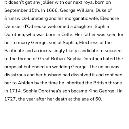
It doesn’t get any jollier with our next royal born on
September 15th. In 1666, George William, Duke of
Brunswick-Luneberg and his morganatic wife, Eleonore
Demsier d’Olbreuse welcomed a daughter, Sophia
Dorothea, who was born in Celle. Her father was keen for
her to marry George, son of Sophia, Electress of the
Palitinate and an increasingly likely candidate to succeed
to the throne of Great Britian. Sophia Dorothea hated the
proposal but ended up wedding George. The union was
disastrous and her husband had dissolved it and confined
her to Ahlden by the time he inherited the British throne
in 1714. Sophia Dorothea’s son became King George II in
1727, the year after her death at the age of 60.