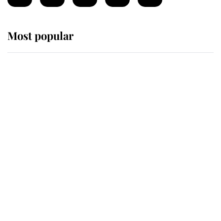
Most popular
Wimbledon’s Most Human
Moment: How The Duchess Of
Kent's Compassion Comforted A
Broken Champion
If ever a wedding dress summed up
its wearer, it was the gown worn by
Sophie, Duchess of Edinburgh