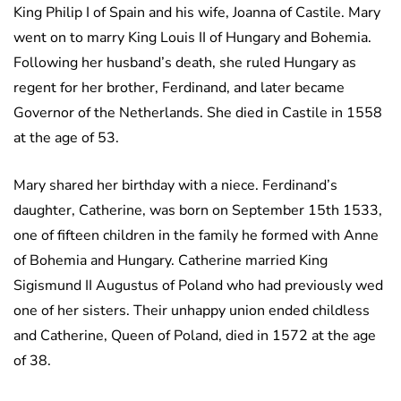
King Philip I of Spain and his wife, Joanna of Castile. Mary
went on to marry King Louis II of Hungary and Bohemia.
Following her husband’s death, she ruled Hungary as
regent for her brother, Ferdinand, and later became
Governor of the Netherlands. She died in Castile in 1558
at the age of 53.
Mary shared her birthday with a niece. Ferdinand’s
daughter, Catherine, was born on September 15th 1533,
one of fifteen children in the family he formed with Anne
of Bohemia and Hungary. Catherine married King
Sigismund II Augustus of Poland who had previously wed
one of her sisters. Their unhappy union ended childless
and Catherine, Queen of Poland, died in 1572 at the age
of 38.