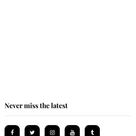
Revealed: The extraordinary step
taken so the Queen Mother could
enjoy her afternoon nap
The remarkable story behind one
of the Royal Family's most beloved
homes
Never miss the latest