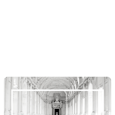
Lydia Starbuck