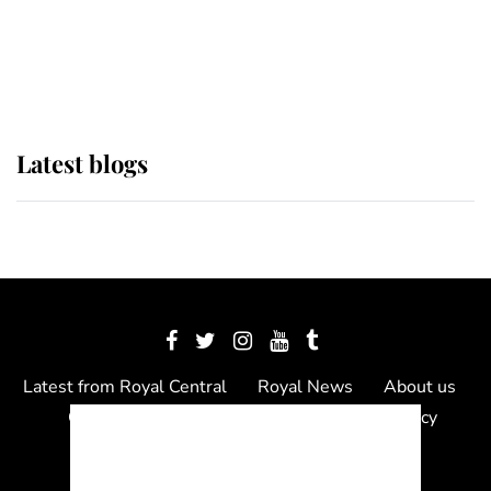
The Queen watches on with pride
as Lady Louise drives Prince
Philip’s carriages at Windsor Horse
Show
Latest blogs
Latest from Royal Central
Royal News
About us
Contact us
Meet the team
Privacy Policy
© 2012 - 2026 Royal Central