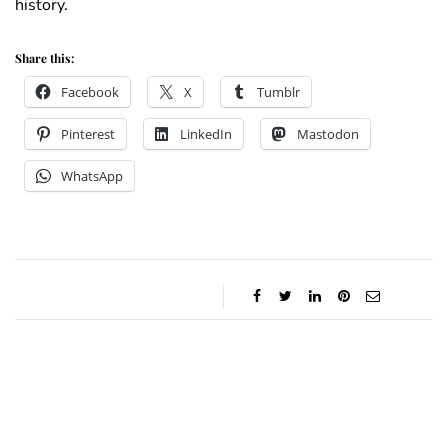
history.
Share this:
Facebook
X
Tumblr
Pinterest
LinkedIn
Mastodon
WhatsApp