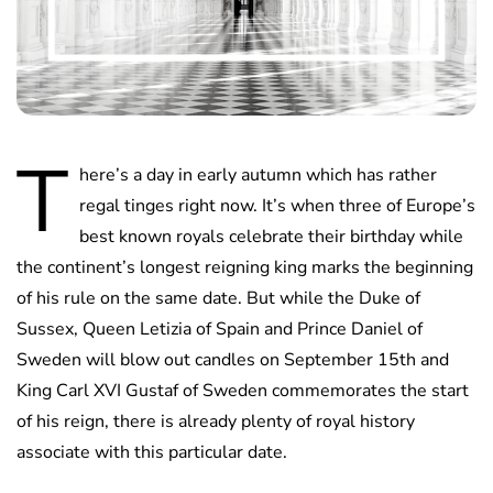
T
here’s a day in early autumn which has rather
regal tinges right now. It’s when three of Europe’s
best known royals celebrate their birthday while
the continent’s longest reigning king marks the beginning
of his rule on the same date. But while the Duke of
Sussex, Queen Letizia of Spain and Prince Daniel of
Sweden will blow out candles on September 15th and
King Carl XVI Gustaf of Sweden commemorates the start
of his reign, there is already plenty of royal history
associate with this particular date.