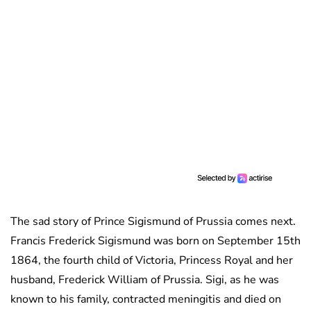
The sad story of Prince Sigismund of Prussia comes next.
Francis Frederick Sigismund was born on September 15th
1864, the fourth child of Victoria, Princess Royal and her
husband, Frederick William of Prussia. Sigi, as he was
known to his family, contracted meningitis and died on