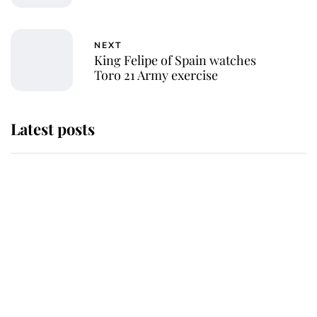
NEXT
King Felipe of Spain watches
Toro 21 Army exercise
Latest posts
Andrew Mountbatten-Windsor
'chased by masked man' near
Sandringham
Why some staff refuse to go to the
top floor of King Charles' castle