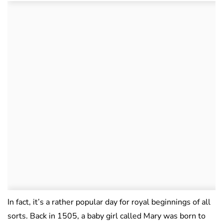
In fact, it’s a rather popular day for royal beginnings of all
sorts. Back in 1505, a baby girl called Mary was born to