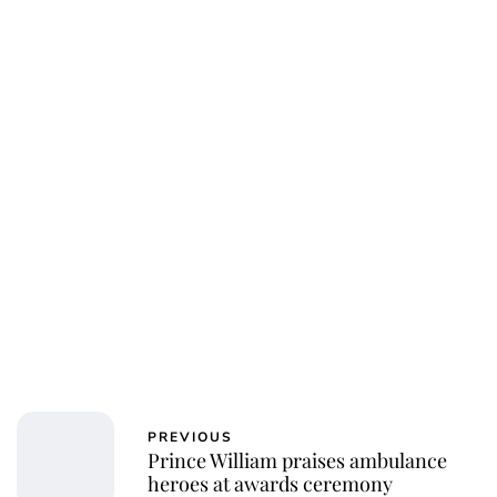
PREVIOUS
Prince William praises ambulance
heroes at awards ceremony