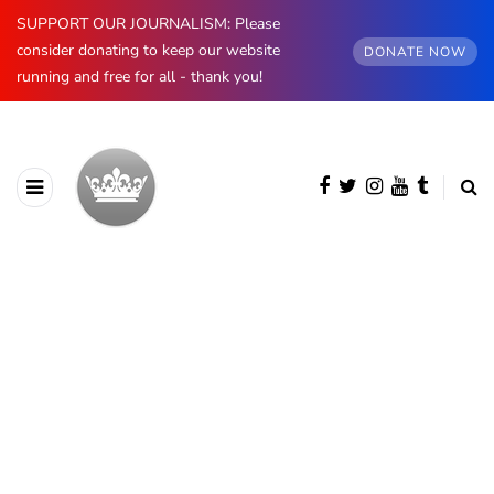
SUPPORT OUR JOURNALISM: Please
consider donating to keep our website
DONATE NOW
running and free for all - thank you!