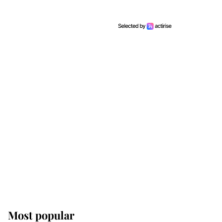
Most popular