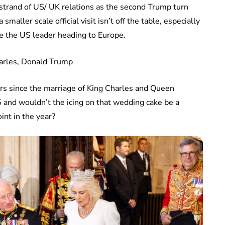
 strand of US/ UK relations as the second Trump turn
 smaller scale official visit isn’t off the table, especially
e the US leader heading to Europe.
ars since the marriage of King Charles and Queen
 and wouldn’t the icing on that wedding cake be a
int in the year?