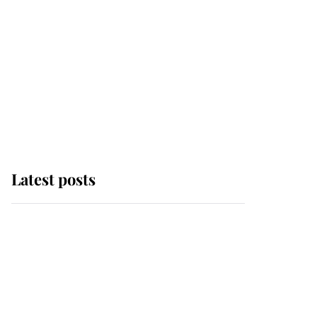
Latest posts
Andrew Mountbatten-
Windsor 'chased by
masked man' near
Sandringham