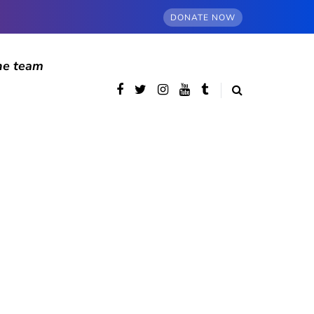
DONATE NOW
he team