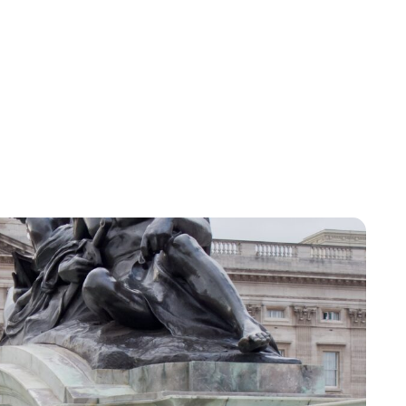
Jess Ilse