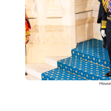
House 