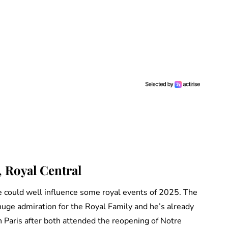
, Royal Central
 could well influence some royal events of 2025. The
uge admiration for the Royal Family and he’s already
 Paris after both attended the reopening of Notre