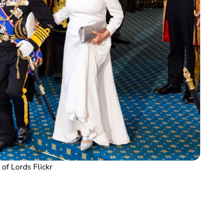
of Lords Flickr