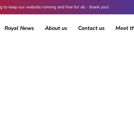
 keep our website running and free for all - thank you!
Royal News
About us
Contact us
Meet t