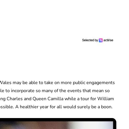
f Wales may be able to take on more public engagements
ble to incorporate so many of the events that mean so
r King Charles and Queen Camilla while a tour for William
ossible. A healthier year for all would surely be a boon.