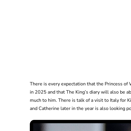
There is every expectation that the Princess o
in 2025 and that The King’s diary will also be a
much to him. There is talk of a visit to Italy fo
and Catherine later in the year is also looking p