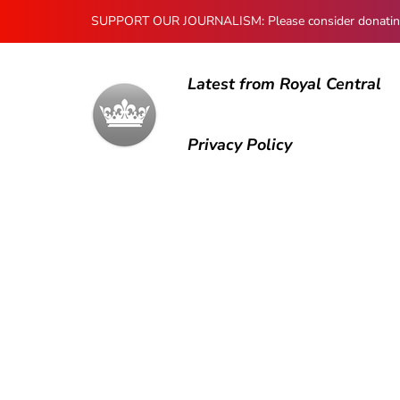
SUPPORT OUR JOURNALISM: Please consider donating to
Latest from Royal Central
Privacy Policy