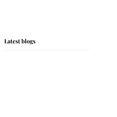
with pride as Lady
Louise drives Prince
Philip’s carriages at
Windsor Horse Show
Latest blogs