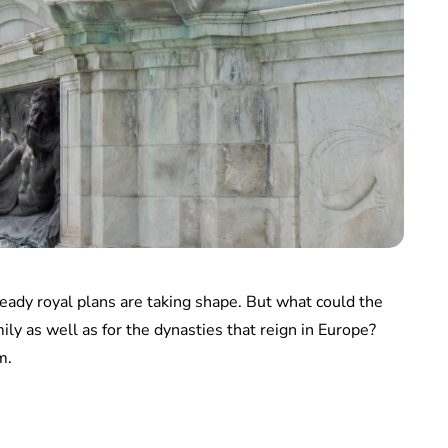
eady royal plans are taking shape. But what could the
ly as well as for the dynasties that reign in Europe?
m.