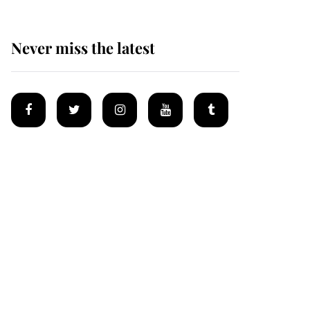
Never miss the latest