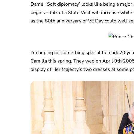
Dame. ‘Soft diplomacy’ looks like being a major
begins – talk of a State Visit will increase while a
as the 80th anniversary of VE Day could well se
I’m hoping for something special to mark 20 ye
Camilla this spring. They wed on April 9th 2005
display of Her Majesty’s two dresses at some po