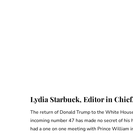
Lydia Starbuck, Editor in Chief
The return of Donald Trump to the White House
incoming number 47 has made no secret of his h
had a one on one meeting with Prince William in