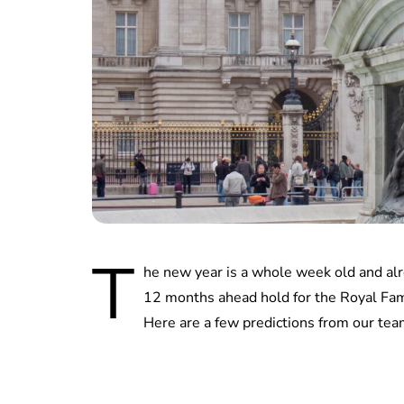
T
he new year is a whole week old and alr
12 months ahead hold for the Royal Fami
Here are a few predictions from our tea