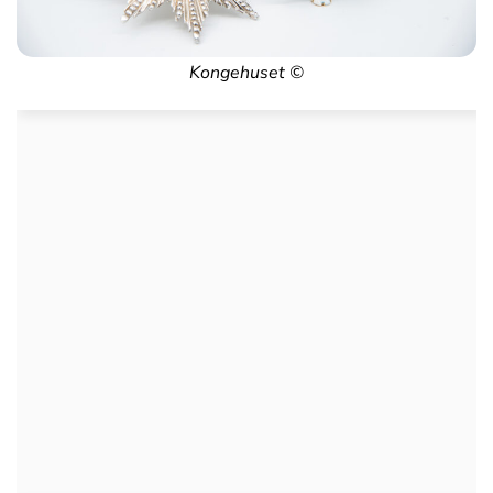
Kongehuset ©