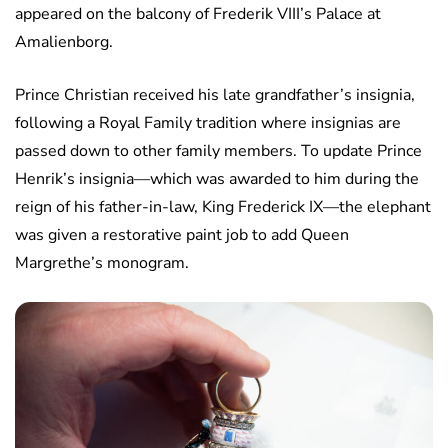
appeared on the balcony of Frederik VIII’s Palace at
Amalienborg.
Prince Christian received his late grandfather’s insignia,
following a Royal Family tradition where insignias are
passed down to other family members. To update Prince
Henrik’s insignia—which was awarded to him during the
reign of his father-in-law, King Frederick IX—the elephant
was given a restorative paint job to add Queen
Margrethe’s monogram.