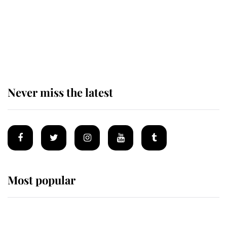
The remarkable story behind one
of the Royal Family's most beloved
homes
Never miss the latest
Most popular