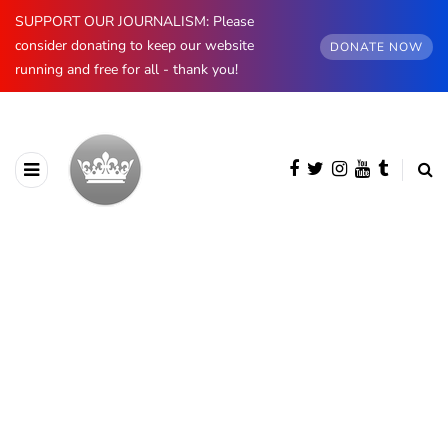
SUPPORT OUR JOURNALISM: Please
consider donating to keep our website
DONATE NOW
running and free for all - thank you!