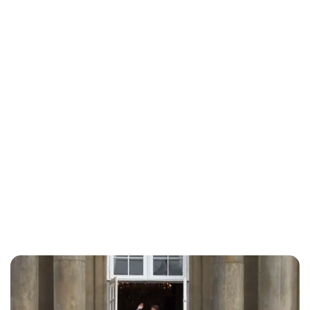
Jess Ilse