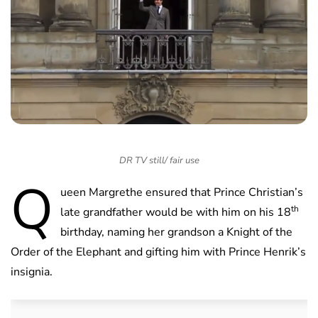
DR TV still/ fair use
Q
ueen Margrethe ensured that Prince Christian’s
th
late grandfather would be with him on his 18
birthday, naming her grandson a Knight of the
Order of the Elephant and gifting him with Prince Henrik’s
insignia.