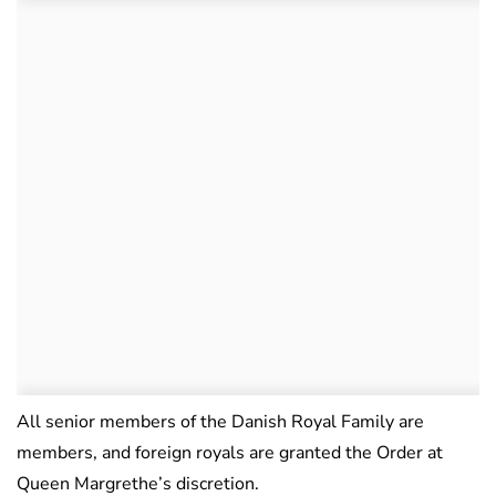
All senior members of the Danish Royal Family are
members, and foreign royals are granted the Order at
Queen Margrethe’s discretion.