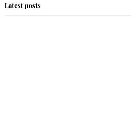
Latest posts
Andrew Mountbatten-Windsor
'chased by masked man' near
Sandringham
Why some staff refuse to go to the
top floor of King Charles' castle
Revealed: The extraordinary step
taken so the Queen Mother could
enjoy her afternoon nap