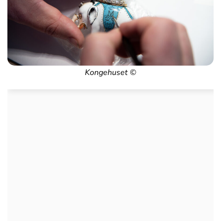
Kongehuset ©