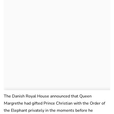
The Danish Royal House announced that Queen
Margrethe had gifted Prince Christian with the Order of
the Elephant privately in the moments before he