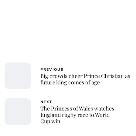
PREVIOUS
Big crowds cheer Prince Christian as
future king comes of age
NEXT
The Princess of Wales watches
England rugby race to World
Cup win