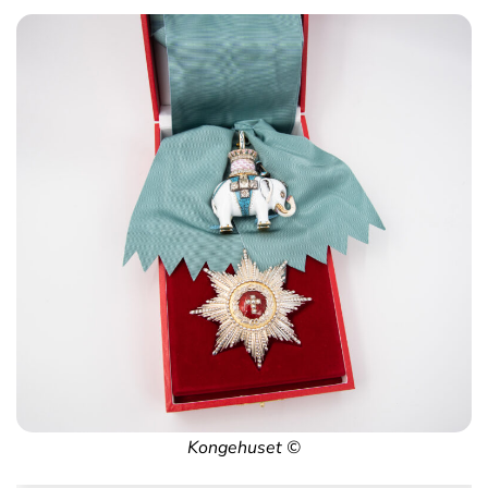
Kongehuset ©