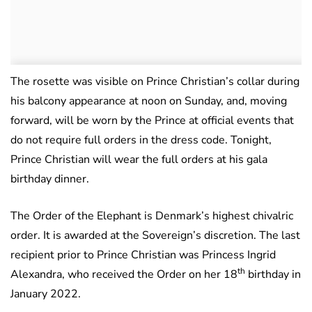
The rosette was visible on Prince Christian’s collar during
his balcony appearance at noon on Sunday, and, moving
forward, will be worn by the Prince at official events that
do not require full orders in the dress code. Tonight,
Prince Christian will wear the full orders at his gala
birthday dinner.
The Order of the Elephant is Denmark’s highest chivalric
order. It is awarded at the Sovereign’s discretion. The last
recipient prior to Prince Christian was Princess Ingrid
th
Alexandra, who received the Order on her 18
birthday in
January 2022.