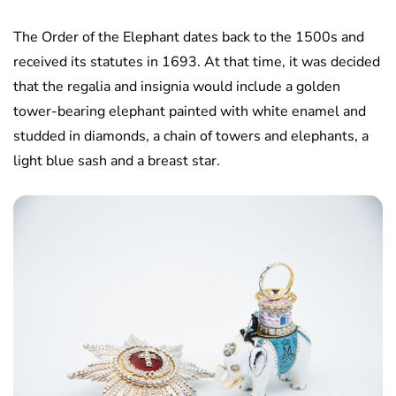
The Order of the Elephant dates back to the 1500s and
received its statutes in 1693. At that time, it was decided
that the regalia and insignia would include a golden
tower-bearing elephant painted with white enamel and
studded in diamonds, a chain of towers and elephants, a
light blue sash and a breast star.