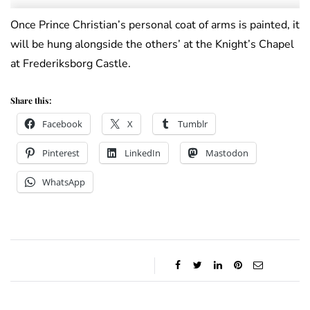
Once Prince Christian’s personal coat of arms is painted, it
will be hung alongside the others’ at the Knight’s Chapel
at Frederiksborg Castle.
Share this:
Facebook
X
Tumblr
Pinterest
LinkedIn
Mastodon
WhatsApp