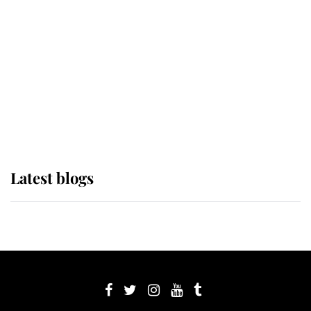
Sophie, Duchess of Edinburgh
The Queen watches on with pride
as Lady Louise drives Prince
Philip’s carriages at Windsor Horse
Show
Latest blogs