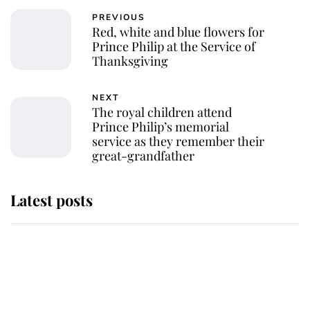
PREVIOUS
Red, white and blue flowers for
Prince Philip at the Service of
Thanksgiving
NEXT
The royal children attend
Prince Philip’s memorial
service as they remember their
great-grandfather
Latest posts
Andrew Mountbatten-Windsor
'chased by masked man' near
Sandringham