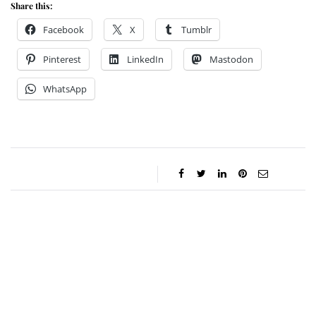
Share this:
Facebook
X
Tumblr
Pinterest
LinkedIn
Mastodon
WhatsApp