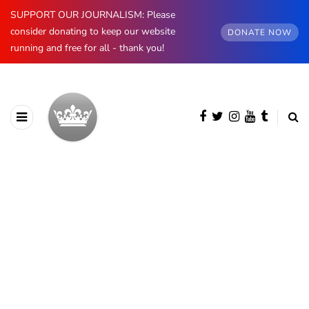
SUPPORT OUR JOURNALISM: Please
consider donating to keep our website
DONATE NOW
running and free for all - thank you!