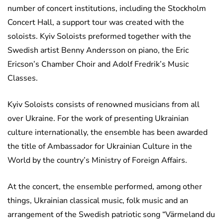
number of concert institutions, including the Stockholm
Concert Hall, a support tour was created with the
soloists. Kyiv Soloists preformed together with the
Swedish artist Benny Andersson on piano, the Eric
Ericson’s Chamber Choir and Adolf Fredrik’s Music
Classes.
Kyiv Soloists consists of renowned musicians from all
over Ukraine. For the work of presenting Ukrainian
culture internationally, the ensemble has been awarded
the title of Ambassador for Ukrainian Culture in the
World by the country’s Ministry of Foreign Affairs.
At the concert, the ensemble performed, among other
things, Ukrainian classical music, folk music and an
arrangement of the Swedish patriotic song “Värmeland du