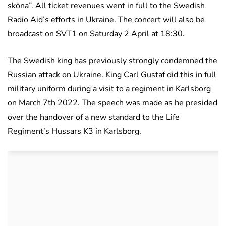
sköna”. All ticket revenues went in full to the Swedish
Radio Aid’s efforts in Ukraine. The concert will also be
broadcast on SVT1 on Saturday 2 April at 18:30.
The Swedish king has previously strongly condemned the
Russian attack on Ukraine. King Carl Gustaf did this in full
military uniform during a visit to a regiment in Karlsborg
on March 7th 2022. The speech was made as he presided
over the handover of a new standard to the Life
Regiment’s Hussars K3 in Karlsborg.