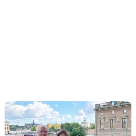
Oskar Aanmoen