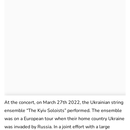
At the concert, on March 27th 2022, the Ukrainian string
ensemble “The Kyiv Soloists” performed. The ensemble
was on a European tour when their home country Ukraine
was invaded by Russia. In a joint effort with a large