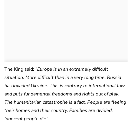
The King said:
“Europe is in an extremely difficult
situation. More difficult than in a very long time. Russia
has invaded Ukraine. This is contrary to international law
and puts fundamental freedoms and rights out of play.
The humanitarian catastrophe is a fact. People are fleeing
their homes and their country. Families are divided.
Innocent people die”.