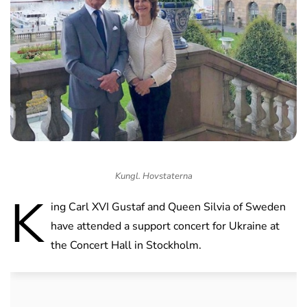
Kungl. Hovstaterna
K
ing Carl XVI Gustaf and Queen Silvia of Sweden
have attended a support concert for Ukraine at
the Concert Hall in Stockholm.