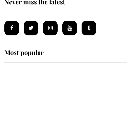
Never miss the latest
Most popular
Wimbledon’s Most Human
Moment: How The Duchess Of
Kent's Compassion Comforted A
Broken Champion
If ever a wedding dress summed up
its wearer, it was the gown worn by