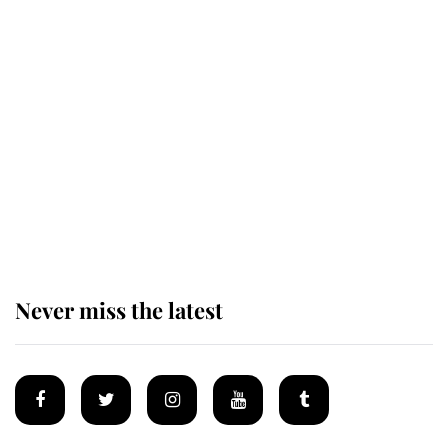
Revealed: The extraordinary step
taken so the Queen Mother could
enjoy her afternoon nap
The remarkable story behind one
of the Royal Family's most beloved
homes
Never miss the latest