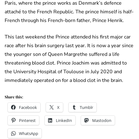
Paris, where the prince works as Denmark’s defence
attaché to the French Republic. The prince himself is half-
French through his French-born father, Prince Henrik.
This last weekend the Prince attended his first major car
race after his brain surgery last year. It is now a year since
the younger son of Queen Margrethe suffered a life
threatening blood clot. Prince Joachim was admitted to
the University Hospital of Toulouse in July 2020 and
immediately operated on for a blood clot in the brain.
Share this:
Facebook
X
Tumblr
Pinterest
LinkedIn
Mastodon
WhatsApp