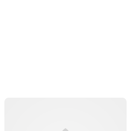
Oskar Aanmoen