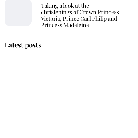
Taking a look at the
christenings of Crown Princess
Victoria, Prince Carl Philip and
Princess Madeleine
Latest posts
Andrew Mountbatten-Windsor
'chased by masked man' near
Sandringham
Why some staff refuse to go to the
top floor of King Charles' castle