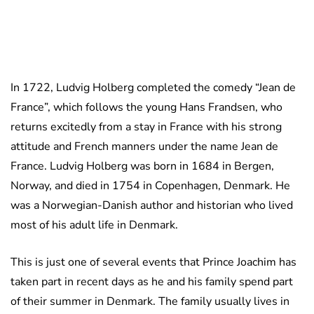
In 1722, Ludvig Holberg completed the comedy “Jean de
France”, which follows the young Hans Frandsen, who
returns excitedly from a stay in France with his strong
attitude and French manners under the name Jean de
France. Ludvig Holberg was born in 1684 in Bergen,
Norway, and died in 1754 in Copenhagen, Denmark. He
was a Norwegian-Danish author and historian who lived
most of his adult life in Denmark.
This is just one of several events that Prince Joachim has
taken part in recent days as he and his family spend part
of their summer in Denmark. The family usually lives in