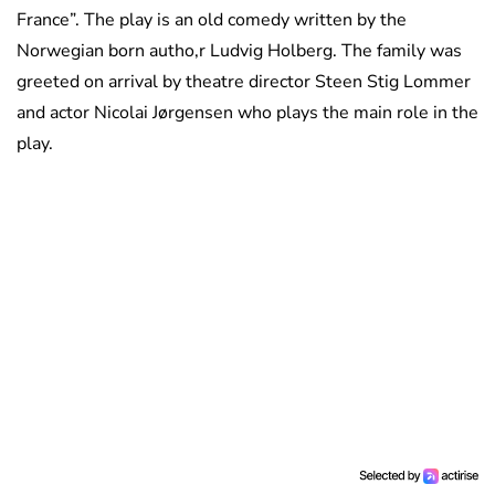
France”. The play is an old comedy written by the
Norwegian born autho,r Ludvig Holberg. The family was
greeted on arrival by theatre director Steen Stig Lommer
and actor Nicolai Jørgensen who plays the main role in the
play.