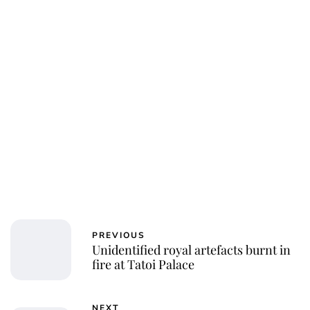
PREVIOUS
Unidentified royal artefacts burnt in
fire at Tatoi Palace
NEXT