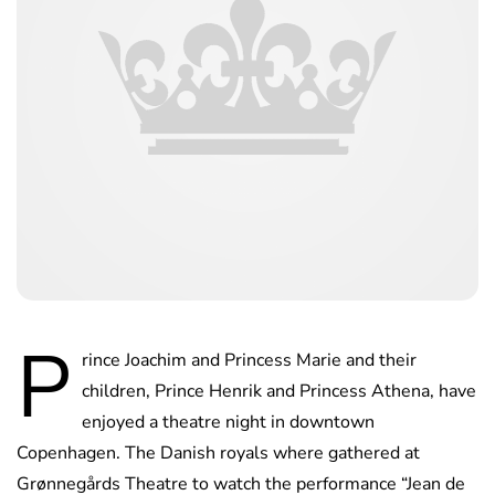
P
rince Joachim and Princess Marie and their
children, Prince Henrik and Princess Athena, have
enjoyed a theatre night in downtown
Copenhagen. The Danish royals where gathered at
Grønnegårds Theatre to watch the performance “Jean de