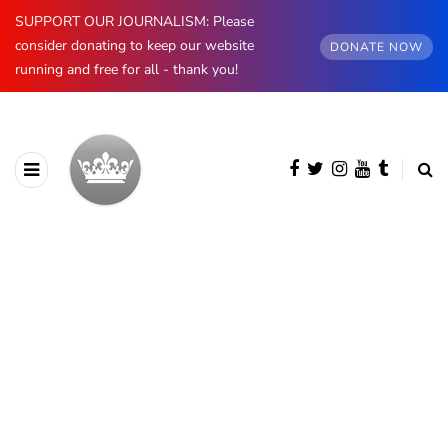
SUPPORT OUR JOURNALISM: Please
consider donating to keep our website
DONATE NOW
running and free for all - thank you!