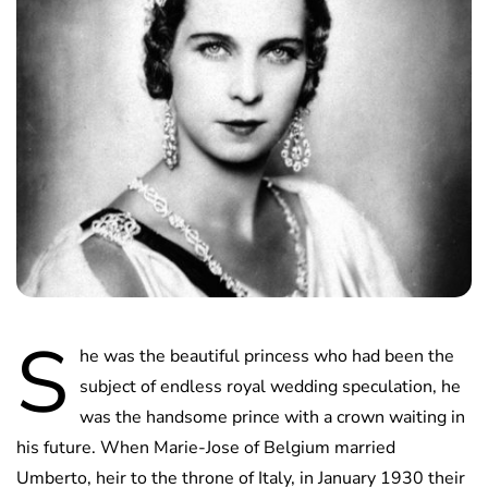
S
he was the beautiful princess who had been the
subject of endless royal wedding speculation, he
was the handsome prince with a crown waiting in
his future. When Marie-Jose of Belgium married
Umberto, heir to the throne of Italy, in January 1930 their