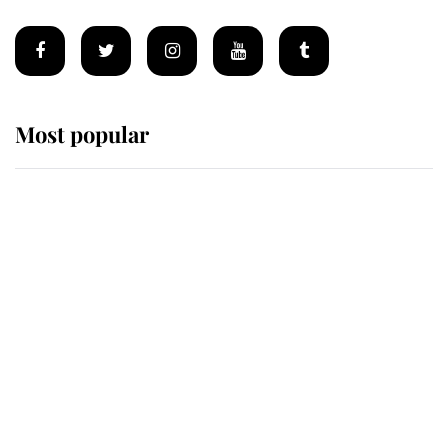
Most popular
Wimbledon’s Most Human
Moment: How The Duchess Of
Kent's Compassion Comforted A
Broken Champion
If ever a wedding dress summed up
its wearer, it was the gown worn by
Sophie, Duchess of Edinburgh