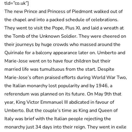
tld=”co.uk”]
The new Prince and Princess of Piedmont walked out of
the chapel and into a packed schedule of celebrations.
They went to visit the Pope, Pius XI, and laid a wreath at
the Tomb of the Unknown Soldier. They were cheered on
their journeys by huge crowds who massed around the
Quirinale for a balcony appearance later on. Umberto and
Marie-Jose went on to have four children but their
married life was tumultuous from the start. Despite
Marie-Jose’s often praised efforts during World War Two,
the Italian monarchy lost popularity and by 1946, a
referendum was planned on its future. On May 9th that
year, King Victor Emmanuel III abdicated in favour of
Umberto. But the couple’s time as King and Queen of
Italy was brief with the Italian people rejecting the
monarchy just 34 days into their reign. They went in exile