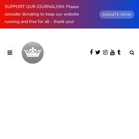
SUPPORT OUR JOURNALISM: Please
consider donating to keep our website
DONATE NOW
running and free for all - thank you!