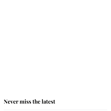
Revealed: The extraordinary step
taken so the Queen Mother could
enjoy her afternoon nap
The remarkable story behind one
of the Royal Family's most beloved
homes
King Charles begins summer
holiday as he arrives at the Castle
of Mey
Never miss the latest