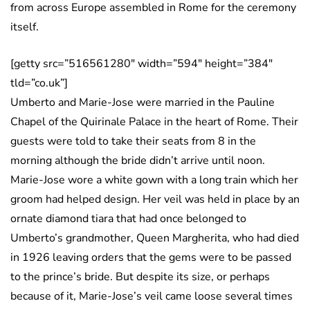
from across Europe assembled in Rome for the ceremony
itself.
[getty src=”516561280″ width=”594″ height=”384″
tld=”co.uk”]
Umberto and Marie-Jose were married in the Pauline
Chapel of the Quirinale Palace in the heart of Rome. Their
guests were told to take their seats from 8 in the
morning although the bride didn’t arrive until noon.
Marie-Jose wore a white gown with a long train which her
groom had helped design. Her veil was held in place by an
ornate diamond tiara that had once belonged to
Umberto’s grandmother, Queen Margherita, who had died
in 1926 leaving orders that the gems were to be passed
to the prince’s bride. But despite its size, or perhaps
because of it, Marie-Jose’s veil came loose several times