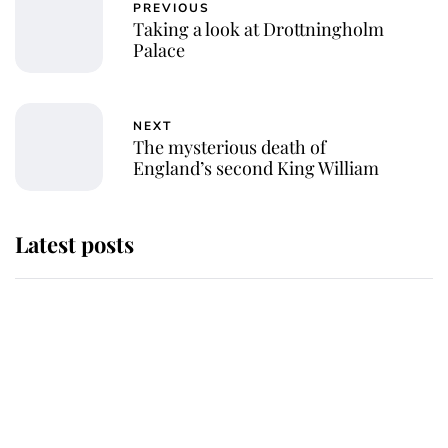
PREVIOUS
Taking a look at Drottningholm
Palace
NEXT
The mysterious death of
England’s second King William
Latest posts
Why some staff refuse to go to the
top floor of King Charles' castle