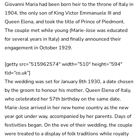
Giovanni Maria had been born heir to the throne of Italy in
1904, the only son of King Victor Emmanuele III and
Queen Elena, and took the title of Prince of Piedmont.
The couple met while young (Marie-Jose was educated
for several years in Italy) and finally announced their
engagement in October 1929.
[getty src=”515962574″ width=”510″ height=”594″
tld=”co.uk”]
The wedding was set for January 8th 1930, a date chosen
by the groom to honour his mother, Queen Elena of Italy,
who celebrated her 57th birthday on the same date.
Marie-Jose arrived in her new home country as the new
year got under way, accompanied by her parents. Days of
festivities began. On the eve of their wedding, the couple
were treated to a display of folk traditions while royalty