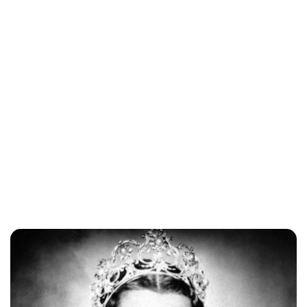
Lydia Starbuck