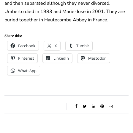
and then separated although they never divorced.
Umberto died in 1983 and Marie-Jose in 2001. They are
buried together in Hautecombe Abbey in France.
Share this:
Facebook
X
Tumblr
Pinterest
LinkedIn
Mastodon
WhatsApp