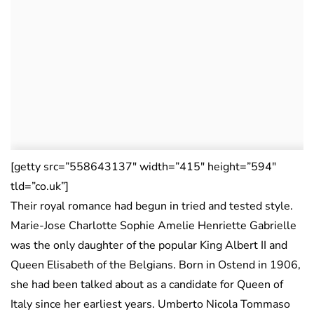
[getty src=”558643137″ width=”415″ height=”594″
tld=”co.uk”]
Their royal romance had begun in tried and tested style.
Marie-Jose Charlotte Sophie Amelie Henriette Gabrielle
was the only daughter of the popular King Albert II and
Queen Elisabeth of the Belgians. Born in Ostend in 1906,
she had been talked about as a candidate for Queen of
Italy since her earliest years. Umberto Nicola Tommaso