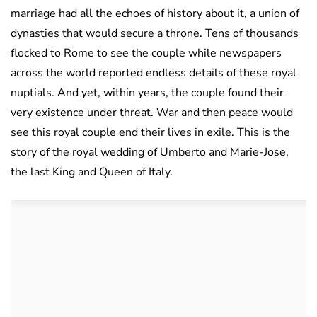
marriage had all the echoes of history about it, a union of
dynasties that would secure a throne. Tens of thousands
flocked to Rome to see the couple while newspapers
across the world reported endless details of these royal
nuptials. And yet, within years, the couple found their
very existence under threat. War and then peace would
see this royal couple end their lives in exile. This is the
story of the royal wedding of Umberto and Marie-Jose,
the last King and Queen of Italy.