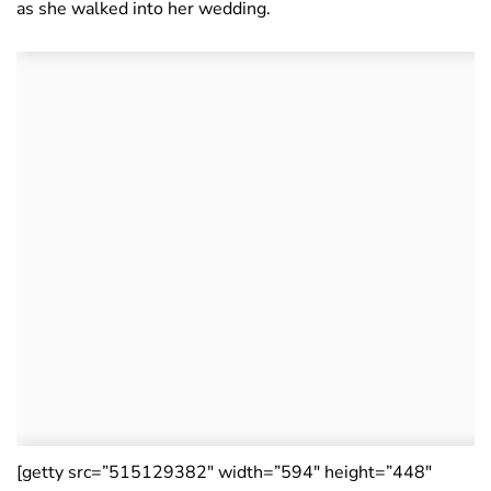
as she walked into her wedding.
[getty src=”515129382″ width=”594″ height=”448″