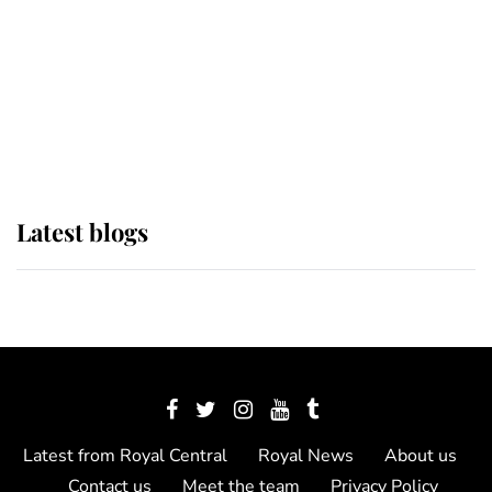
The Queen watches on with pride
as Lady Louise drives Prince
Philip’s carriages at Windsor Horse
Show
Latest blogs
Latest from Royal Central
Royal News
About us
Contact us
Meet the team
Privacy Policy