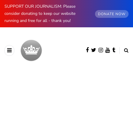
SUPPORT OUR JOURNALISM: Please
consider donating to keep our website
DONATE NOW
running and free for all - thank you!