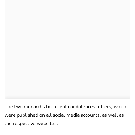
The two monarchs both sent condolences letters, which
were published on all social media accounts, as well as
the respective websites.