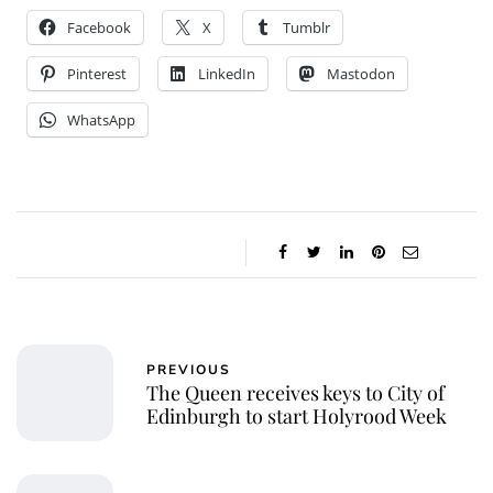
Facebook
X
Tumblr
Pinterest
LinkedIn
Mastodon
WhatsApp
PREVIOUS
The Queen receives keys to City of
Edinburgh to start Holyrood Week