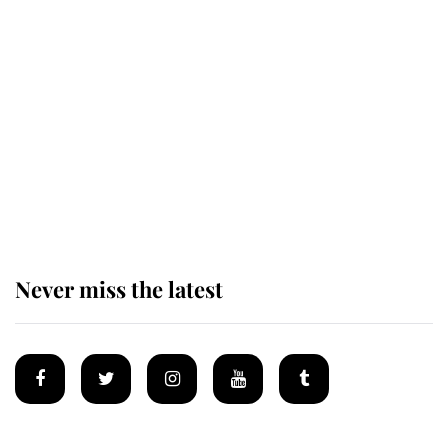
Revealed: The extraordinary step
taken so the Queen Mother could
enjoy her afternoon nap
The remarkable story behind one
of the Royal Family's most beloved
homes
Never miss the latest