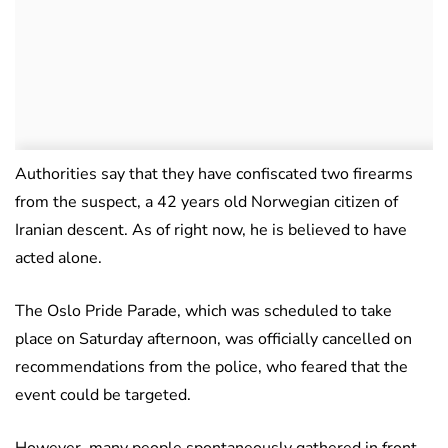
Authorities say that they have confiscated two firearms
from the suspect, a 42 years old Norwegian citizen of
Iranian descent. As of right now, he is believed to have
acted alone.
The Oslo Pride Parade, which was scheduled to take
place on Saturday afternoon, was officially cancelled on
recommendations from the police, who feared that the
event could be targeted.