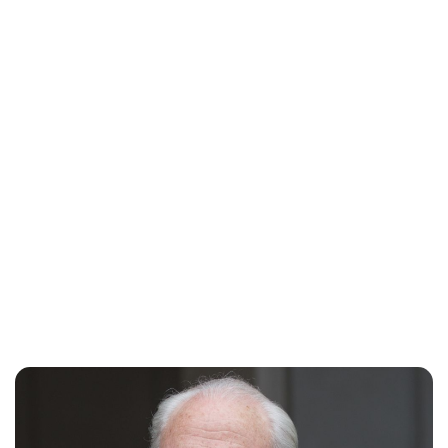
Maddalena Mastrostefano