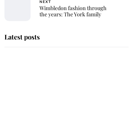
NEXT
Wimbledon fashion through
the years: The York family
Latest posts
Andrew Mountbatten-Windsor
'chased by masked man' near
Sandringham
Why some staff refuse to go to the
top floor of King Charles' castle