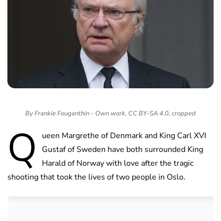
By Frankie Fouganthin - Own work, CC BY-SA 4.0, cropped
Q
ueen Margrethe of Denmark and King Carl XVI
Gustaf of Sweden have both surrounded King
Harald of Norway with love after the tragic
shooting that took the lives of two people in Oslo.