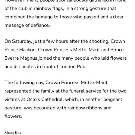
However, many people spontaneously gathered in front
of the club in rainbow flags, in a strong gesture that
combined the homage to those who passed and a clear
message of defiance.
On Saturday, just a few hours after the shooting, Crown
Prince Haakon, Crown Princess Mette-Marit and Prince
Sverre Magnus joined the many people who laid flowers
and lit candles in front of London Pub.
The following day, Crown Princess Mette-Marit
represented the family at the funeral service for the two
victims at Oslo’s Cathedral, which, in another poignant
gesture, was decorated with rainbow ribbons and
flowers.
Share this: