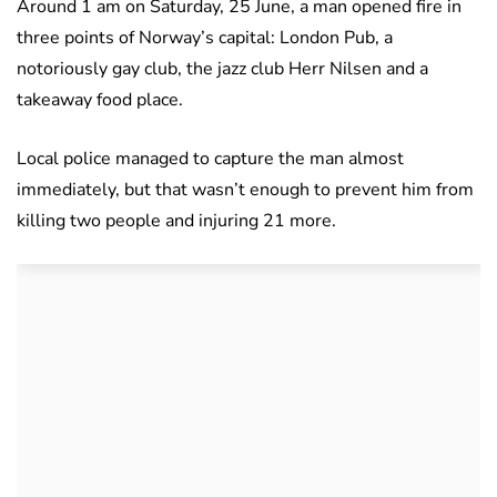
Around 1 am on Saturday, 25 June, a man opened fire in
three points of Norway’s capital: London Pub, a
notoriously gay club, the jazz club Herr Nilsen and a
takeaway food place.
Local police managed to capture the man almost
immediately, but that wasn’t enough to prevent him from
killing two people and injuring 21 more.