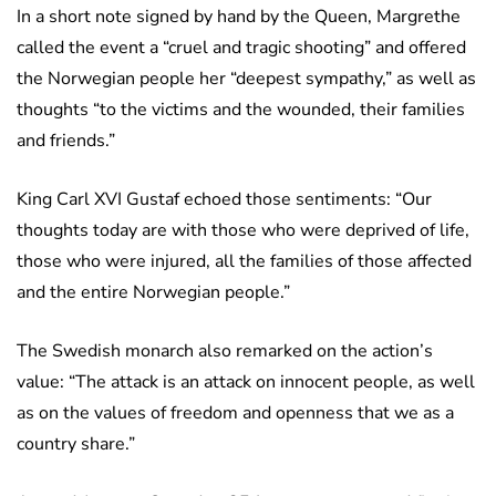
In a short note signed by hand by the Queen, Margrethe
called the event a “cruel and tragic shooting” and offered
the Norwegian people her “deepest sympathy,” as well as
thoughts “to the victims and the wounded, their families
and friends.”
King Carl XVI Gustaf echoed those sentiments: “Our
thoughts today are with those who were deprived of life,
those who were injured, all the families of those affected
and the entire Norwegian people.”
The Swedish monarch also remarked on the action’s
value: “The attack is an attack on innocent people, as well
as on the values of freedom and openness that we as a
country share.”