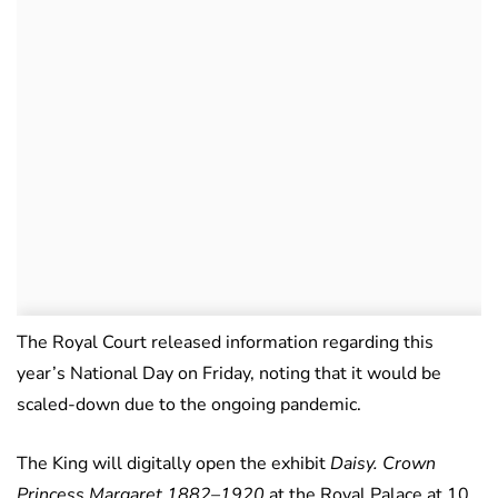
The Royal Court released information regarding this
year’s National Day on Friday, noting that it would be
scaled-down due to the ongoing pandemic.
The King will digitally open the exhibit
Daisy. Crown
Princess Margaret 1882–1920
at the Royal Palace at 10