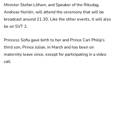
Minister Stefan Löfven, and Speaker of the Riksdag,
Andreas Norlén, will attend the ceremony that will be
broadcast around 21.30. Like the other events, it will also
be on SVT 2.
Princess Sofia gave birth to her and Prince Carl Philip’s
third son, Prince Julian, in March and has been on
maternity leave since, except for participating in a video
call.