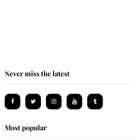
as he joins royal sports filled day
Prince William issues emotional
statement after climbing tragedy
Never miss the latest
Most popular