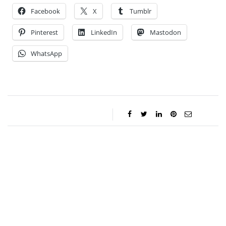
Facebook
X
Tumblr
Pinterest
LinkedIn
Mastodon
WhatsApp