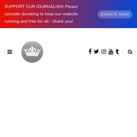
SUPPORT OUR JOURNALISM: Please
consider donating to keep our website
DONATE NOW
running and free for all - thank you!