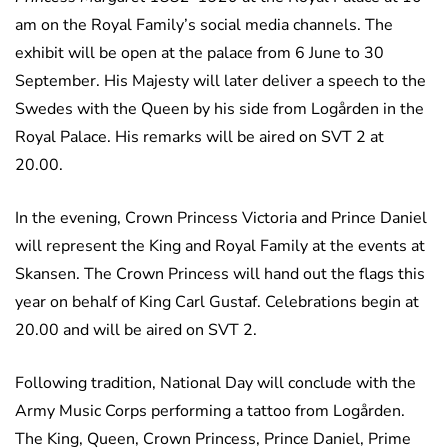
am on the Royal Family’s social media channels. The
exhibit will be open at the palace from 6 June to 30
September. His Majesty will later deliver a speech to the
Swedes with the Queen by his side from Logården in the
Royal Palace. His remarks will be aired on SVT 2 at
20.00.
In the evening, Crown Princess Victoria and Prince Daniel
will represent the King and Royal Family at the events at
Skansen. The Crown Princess will hand out the flags this
year on behalf of King Carl Gustaf. Celebrations begin at
20.00 and will be aired on SVT 2.
Following tradition, National Day will conclude with the
Army Music Corps performing a tattoo from Logården.
The King, Queen, Crown Princess, Prince Daniel, Prime