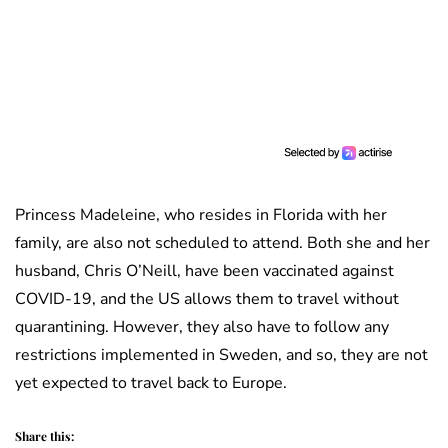
Princess Madeleine, who resides in Florida with her
family, are also not scheduled to attend. Both she and her
husband, Chris O’Neill, have been vaccinated against
COVID-19, and the US allows them to travel without
quarantining. However, they also have to follow any
restrictions implemented in Sweden, and so, they are not
yet expected to travel back to Europe.
Share this: