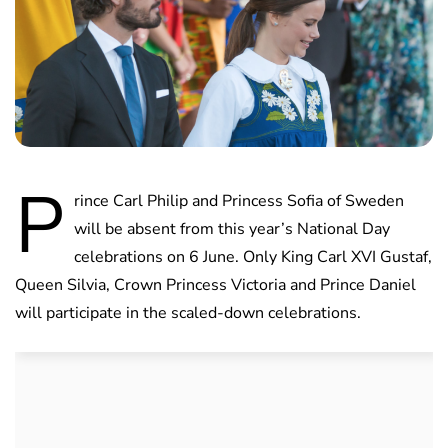
P
rince Carl Philip and Princess Sofia of Sweden
will be absent from this year’s National Day
celebrations on 6 June. Only King Carl XVI Gustaf,
Queen Silvia, Crown Princess Victoria and Prince Daniel
will participate in the scaled-down celebrations.