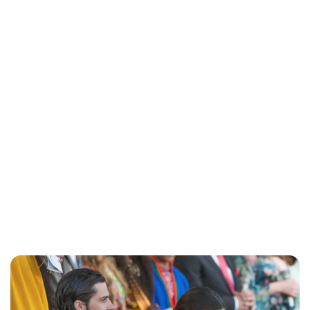
Brittani Barger