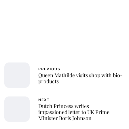
PREVIOUS
Queen Mathilde visits shop with bio-
products
NEXT
Dutch Princess writes
impassioned letter to UK Prime
Minister Boris Johnson