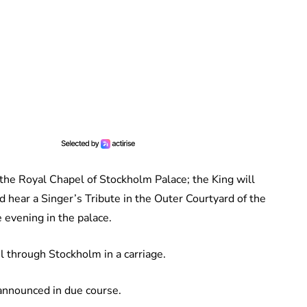
the Royal Chapel of Stockholm Palace; the King will
 hear a Singer’s Tribute in the Outer Courtyard of the
e evening in the palace.
l through Stockholm in a carriage.
e announced in due course.