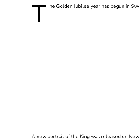
T
he Golden Jubilee year has begun in Swed
A new portrait of the King was released on New