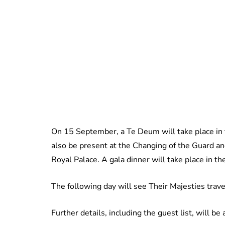
On 15 September, a Te Deum will take place in 
also be present at the Changing of the Guard and
Royal Palace. A gala dinner will take place in th
The following day will see Their Majesties trave
Further details, including the guest list, will b