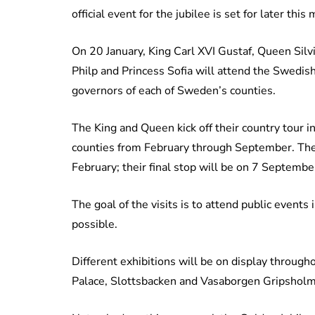
official event for the jubilee is set for later this
On 20 January, King Carl XVI Gustaf, Queen Silvi
Philp and Princess Sofia will attend the Swedish
governors of each of Sweden’s counties.
The King and Queen kick off their country tour i
counties from February through September. Thei
February; their final stop will be on 7 Septembe
The goal of the visits is to attend public event
possible.
Different exhibitions will be on display througho
Palace, Slottsbacken and Vasaborgen Gripsholm