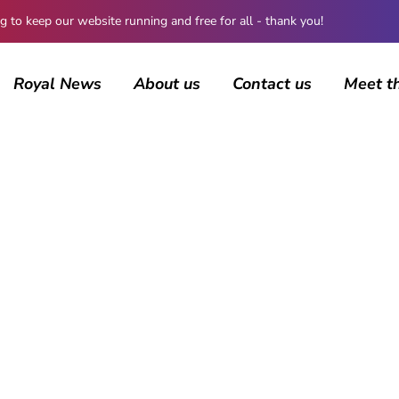
 keep our website running and free for all - thank you!
Royal News
About us
Contact us
Meet t