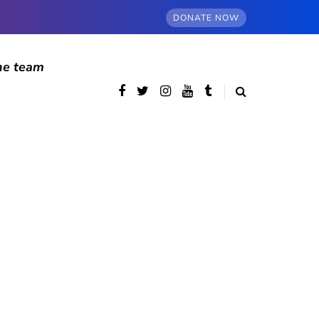
DONATE NOW
he team