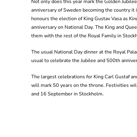
Not only does this year mark the Golden Jubilee 
anniversary of Sweden becoming the country it is
honours the election of King Gustav Vasa as Kin
anniversary on National Day. The King and Queen 
them with the rest of the Royal Family in Stock
The usual National Day dinner at the Royal Palac
usual to celebrate the Jubilee and 500th annive
The largest celebrations for King Carl Gustaf 
will mark 50 years on the throne. Festivities wi
and 16 September in Stockholm.