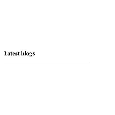
The Queen watches on
with pride as Lady
Louise drives Prince
Philip’s carriages at
Windsor Horse Show
Latest blogs