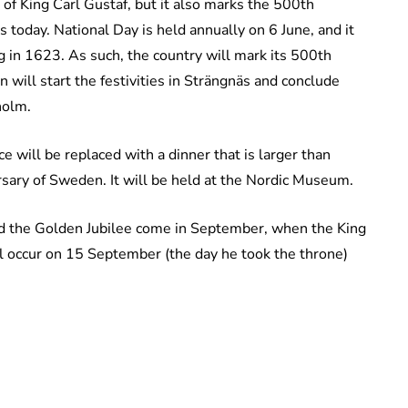
of King Carl Gustaf, but it also marks the 500th
 today. National Day is held annually on 6 June, and it
g in 1623. As such, the country will mark its 500th
will start the festivities in Strängnäs and conclude
holm.
e will be replaced with a dinner that is larger than
rsary of Sweden. It will be held at the Nordic Museum.
and the Golden Jubilee come in September, when the King
ll occur on 15 September (the day he took the throne)