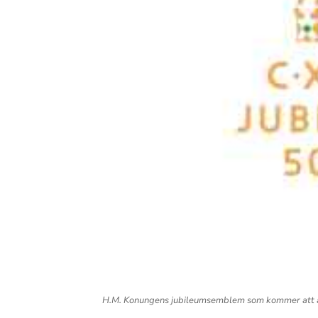
H.M. Konungens jubileumsemblem som kommer att an