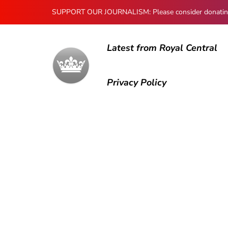
SUPPORT OUR JOURNALISM: Please consider donating to
Latest from Royal Central
Privacy Policy