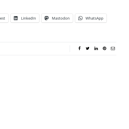
est
LinkedIn
Mastodon
WhatsApp