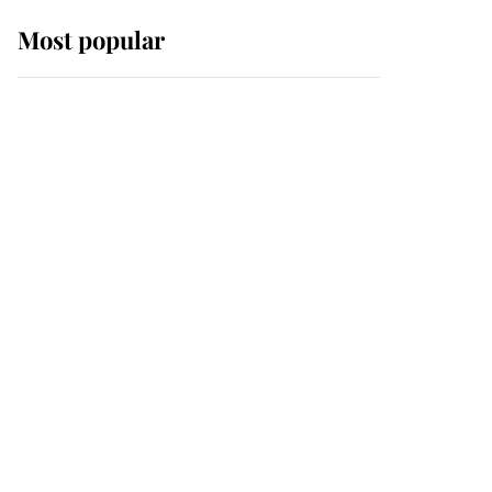
Most popular
Wimbledon’s Most
Human Moment: How
The Duchess Of Kent's
Compassion Comforted
A Broken Champion
If ever a wedding dress
summed up its wearer,
it was the gown worn by
Sophie, Duchess of
Edinburgh