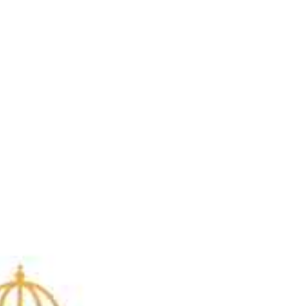
Brittani Barger