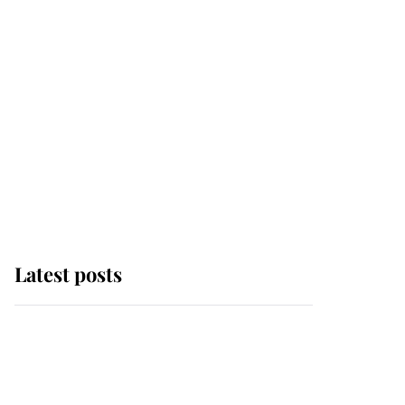
Latest posts
Andrew Mountbatten-
Windsor 'chased by
masked man' near
Sandringham