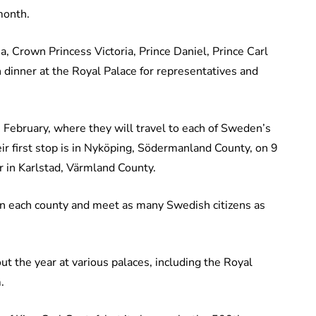
 month.
a, Crown Princess Victoria, Prince Daniel, Prince Carl
 dinner at the Royal Palace for representatives and
n February, where they will travel to each of Sweden’s
r first stop is in Nyköping, Södermanland County, on 9
r in Karlstad, Värmland County.
s in each county and meet as many Swedish citizens as
ut the year at various palaces, including the Royal
.