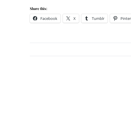
Share this:
Facebook
X
Tumblr
Pinter