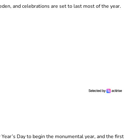
en, and celebrations are set to last most of the year.
 Year’s Day to begin the monumental year, and the first