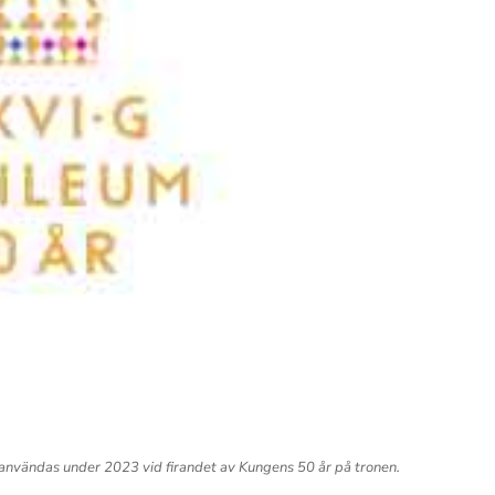
vändas under 2023 vid firandet av Kungens 50 år på tronen.