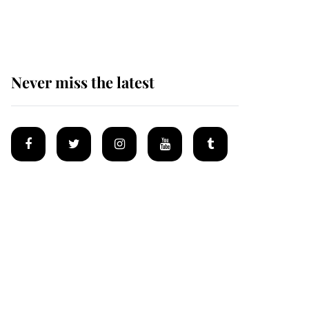
homes
Never miss the latest