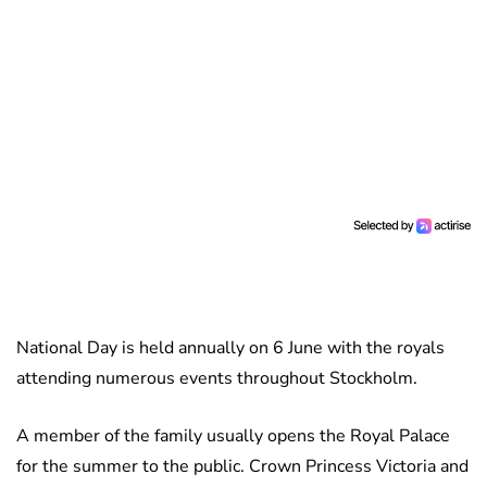
National Day is held annually on 6 June with the royals
attending numerous events throughout Stockholm.
A member of the family usually opens the Royal Palace
for the summer to the public. Crown Princess Victoria and