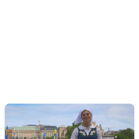
Moniek Bloks