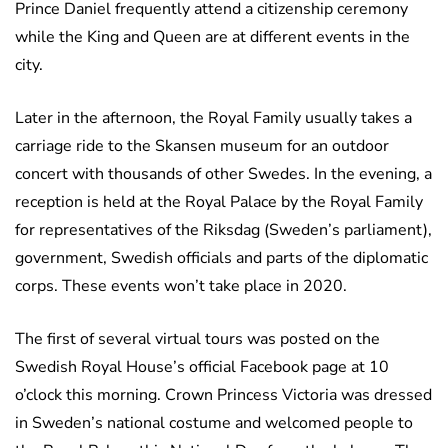
Prince Daniel frequently attend a citizenship ceremony
while the King and Queen are at different events in the
city.
Later in the afternoon, the Royal Family usually takes a
carriage ride to the Skansen museum for an outdoor
concert with thousands of other Swedes. In the evening, a
reception is held at the Royal Palace by the Royal Family
for representatives of the Riksdag (Sweden’s parliament),
government, Swedish officials and parts of the diplomatic
corps. These events won’t take place in 2020.
The first of several virtual tours was posted on the
Swedish Royal House’s official Facebook page at 10
o’clock this morning. Crown Princess Victoria was dressed
in Sweden’s national costume and welcomed people to