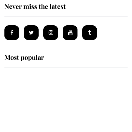
Never miss the latest
Most popular
Wimbledon’s Most Human
Moment: How The Duchess Of
Kent's Compassion Comforted A
Broken Champion
If ever a wedding dress summed up