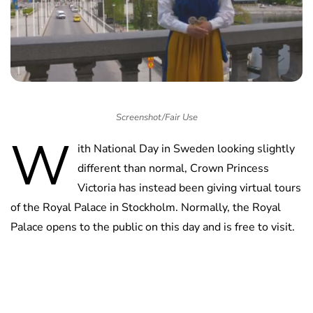
Screenshot/Fair Use
W
ith National Day in Sweden looking slightly
different than normal, Crown Princess
Victoria has instead been giving virtual tours
of the Royal Palace in Stockholm. Normally, the Royal
Palace opens to the public on this day and is free to visit.