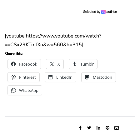
[youtube https://www.youtube.com/watch?
v=CSx29KTmlXo&w=560&h=315]
Share this:
Facebook
X
Tumblr
Pinterest
LinkedIn
Mastodon
WhatsApp