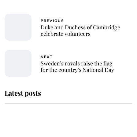
PREVIOUS
Duke and Duchess of Cambridge
celebrate volunteers
NEXT
Sweden’s royals raise the flag
for the country’s National Day
Latest posts
Andrew Mountbatten-Windsor
'chased by masked man' near
Sandringham