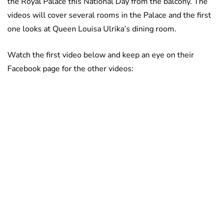
the Royal Palace this National Day from the balcony. The
videos will cover several rooms in the Palace and the first
one looks at Queen Louisa Ulrika’s dining room.
Watch the first video below and keep an eye on their
Facebook page for the other videos: