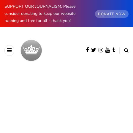
SUPPORT OUR JOURNALISM: Please
consider donating to keep our website
DONATE NOW
running and free for all - thank you!