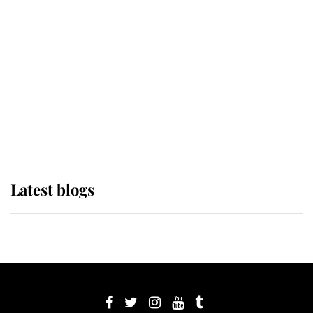
its wearer, it was the gown worn by
Sophie, Duchess of Edinburgh
The Queen watches on with pride
as Lady Louise drives Prince
Philip’s carriages at Windsor Horse
Show
Latest blogs