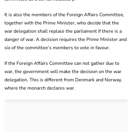
It is also the members of the Foreign Affairs Committee,
together with the Prime Minister, who decide that the
war delegation shall replace the parliament if there is a
danger of war. A decision requires the Prime Minister and
six of the committee’s members to vote in favour.
If the Foreign Affairs Committee can not gather due to
war, the government will make the decision on the war
delegation. This is different from Denmark and Norway,
where the monarch declares war.