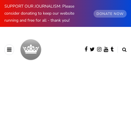
SUPPORT OUR JOURNALISM: Please
consider donating to keep our website
DONATE NOW
running and free for all - thank you!