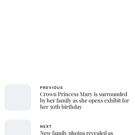
PREVIOUS
Crown Princess Mary is surrounded
by her family as she opens exhibit for
her 50th birthday
NEXT
New family photos revealed as