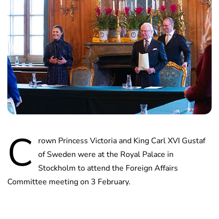
C
rown Princess Victoria and King Carl XVI Gustaf
of Sweden were at the Royal Palace in
Stockholm to attend the Foreign Affairs
Committee meeting on 3 February.