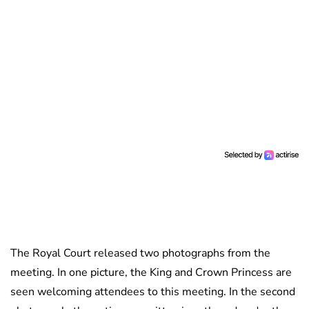
The Royal Court released two photographs from the
meeting. In one picture, the King and Crown Princess are
seen welcoming attendees to this meeting. In the second