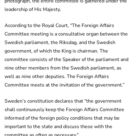
photograph, the entire committee is gathered under the
leadership of His Majesty.
According to the Royal Court, “The Foreign Affairs
Committee meeting is a consultative organ between the
Swedish parliament, the Riksdag, and the Swedish
government, of which the King is chairman. The
committee consists of the Speaker of the parliament and
nine other members from the Swedish parliament, as
well as nine other deputies. The Foreign Affairs
Committee meets at the invitation of the government.”
Sweden’s constitution declares that “the government
shall continuously keep the Foreign Affairs Committee
informed of the foreign policy conditions that may be
important to the state and discuss these with the
committee as often as necessary.”