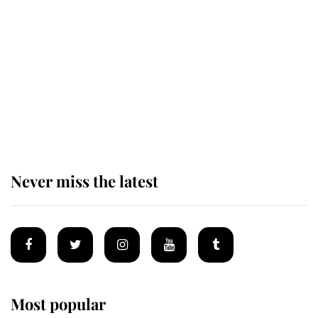
taken so the Queen Mother could
enjoy her afternoon nap
The remarkable story behind one
of the Royal Family's most beloved
homes
Never miss the latest
Most popular