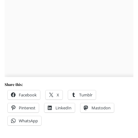
Share this:
Facebook
X
Tumblr
Pinterest
LinkedIn
Mastodon
WhatsApp