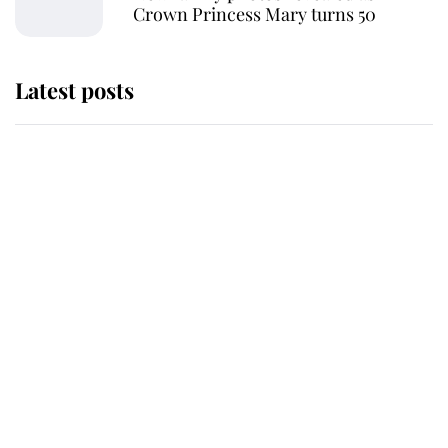
Crown Princess Mary turns 50
Latest posts
Andrew Mountbatten-Windsor
'chased by masked man' near
Sandringham
Why some staff refuse to go to the
top floor of King Charles' castle
Revealed: The extraordinary step