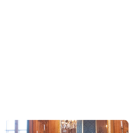
Oskar Aanmoen