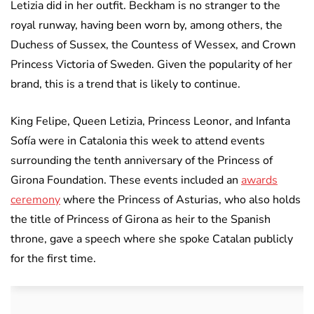
Letizia did in her outfit. Beckham is no stranger to the
royal runway, having been worn by, among others, the
Duchess of Sussex, the Countess of Wessex, and Crown
Princess Victoria of Sweden. Given the popularity of her
brand, this is a trend that is likely to continue.
King Felipe, Queen Letizia, Princess Leonor, and Infanta
Sofía were in Catalonia this week to attend events
surrounding the tenth anniversary of the Princess of
Girona Foundation. These events included an
awards
ceremony
where the Princess of Asturias, who also holds
the title of Princess of Girona as heir to the Spanish
throne, gave a speech where she spoke Catalan publicly
for the first time.