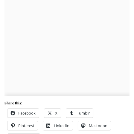
Share this:
Facebook
X
Tumblr
Pinterest
LinkedIn
Mastodon