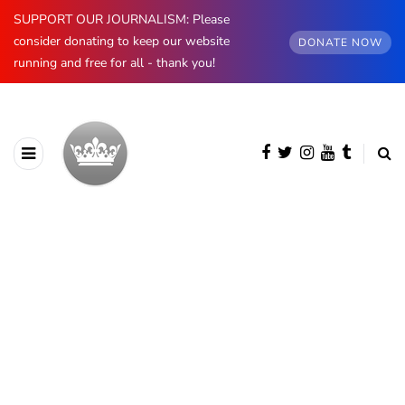
SUPPORT OUR JOURNALISM: Please
consider donating to keep our website
DONATE NOW
running and free for all - thank you!