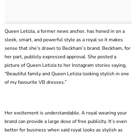
Queen Letizia, a former news anchor, has honed in on a
sleek, smart, and powerful style as a royal so it makes
sense that she’s drawn to Beckham’s brand. Beckham, for
her part, publicly expressed approval. She posted a
picture of Queen Letizia to her Instagram stories saying,
“Beautiful family and Queen Letizia looking stylish in one
of my favourite VB dresses.”
Her excitement is understandable. A royal wearing your
brand can provide a large dose of free publicity. It’s even
better for business when said royal looks as stylish as