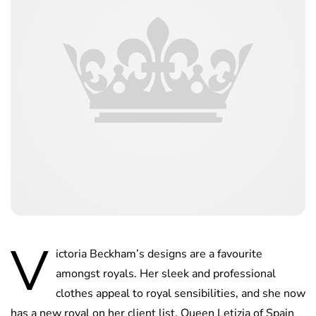
V
ictoria Beckham’s designs are a favourite
amongst royals. Her sleek and professional
clothes appeal to royal sensibilities, and she now
has a new royal on her client list. Queen Letizia of Spain