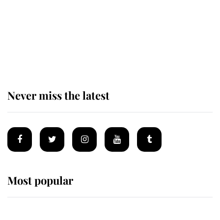
King Charles begins summer
holiday as he arrives at the Castle
of Mey
Never miss the latest
Most popular