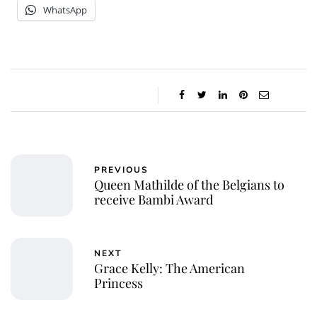
WhatsApp
PREVIOUS
Queen Mathilde of the Belgians to
receive Bambi Award
NEXT
Grace Kelly: The American
Princess