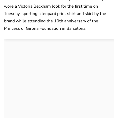
wore a Victoria Beckham look for the first time on
Tuesday, sporting a leopard print shirt and skirt by the
brand while attending the 10th anniversary of the
Princess of Girona Foundation in Barcelona.