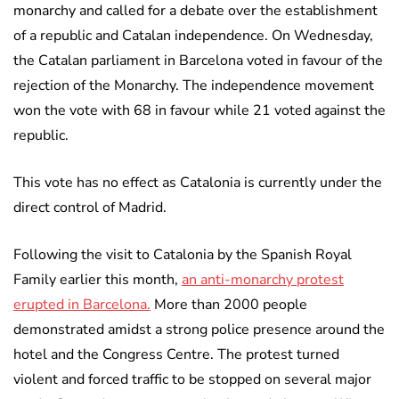
monarchy and called for a debate over the establishment
of a republic and Catalan independence. On Wednesday,
the Catalan parliament in Barcelona voted in favour of the
rejection of the Monarchy. The independence movement
won the vote with 68 in favour while 21 voted against the
republic.
This vote has no effect as Catalonia is currently under the
direct control of Madrid.
Following the visit to Catalonia by the Spanish Royal
Family earlier this month,
an anti-monarchy protest
erupted in Barcelona.
More than 2000 people
demonstrated amidst a strong police presence around the
hotel and the Congress Centre. The protest turned
violent and forced traffic to be stopped on several major