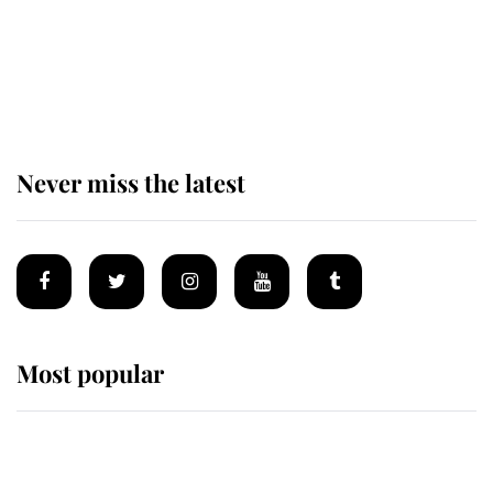
The remarkable story behind one
of the Royal Family's most beloved
homes
Never miss the latest
Most popular
Wimbledon’s Most Human
Moment: How The Duchess Of