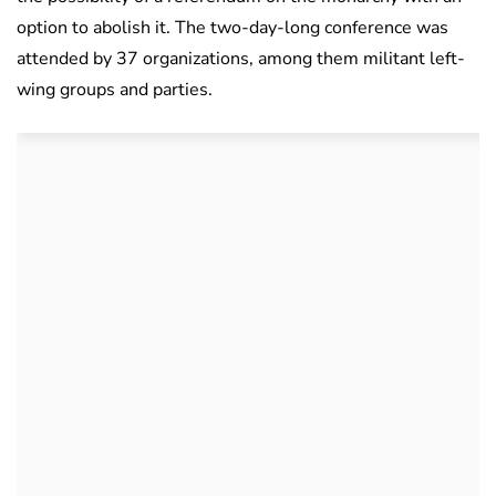
option to abolish it. The two-day-long conference was
attended by 37 organizations, among them militant left-
wing groups and parties.