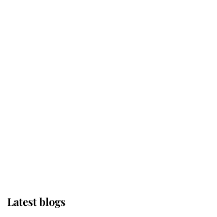
Kent's Compassion Comforted A
Broken Champion
If ever a wedding dress summed up
its wearer, it was the gown worn by
Sophie, Duchess of Edinburgh
The Queen watches on with pride
as Lady Louise drives Prince
Philip’s carriages at Windsor Horse
Show
Latest blogs