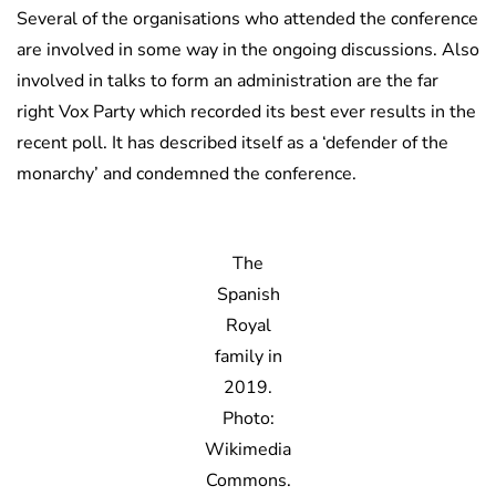
Several of the organisations who attended the conference
are involved in some way in the ongoing discussions. Also
involved in talks to form an administration are the far
right Vox Party which recorded its best ever results in the
recent poll. It has described itself as a ‘defender of the
monarchy’ and condemned the conference.
The
Spanish
Royal
family in
2019.
Photo:
Wikimedia
Commons.