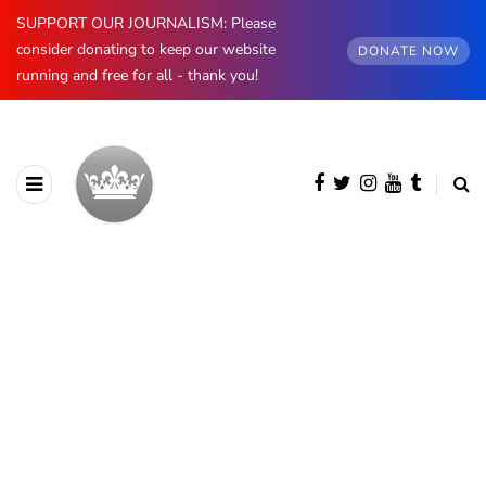
SUPPORT OUR JOURNALISM: Please
consider donating to keep our website
DONATE NOW
running and free for all - thank you!