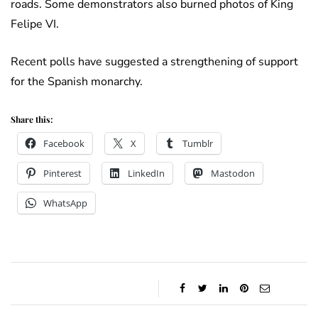
roads. Some demonstrators also burned photos of King
Felipe VI.
Recent polls have suggested a strengthening of support
for the Spanish monarchy.
Share this:
Facebook
X
Tumblr
Pinterest
LinkedIn
Mastodon
WhatsApp