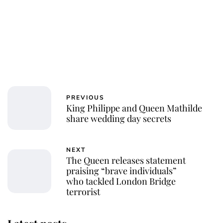
PREVIOUS
King Philippe and Queen Mathilde
share wedding day secrets
NEXT
The Queen releases statement
praising “brave individuals”
who tackled London Bridge
terrorist