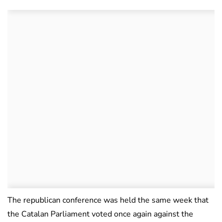
The republican conference was held the same week that
the Catalan Parliament voted once again against the