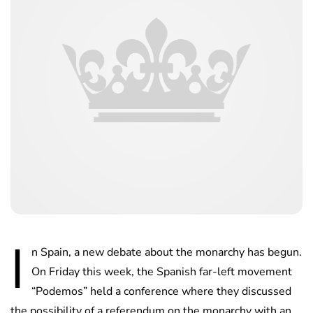
I
n Spain, a new debate about the monarchy has begun.
On Friday this week, the Spanish far-left movement
“Podemos” held a conference where they discussed
the possibility of a referendum on the monarchy with an