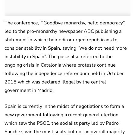
The conference, “’Goodbye monarchy, hello democracy”,
led to the pro-monarchy newspaper ABC publishing a
statement in which their editor urged republicans to
consider stability in Spain, saying “We do not need more
instability in Spain”. The piece also referred to the
ongoing crisis in Catalonia where protests continue
following the indepedence referendum held in October
2018 which was declared illegal by the central
government in Madrid.
Spain is currently in the midst of negotiations to form a
new government following a recent general election
which saw the PSOE, the socialist party led by Pedro
Sanchez, win the most seats but not an overall majority.