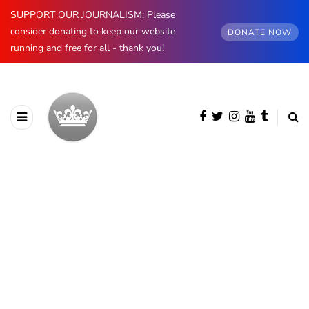
SUPPORT OUR JOURNALISM: Please
consider donating to keep our website
DONATE NOW
running and free for all - thank you!