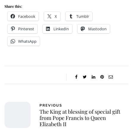
Share this:
Facebook
X
Tumblr
Pinterest
LinkedIn
Mastodon
WhatsApp
PREVIOUS
The King at blessing of special gift
from Pope Francis to Queen
Elizabeth II