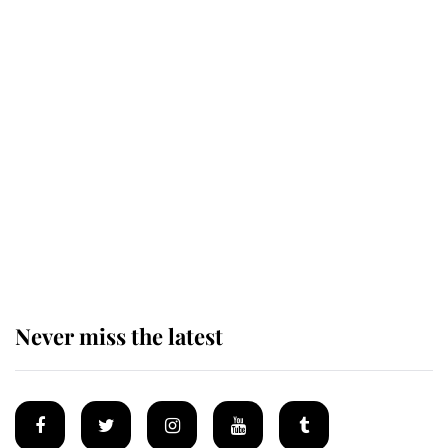
Revealed: The extraordinary step
taken so the Queen Mother could
enjoy her afternoon nap
The remarkable story behind one
of the Royal Family's most beloved
homes
Never miss the latest