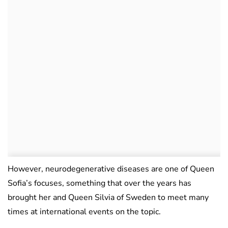
However, neurodegenerative diseases are one of Queen
Sofia’s focuses, something that over the years has
brought her and Queen Silvia of Sweden to meet many
times at international events on the topic.