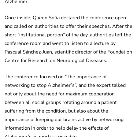
Alzheimer.
Once inside, Queen Sofia declared the conference open
and called on authorities to offer their speeches. After the
short “institutional portion” of the day, authorities left the
conference room and went to listen to a lecture by
Pascual Sánchez-Juan, scientific director of the Foundation
Centre for Research on Neurological Diseases.
The conference focused on “The importance of
networking to stop Alzheimer’s”, and the expert talked
not only about the need for maximum cooperation
between all social groups rotating around a patient
suffering from the condition, but also about the
importance of keeping our brains active by networking
information in order to help delay the effects of
Alzheimer’s as much as possible.