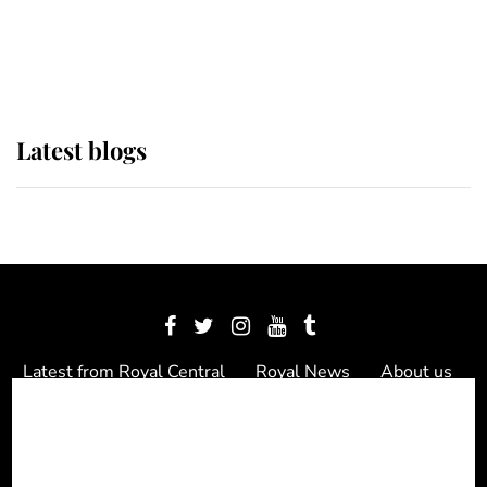
as Lady Louise drives Prince
Philip’s carriages at Windsor Horse
Show
Latest blogs
Latest from Royal Central
Royal News
About us
Contact us
Meet the team
Privacy Policy
© 2012 - 2026 Royal Central