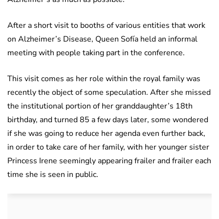
After a short visit to booths of various entities that work
on Alzheimer’s Disease, Queen Sofía held an informal
meeting with people taking part in the conference.
This visit comes as her role within the royal family was
recently the object of some speculation. After she missed
the institutional portion of her granddaughter’s 18th
birthday, and turned 85 a few days later, some wondered
if she was going to reduce her agenda even further back,
in order to take care of her family, with her younger sister
Princess Irene seemingly appearing frailer and frailer each
time she is seen in public.