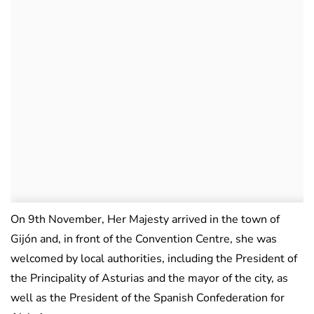
On 9th November, Her Majesty arrived in the town of
Gijón and, in front of the Convention Centre, she was
welcomed by local authorities, including the President of
the Principality of Asturias and the mayor of the city, as
well as the President of the Spanish Confederation for