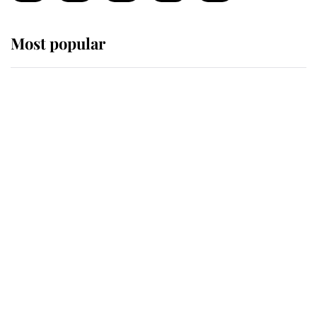
Most popular
Wimbledon’s Most Human
Moment: How The Duchess Of
Kent's Compassion Comforted A
Broken Champion
If ever a wedding dress summed up
its wearer, it was the gown worn by
Sophie, Duchess of Edinburgh
The Queen watches on with pride