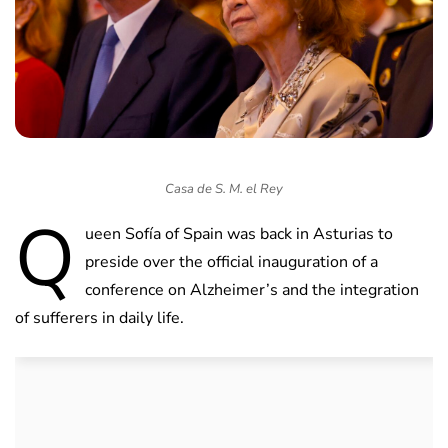
Casa de S. M. el Rey
Q
ueen Sofía of Spain was back in Asturias to
preside over the official inauguration of a
conference on Alzheimer’s and the integration
of sufferers in daily life.