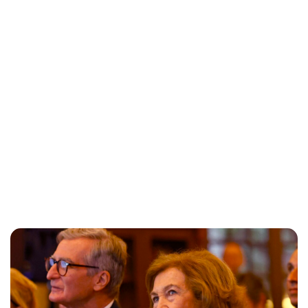
Maddalena Mastrostefano