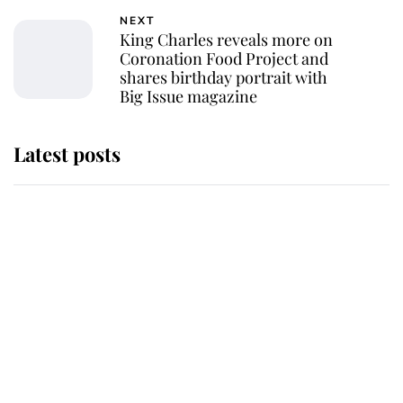
NEXT
King Charles reveals more on
Coronation Food Project and
shares birthday portrait with
Big Issue magazine
Latest posts
Andrew Mountbatten-Windsor
'chased by masked man' near
Sandringham
Why some staff refuse to go to the
top floor of King Charles' castle