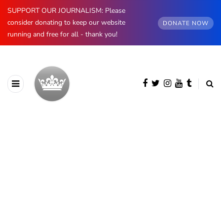
SUPPORT OUR JOURNALISM: Please
consider donating to keep our website
DONATE NOW
running and free for all - thank you!