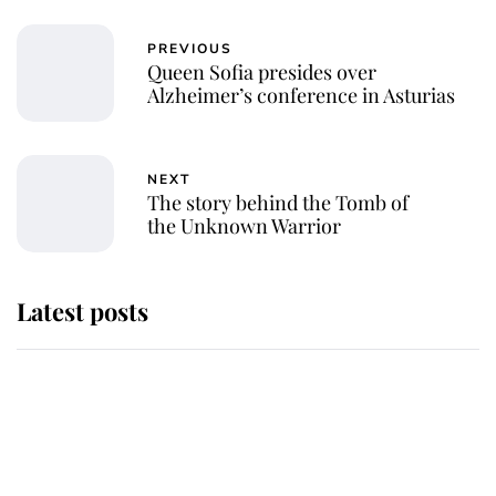
PREVIOUS
Queen Sofia presides over
Alzheimer’s conference in Asturias
NEXT
The story behind the Tomb of
the Unknown Warrior
Latest posts
Andrew Mountbatten-Windsor
'chased by masked man' near
Sandringham