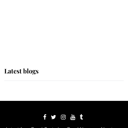
The Queen watches on with pride
as Lady Louise drives Prince
Philip’s carriages at Windsor Horse
Show
Latest blogs