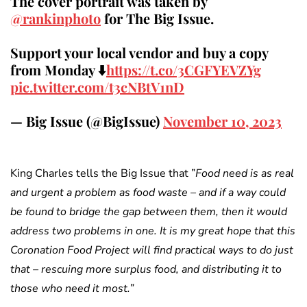
The cover portrait was taken by
@rankinphoto
for The Big Issue.
Support your local vendor and buy a copy
from Monday ⬇️
https://t.co/3CGFYEVZYg
pic.twitter.com/t3cNBtV1nD
— Big Issue (@BigIssue)
November 10, 2023
King Charles tells the Big Issue that ”
Food need is as real
and urgent a problem as food waste – and if a way could
be found to bridge the gap between them, then it would
address two problems in one.
It is my great hope that this
Coronation Food Project will find practical ways to do just
that – rescuing more surplus food, and distributing it to
those who need it most.”