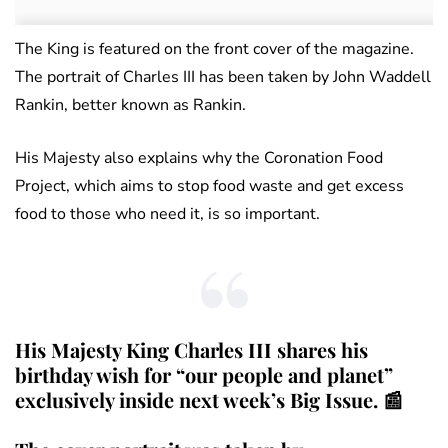
The King is featured on the front cover of the magazine.
The portrait of Charles III has been taken by John Waddell
Rankin, better known as Rankin.
His Majesty also explains why the Coronation Food
Project, which aims to stop food waste and get excess
food to those who need it, is so important.
His Majesty King Charles III shares his
birthday wish for “our people and planet”
exclusively inside next week’s Big Issue. 📰