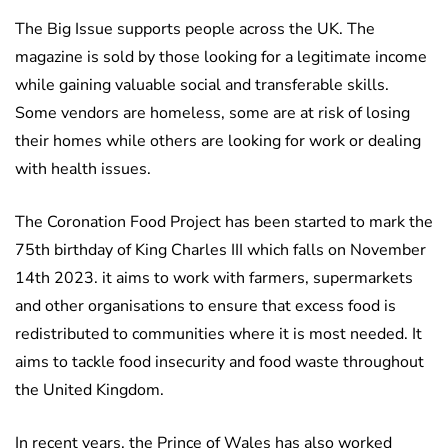
The Big Issue supports people across the UK. The
magazine is sold by those looking for a legitimate income
while gaining valuable social and transferable skills.
Some vendors are homeless, some are at risk of losing
their homes while others are looking for work or dealing
with health issues.
The Coronation Food Project has been started to mark the
75th birthday of King Charles III which falls on November
14th 2023. it aims to work with farmers, supermarkets
and other organisations to ensure that excess food is
redistributed to communities where it is most needed. It
aims to tackle food insecurity and food waste throughout
the United Kingdom.
In recent years, the Prince of Wales has also worked