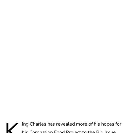
Lydia Starbuck
K
ing Charles has revealed more of his hopes for
his Coronation Food Project to the Big Issue