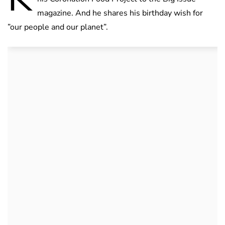
magazine. And he shares his birthday wish for
”our people and our planet”.