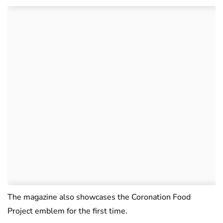
The magazine also showcases the Coronation Food
Project emblem for the first time.