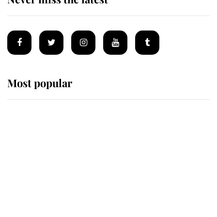
Most popular
Wimbledon’s Most Human
Moment: How The Duchess Of
Kent's Compassion Comforted A
Broken Champion
If ever a wedding dress summed up
its wearer, it was the gown worn by
Sophie, Duchess of Edinburgh