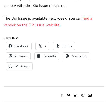
closely with the Big Issue magazine.
The Big Issue is available next week. You can
find a
vendor on the Big Issue website.
Share this:
Facebook
X
Tumblr
Pinterest
LinkedIn
Mastodon
WhatsApp