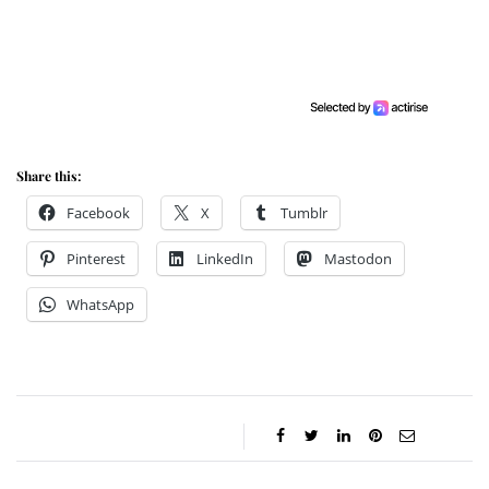
Share this:
Facebook
X
Tumblr
Pinterest
LinkedIn
Mastodon
WhatsApp