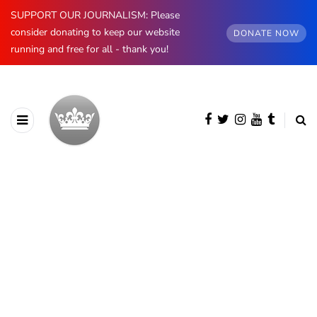
SUPPORT OUR JOURNALISM: Please
consider donating to keep our website
DONATE NOW
running and free for all - thank you!