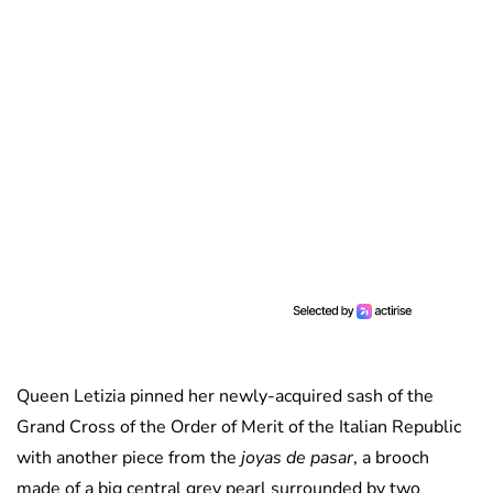
Queen Letizia pinned her newly-acquired sash of the
Grand Cross of the Order of Merit of the Italian Republic
with another piece from the
joyas de pasar
, a brooch
made of a big central grey pearl surrounded by two