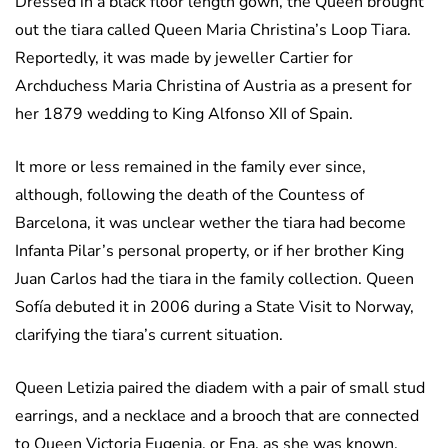
Dressed in a black floor length gown, the Queen brought
out the tiara called Queen Maria Christina’s Loop Tiara.
Reportedly, it was made by jeweller Cartier for
Archduchess Maria Christina of Austria as a present for
her 1879 wedding to King Alfonso XII of Spain.
It more or less remained in the family ever since,
although, following the death of the Countess of
Barcelona, it was unclear wether the tiara had become
Infanta Pilar’s personal property, or if her brother King
Juan Carlos had the tiara in the family collection. Queen
Sofía debuted it in 2006 during a State Visit to Norway,
clarifying the tiara’s current situation.
Queen Letizia paired the diadem with a pair of small stud
earrings, and a necklace and a brooch that are connected
to Queen Victoria Eugenia, or Ena, as she was known.