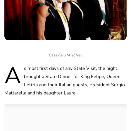
Casa de S.M. el Rey
A
s most first days of any State Visit, the night
brought a State Dinner for King Felipe, Queen
Letizia and their Italian guests, President Sergio
Mattarella and his daughter Laura.