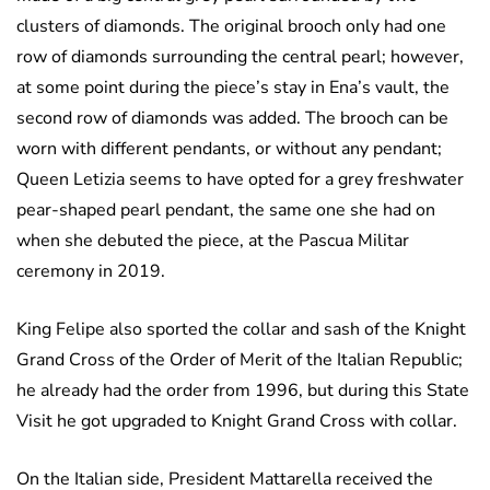
clusters of diamonds. The original brooch only had one
row of diamonds surrounding the central pearl; however,
at some point during the piece’s stay in Ena’s vault, the
second row of diamonds was added. The brooch can be
worn with different pendants, or without any pendant;
Queen Letizia seems to have opted for a grey freshwater
pear-shaped pearl pendant, the same one she had on
when she debuted the piece, at the Pascua Militar
ceremony in 2019.
King Felipe also sported the collar and sash of the Knight
Grand Cross of the Order of Merit of the Italian Republic;
he already had the order from 1996, but during this State
Visit he got upgraded to Knight Grand Cross with collar.
On the Italian side, President Mattarella received the