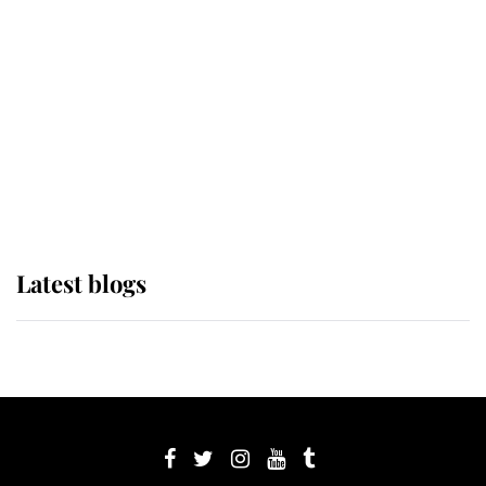
Sophie, Duchess of Edinburgh
The Queen watches on with pride
as Lady Louise drives Prince
Philip’s carriages at Windsor Horse
Show
Latest blogs