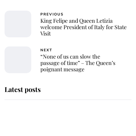
PREVIOUS
King Felipe and Queen Letizia
welcome President of Italy for State
Visit
NEXT
“None of us can slow the
passage of time” – The Queen’s
poignant message
Latest posts
Andrew Mountbatten-Windsor
'chased by masked man' near
Sandringham