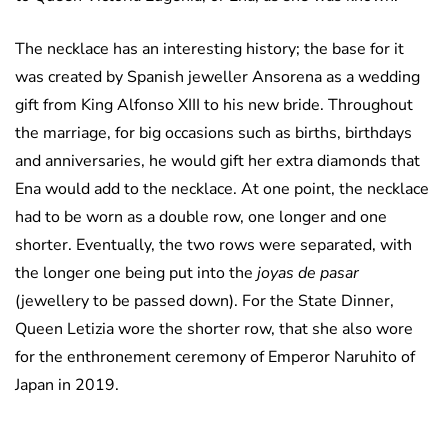
The necklace has an interesting history; the base for it
was created by Spanish jeweller Ansorena as a wedding
gift from King Alfonso XIII to his new bride. Throughout
the marriage, for big occasions such as births, birthdays
and anniversaries, he would gift her extra diamonds that
Ena would add to the necklace. At one point, the necklace
had to be worn as a double row, one longer and one
shorter. Eventually, the two rows were separated, with
the longer one being put into the
joyas de pasar
(jewellery to be passed down). For the State Dinner,
Queen Letizia wore the shorter row, that she also wore
for the enthronement ceremony of Emperor Naruhito of
Japan in 2019.