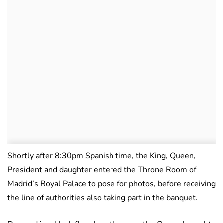
Shortly after 8:30pm Spanish time, the King, Queen,
President and daughter entered the Throne Room of
Madrid’s Royal Palace to pose for photos, before receiving
the line of authorities also taking part in the banquet.