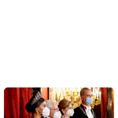
Maddalena Mastrostefano