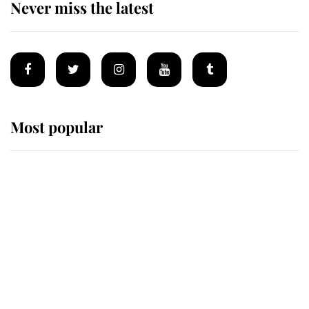
Never miss the latest
Most popular
Wimbledon’s Most Human
Moment: How The Duchess Of
Kent's Compassion Comforted A
Broken Champion
If ever a wedding dress summed up
its wearer, it was the gown worn by