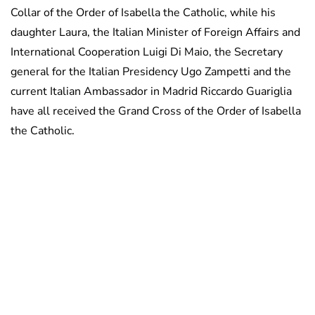
Collar of the Order of Isabella the Catholic, while his
daughter Laura, the Italian Minister of Foreign Affairs and
International Cooperation Luigi Di Maio, the Secretary
general for the Italian Presidency Ugo Zampetti and the
current Italian Ambassador in Madrid Riccardo Guariglia
have all received the Grand Cross of the Order of Isabella
the Catholic.