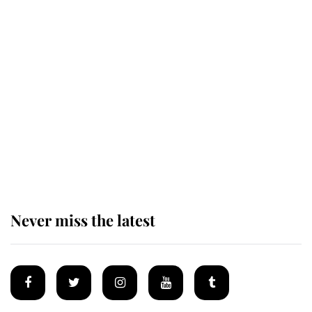
The remarkable story behind one
of the Royal Family's most beloved
homes
King Charles begins summer
holiday as he arrives at the Castle
of Mey
Never miss the latest