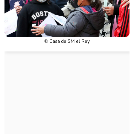
© Casa de SM el Rey