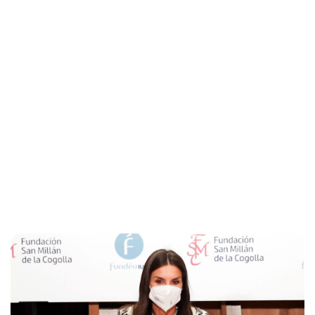
Maddalena Mastrostefano