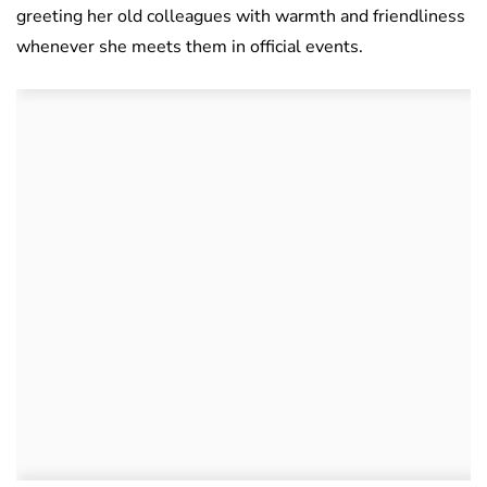
greeting her old colleagues with warmth and friendliness
whenever she meets them in official events.