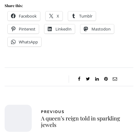
Share this:
Facebook
X
Tumblr
Pinterest
LinkedIn
Mastodon
WhatsApp
PREVIOUS
A queen’s reign told in sparkling
jewels