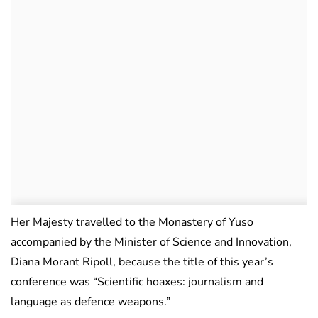
Her Majesty travelled to the Monastery of Yuso
accompanied by the Minister of Science and Innovation,
Diana Morant Ripoll, because the title of this year’s
conference was “Scientific hoaxes: journalism and
language as defence weapons.”