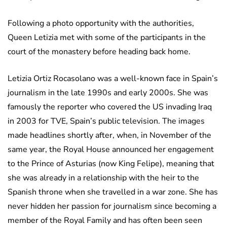
Following a photo opportunity with the authorities,
Queen Letizia met with some of the participants in the
court of the monastery before heading back home.
Letizia Ortiz Rocasolano was a well-known face in Spain’s
journalism in the late 1990s and early 2000s. She was
famously the reporter who covered the US invading Iraq
in 2003 for TVE, Spain’s public television. The images
made headlines shortly after, when, in November of the
same year, the Royal House announced her engagement
to the Prince of Asturias (now King Felipe), meaning that
she was already in a relationship with the heir to the
Spanish throne when she travelled in a war zone. She has
never hidden her passion for journalism since becoming a
member of the Royal Family and has often been seen