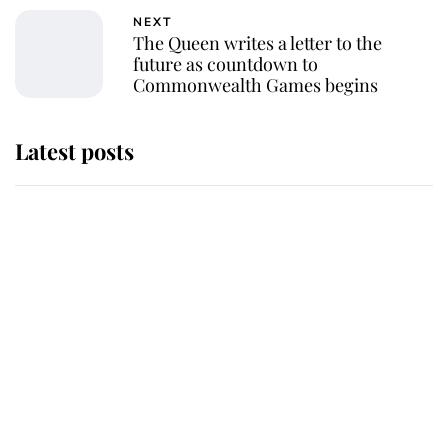
NEXT
The Queen writes a letter to the
future as countdown to
Commonwealth Games begins
Latest posts
Why some staff refuse to go to the
top floor of King Charles' castle
Revealed: The extraordinary step
taken so the Queen Mother could
enjoy her afternoon nap