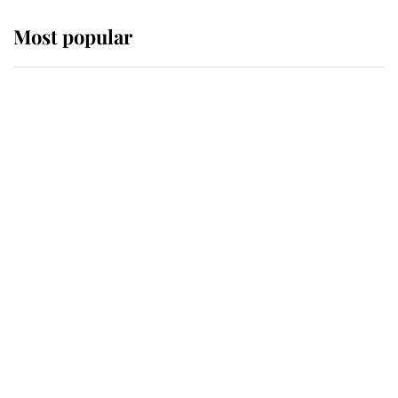
Most popular
Wimbledon’s Most Human
Moment: How The Duchess Of
Kent's Compassion Comforted A
Broken Champion
If ever a wedding dress summed up
its wearer, it was the gown worn by
Sophie, Duchess of Edinburgh
The Queen watches on with pride
as Lady Louise drives Prince