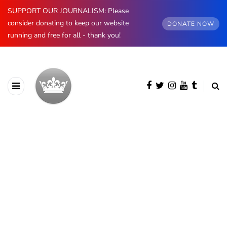
SUPPORT OUR JOURNALISM: Please
consider donating to keep our website
DONATE NOW
running and free for all - thank you!