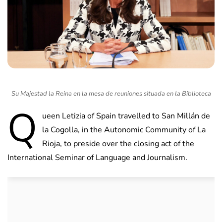
Su Majestad la Reina en la mesa de reuniones situada en la Biblioteca
Q
ueen Letizia of Spain travelled to San Millán de
la Cogolla, in the Autonomic Community of La
Rioja, to preside over the closing act of the
International Seminar of Language and Journalism.