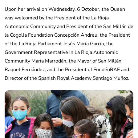
Upon her arrival on Wednesday, 6 October, the Queen
was welcomed by the President of the La Rioja
Autonomic Community and President of the San Millán de
la Cogolla Foundation Concepción Andreu, the President
of the La Rioja Parliament Jesús María García, the
Government Representative in La Rioja Autonomic
Community María Marrodán, the Mayor of San Millán
Raquel Fernández, and the President of FundéuRAE and
Director of the Spanish Royal Academy Santiago Muñoz.