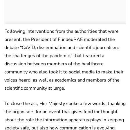
Following interventions from the authorities that were
present, the President of FundéuRAE moderated the
debate “CoViD, dissemination and scientific journalism:
the challenges of the pandemic,” that featured a
discussion between members of the healthcare
community who also took it to social media to make their
voices heard, as well as academics and members of the
scientific community at large.
To close the act, Her Majesty spoke a few words, thanking
the organisers for an event that gives food for thought
about the role the information apparatus plays in keeping
society safe, but also how communication is evolving.