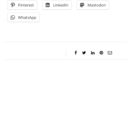
Pinterest
LinkedIn
Mastodon
WhatsApp