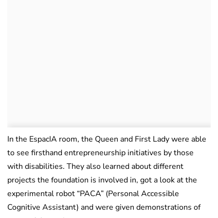
In the EspacIA room, the Queen and First Lady were able
to see firsthand entrepreneurship initiatives by those
with disabilities. They also learned about different
projects the foundation is involved in, got a look at the
experimental robot “PACA” (Personal Accessible
Cognitive Assistant) and were given demonstrations of