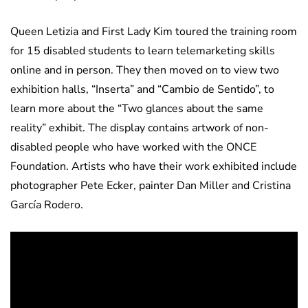
Queen Letizia and First Lady Kim toured the training room
for 15 disabled students to learn telemarketing skills
online and in person. They then moved on to view two
exhibition halls, “Inserta” and “Cambio de Sentido”, to
learn more about the “Two glances about the same
reality” exhibit. The display contains artwork of non-
disabled people who have worked with the ONCE
Foundation. Artists who have their work exhibited include
photographer Pete Ecker, painter Dan Miller and Cristina
García Rodero.