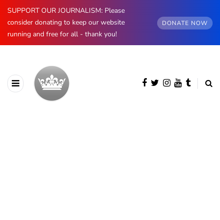
SUPPORT OUR JOURNALISM: Please
consider donating to keep our website
DONATE NOW
running and free for all - thank you!