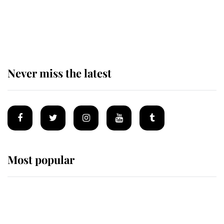
The remarkable story behind one
of the Royal Family's most beloved
homes
Never miss the latest
Most popular
Wimbledon’s Most Human
Moment: How The Duchess Of
Kent's Compassion Comforted A