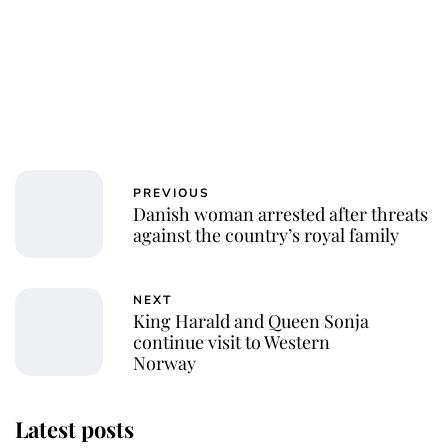
PREVIOUS
Danish woman arrested after threats
against the country’s royal family
NEXT
King Harald and Queen Sonja
continue visit to Western
Norway
Latest posts