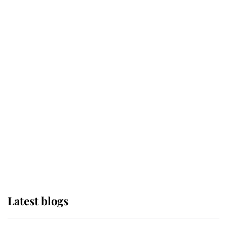
Broken Champion
If ever a wedding dress summed up
its wearer, it was the gown worn by
Sophie, Duchess of Edinburgh
The Queen watches on with pride
as Lady Louise drives Prince
Philip’s carriages at Windsor Horse
Show
Latest blogs