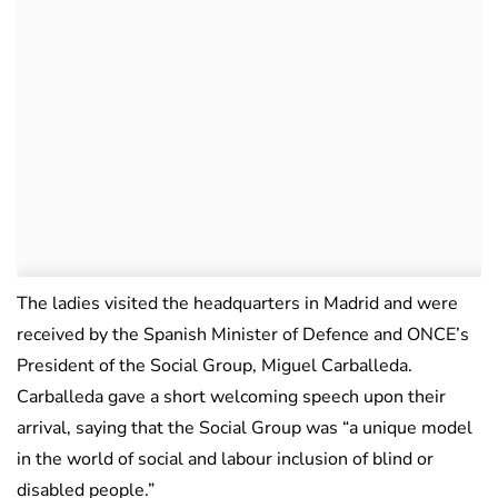
The ladies visited the headquarters in Madrid and were
received by the Spanish Minister of Defence and ONCE’s
President of the Social Group, Miguel Carballeda.
Carballeda gave a short welcoming speech upon their
arrival, saying that the Social Group was “a unique model
in the world of social and labour inclusion of blind or
disabled people.”