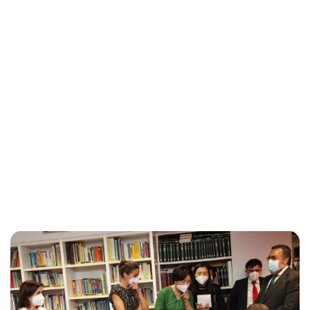
Brittani Barger