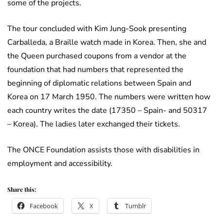
some of the projects.
The tour concluded with Kim Jung-Sook presenting
Carballeda, a Braille watch made in Korea. Then, she and
the Queen purchased coupons from a vendor at the
foundation that had numbers that represented the
beginning of diplomatic relations between Spain and
Korea on 17 March 1950. The numbers were written how
each country writes the date (17350 – Spain- and 50317
– Korea). The ladies later exchanged their tickets.
The ONCE Foundation assists those with disabilities in
employment and accessibility.
Share this:
Facebook
X
Tumblr