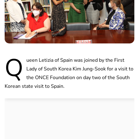
Q
ueen Letizia of Spain was joined by the First
Lady of South Korea Kim Jung-Sook for a visit to
the ONCE Foundation on day two of the South
Korean state visit to Spain.