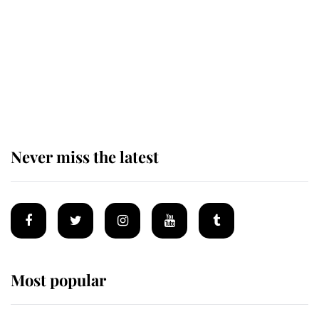
The remarkable story behind one
of the Royal Family's most beloved
homes
Never miss the latest
Most popular