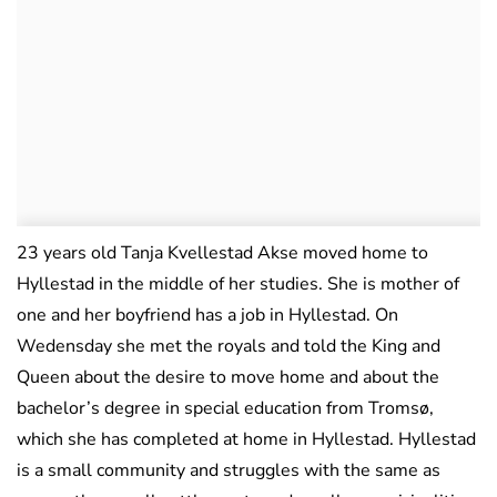
23 years old Tanja Kvellestad Akse moved home to
Hyllestad in the middle of her studies. She is mother of
one and her boyfriend has a job in Hyllestad. On
Wedensday she met the royals and told the King and
Queen about the desire to move home and about the
bachelor’s degree in special education from Tromsø,
which she has completed at home in Hyllestad. Hyllestad
is a small community and struggles with the same as