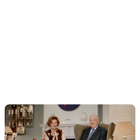
Oskar Aanmoen