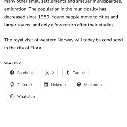
many other small settlements and smaller municipalities,
emigration. The population in the municipality has
decreased since 1950. Young people move to cities and
larger towns, and only a few return after their studies.
The royal visit of western Norway will today be concluded
in the city of Florø.
Share this:
Facebook
X
Tumblr
Pinterest
LinkedIn
Mastodon
WhatsApp