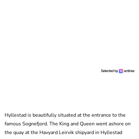
Hyllestad is beautifully situated at the entrance to the
famous Sognefjord. The King and Queen went ashore on
the quay at the Havyard Leirvik shipyard in Hyllestad