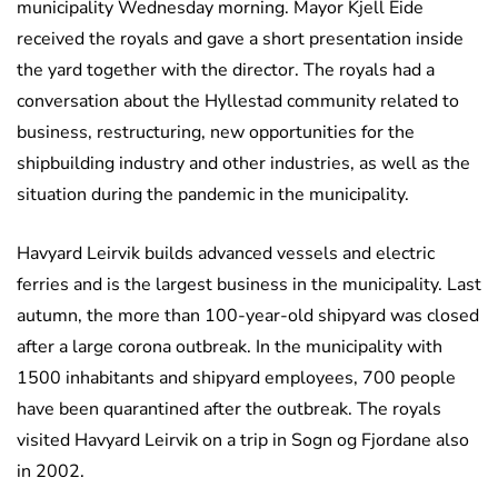
municipality Wednesday morning. Mayor Kjell Eide
received the royals and gave a short presentation inside
the yard together with the director. The royals had a
conversation about the Hyllestad community related to
business, restructuring, new opportunities for the
shipbuilding industry and other industries, as well as the
situation during the pandemic in the municipality.
Havyard Leirvik builds advanced vessels and electric
ferries and is the largest business in the municipality. Last
autumn, the more than 100-year-old shipyard was closed
after a large corona outbreak. In the municipality with
1500 inhabitants and shipyard employees, 700 people
have been quarantined after the outbreak. The royals
visited Havyard Leirvik on a trip in Sogn og Fjordane also
in 2002.