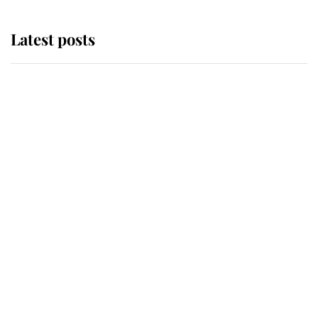
Latest posts
Andrew Mountbatten-Windsor
'chased by masked man' near
Sandringham
Why some staff refuse to go to the
top floor of King Charles' castle
Revealed: The extraordinary step
taken so the Queen Mother could
enjoy her afternoon nap