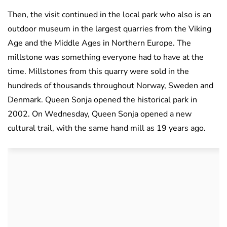
Then, the visit continued in the local park who also is an
outdoor museum in the largest quarries from the Viking
Age and the Middle Ages in Northern Europe. The
millstone was something everyone had to have at the
time. Millstones from this quarry were sold in the
hundreds of thousands throughout Norway, Sweden and
Denmark. Queen Sonja opened the historical park in
2002. On Wednesday, Queen Sonja opened a new
cultural trail, with the same hand mill as 19 years ago.