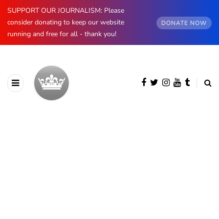
SUPPORT OUR JOURNALISM: Please
consider donating to keep our website
DONATE NOW
running and free for all - thank you!