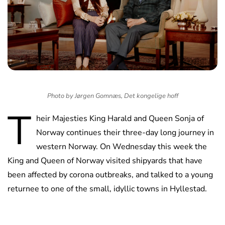
Photo by Jørgen Gomnæs, Det kongelige hoff
T
heir Majesties King Harald and Queen Sonja of
Norway continues their three-day long journey in
western Norway. On Wednesday this week the
King and Queen of Norway visited shipyards that have
been affected by corona outbreaks, and talked to a young
returnee to one of the small, idyllic towns in Hyllestad.