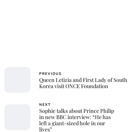
PREVIOUS
Queen Letizia and First Lady of South
Korea visit ONCE Foundation
NEXT
Sophie talks about Prince Philip
in new BBC interview: “He has
left a giant-sized hole in our
lives”