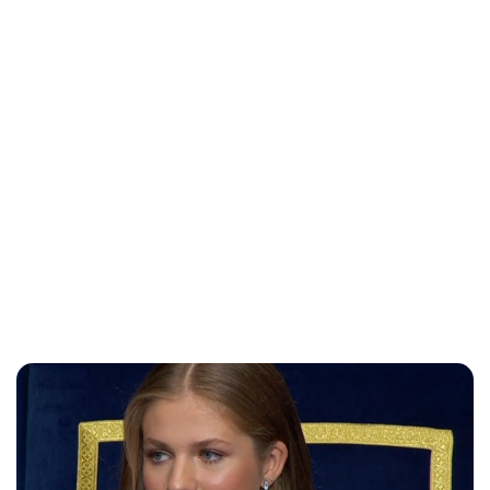
Maddalena Mastrostefano