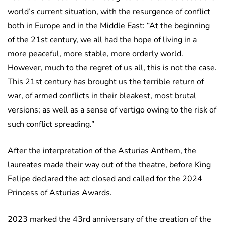
world’s current situation, with the resurgence of conflict
both in Europe and in the Middle East: “At the beginning
of the 21st century, we all had the hope of living in a
more peaceful, more stable, more orderly world.
However, much to the regret of us all, this is not the case.
This 21st century has brought us the terrible return of
war, of armed conflicts in their bleakest, most brutal
versions; as well as a sense of vertigo owing to the risk of
such conflict spreading.”
After the interpretation of the Asturias Anthem, the
laureates made their way out of the theatre, before King
Felipe declared the act closed and called for the 2024
Princess of Asturias Awards.
2023 marked the 43rd anniversary of the creation of the