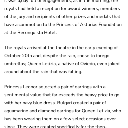
It was a,day full of engagements, as in the morning, the
royals had held a reception for award winners, members
of the jury and recipients of other prizes and medals that
have a commotion to the Princess of Asturias Foundation
at the Reconquista Hotel.
The royals arrived at the theatre in the early evening of
October 20th and, despite the rain, chose to forego
umbrellas; Queen Letizia, a native of Oviedo, even joked
around about the rain that was falling.
Princess Leonor selected a pair of earrings with a
sentimental value that far exceeds the heavy price to go
with her navy blue dress. Bulgari created a pair of
aquamarine and diamond earrings for Queen Letizia, who
has been wearing them on a few select occasions ever
since. They were created specifically for the then-