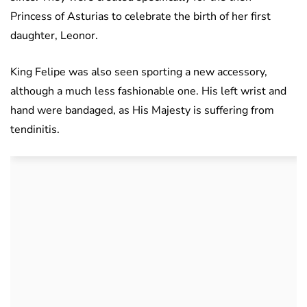
Princess of Asturias to celebrate the birth of her first
daughter, Leonor.
King Felipe was also seen sporting a new accessory,
although a much less fashionable one. His left wrist and
hand were bandaged, as His Majesty is suffering from
tendinitis.