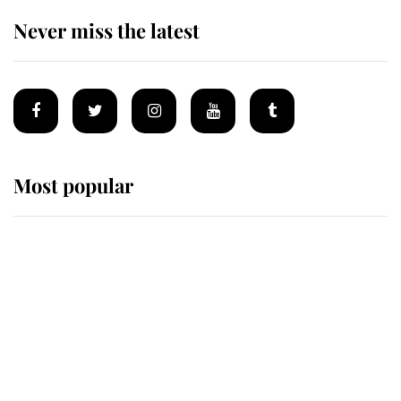
Never miss the latest
Most popular
Wimbledon’s Most Human
Moment: How The Duchess Of
Kent's Compassion Comforted A
Broken Champion