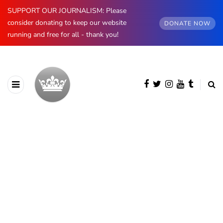
SUPPORT OUR JOURNALISM: Please
consider donating to keep our website
DONATE NOW
running and free for all - thank you!