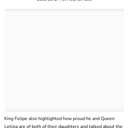
King Felipe also highlighted how proud he and Queen
Letizia are of both of their daughters and talked about the