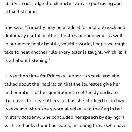
ability to not judge the character you are portraying and
active listening.
She said: “Empathy may be a radical form of outreach and
diplomacy useful in other theatres of endeavour as well.
In our increasingly hostile, volatile world, I hope we might
take to heat another rule every actor is taught, which is: it
is all about listening.”
It was then time for Princess Leonor to speak, and she
talked about the inspiration that the laureates give her
and members of her generation to selflessly dedicate
their lives to serve others, just as she pledged to do two
weeks ago when she swore allegiance to the flag in her
military academy. She concluded her speech by saying: “I
wish to thank all our Laureates, including those who have