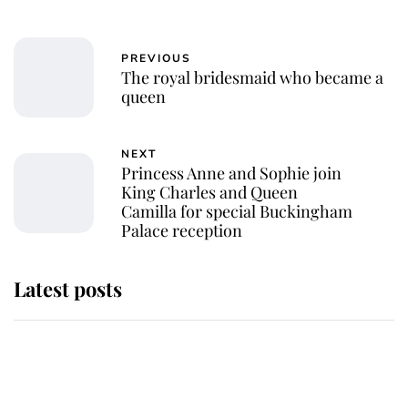
PREVIOUS
The royal bridesmaid who became a
queen
NEXT
Princess Anne and Sophie join
King Charles and Queen
Camilla for special Buckingham
Palace reception
Latest posts
Andrew Mountbatten-Windsor
'chased by masked man' near
Sandringham