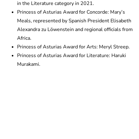
in the Literature category in 2021.
Princess of Asturias Award for Concorde: Mary’s
Meals, represented by Spanish President Elisabeth
Alexandra zu Löwenstein and regional officials from
Africa.
Princess of Asturias Award for Arts: Meryl Streep.
Princess of Asturias Award for Literature: Haruki
Murakami.