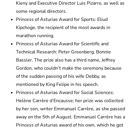
Kieny and Executive Director Luis Pizarro, as well as
some regional directors.
Princess of Asturias Award for Sports: Eliud
Kipchoge, the recipient of the most awards in
marathon running.
Princess of Asturias Award for Scientific and
Technical Research: Peter Greenberg, Bonnie
Bassler. The prize also has a third name, Jeffrey
Gordon, who couldn’t make the ceremony because
of the sudden passing of his wife Debby, as
mentioned by King Felipe in his speech.
Princess of Asturias Award for Social Sciences:
Helène Carrère d’Encausse; her prize was collected
by her son, writer Emmanuel Carrère, as she passed
away on the 5th of August. Emmanuel Carrère has a
Princess of Asturias award of his own, which he got