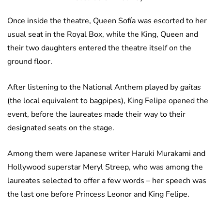
Once inside the theatre, Queen Sofía was escorted to her
usual seat in the Royal Box, while the King, Queen and
their two daughters entered the theatre itself on the
ground floor.
After listening to the National Anthem played by
gaitas
(the local equivalent to bagpipes), King Felipe opened the
event, before the laureates made their way to their
designated seats on the stage.
Among them were Japanese writer Haruki Murakami and
Hollywood superstar Meryl Streep, who was among the
laureates selected to offer a few words – her speech was
the last one before Princess Leonor and King Felipe.