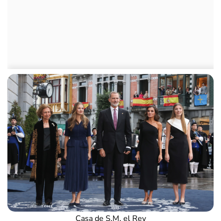
Casa de S.M. el Rey