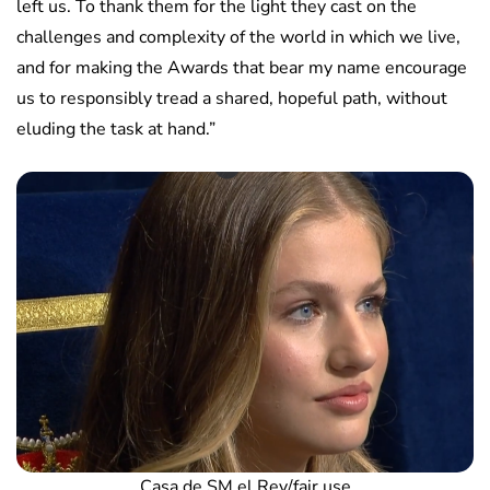
left us. To thank them for the light they cast on the
challenges and complexity of the world in which we live,
and for making the Awards that bear my name encourage
us to responsibly tread a shared, hopeful path, without
eluding the task at hand.”
Casa de SM el Rey/fair use