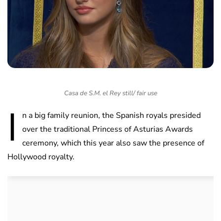
Casa de S.M. el Rey still/ fair use
I
n a big family reunion, the Spanish royals presided
over the traditional Princess of Asturias Awards
ceremony, which this year also saw the presence of
Hollywood royalty.