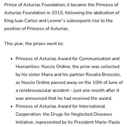
Prince of Asturias Foundation; it became the Princess of
Asturias Foundation in 2015, following the abdication of
King Juan Carlos and Leonor’s subsequent rise to the
position of Princess of Asturias.
This year, the prizes went to:
Princess of Asturias Award for Communication and
Humanities: Nuccio Ordine; the prize was collected
by his sister Maria and his partner Rosalia Broccolo,
as Nuccio Ordine passed away on the 10th of June of
a cerebrovascular accident – just one month after it
was announced that he had received the award.
Princess of Asturias Award for International
Cooperation: the Drugs for Neglected Diseases
Initiative, represented by its President Marie-Paule