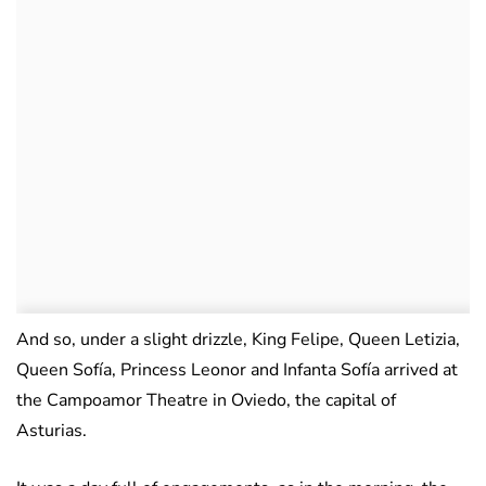
And so, under a slight drizzle, King Felipe, Queen Letizia,
Queen Sofía, Princess Leonor and Infanta Sofía arrived at
the Campoamor Theatre in Oviedo, the capital of
Asturias.