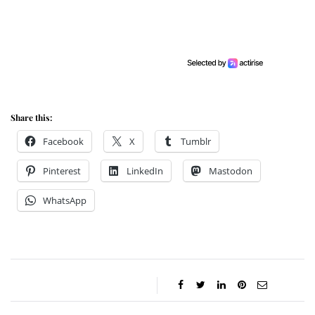
Share this:
Facebook
X
Tumblr
Pinterest
LinkedIn
Mastodon
WhatsApp