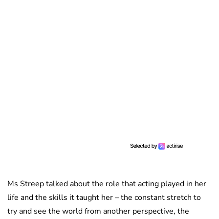
Ms Streep talked about the role that acting played in her
life and the skills it taught her – the constant stretch to
try and see the world from another perspective, the