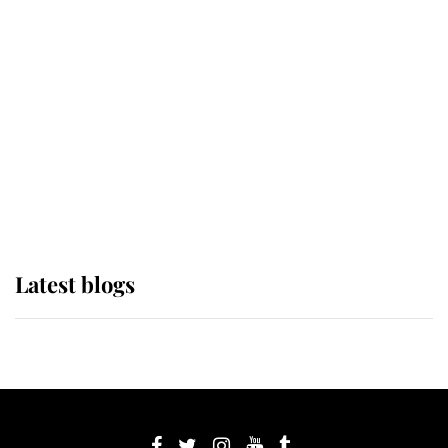
If ever a wedding dress summed up
its wearer, it was the gown worn by
Sophie, Duchess of Edinburgh
The Queen watches on with pride
as Lady Louise drives Prince
Philip’s carriages at Windsor Horse
Show
Latest blogs