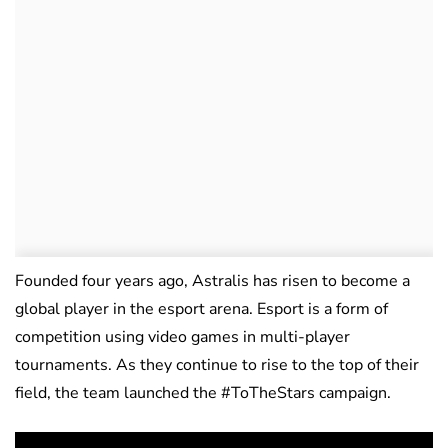
Founded four years ago, Astralis has risen to become a
global player in the esport arena. Esport is a form of
competition using video games in multi-player
tournaments. As they continue to rise to the top of their
field, the team launched the #ToTheStars campaign.