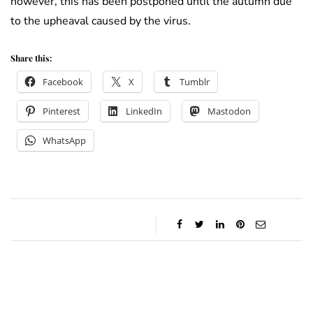
however, this has been postponed until the autumn due
to the upheaval caused by the virus.
Share this:
Facebook
X
Tumblr
Pinterest
LinkedIn
Mastodon
WhatsApp