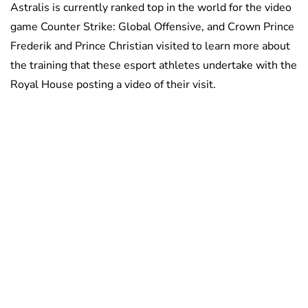
Astralis is currently ranked top in the world for the video
game Counter Strike: Global Offensive, and Crown Prince
Frederik and Prince Christian visited to learn more about
the training that these esport athletes undertake with the
Royal House posting a video of their visit.