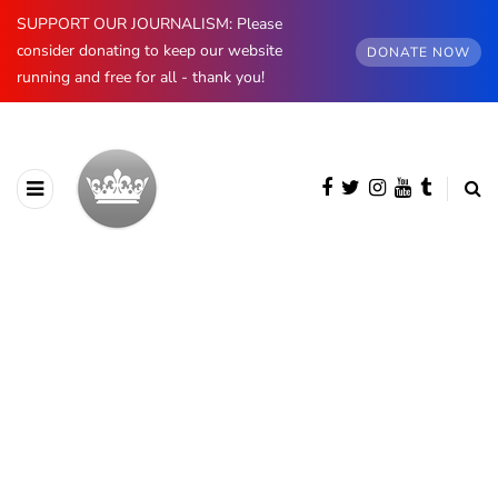
SUPPORT OUR JOURNALISM: Please
consider donating to keep our website
DONATE NOW
running and free for all - thank you!