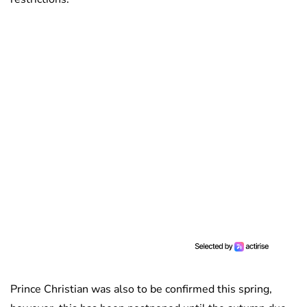
Prince Christian was also to be confirmed this spring,