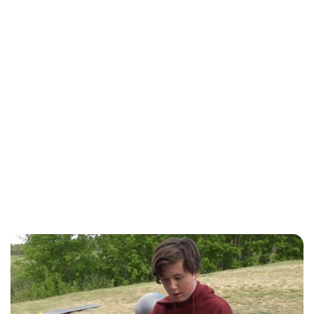
Jess Ilse