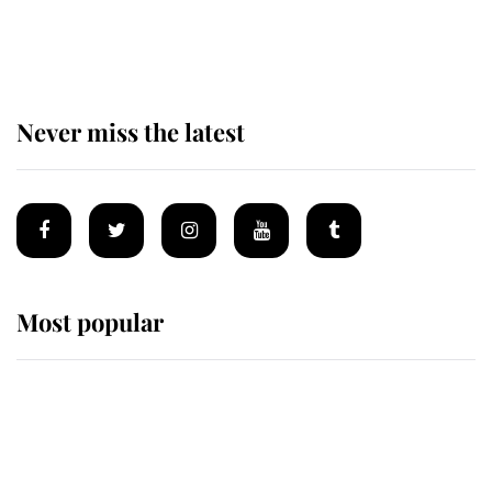
of the Royal Family's most beloved
homes
Never miss the latest
Most popular
Wimbledon’s Most Human
Moment: How The Duchess Of
Kent's Compassion Comforted A
Broken Champion