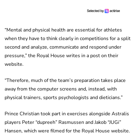
“Mental and physical health are essential for athletes
when they have to think clearly in competitions for a split
second and analyze, communicate and respond under
pressure,” the Royal House writes in a post on their
website.
“Therefore, much of the team’s preparation takes place
away from the computer screens and, instead, with
physical trainers, sports psychologists and dieticians.”
Prince Christian took part in exercises alongside Astralis
players Peter “dupreeh” Rasmussen and Jakob “JUGi”
Hansen, which were filmed for the Royal House website.