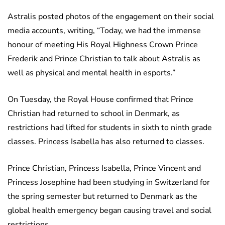
Astralis posted photos of the engagement on their social
media accounts, writing, “Today, we had the immense
honour of meeting His Royal Highness Crown Prince
Frederik and Prince Christian to talk about Astralis as
well as physical and mental health in esports.”
On Tuesday, the Royal House confirmed that Prince
Christian had returned to school in Denmark, as
restrictions had lifted for students in sixth to ninth grade
classes. Princess Isabella has also returned to classes.
Prince Christian, Princess Isabella, Prince Vincent and
Princess Josephine had been studying in Switzerland for
the spring semester but returned to Denmark as the
global health emergency began causing travel and social
restrictions.