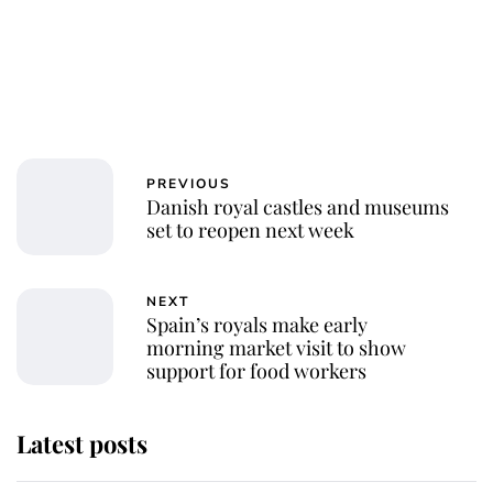
PREVIOUS
Danish royal castles and museums
set to reopen next week
NEXT
Spain’s royals make early
morning market visit to show
support for food workers
Latest posts