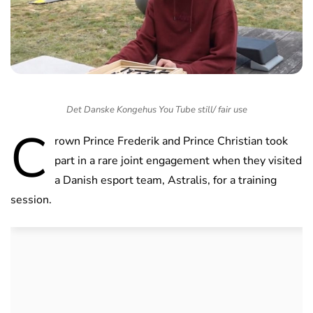
Det Danske Kongehus You Tube still/ fair use
C
rown Prince Frederik and Prince Christian took
part in a rare joint engagement when they visited
a Danish esport team, Astralis, for a training
session.