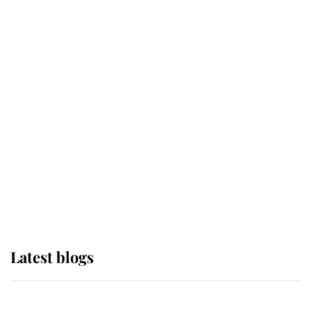
If ever a wedding dress summed up
its wearer, it was the gown worn by
Sophie, Duchess of Edinburgh
The Queen watches on with pride
as Lady Louise drives Prince
Philip’s carriages at Windsor Horse
Show
Latest blogs