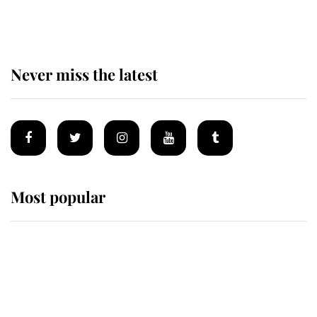
homes
Never miss the latest
Most popular
Wimbledon’s Most Human
Moment: How The Duchess Of
Kent's Compassion Comforted A
Broken Champion