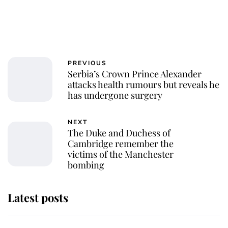
PREVIOUS
Serbia’s Crown Prince Alexander
attacks health rumours but reveals he
has undergone surgery
NEXT
The Duke and Duchess of
Cambridge remember the
victims of the Manchester
bombing
Latest posts