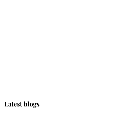
If ever a wedding dress summed up
its wearer, it was the gown worn by
Sophie, Duchess of Edinburgh
The Queen watches on with pride
as Lady Louise drives Prince
Philip’s carriages at Windsor Horse
Show
Latest blogs