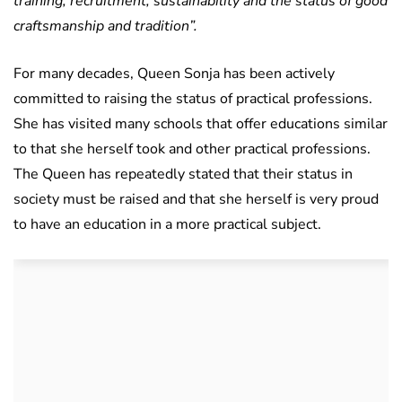
training, recruitment, sustainability and the status of good
craftsmanship and tradition”.
For many decades, Queen Sonja has been actively
committed to raising the status of practical professions.
She has visited many schools that offer educations similar
to that she herself took and other practical professions.
The Queen has repeatedly stated that their status in
society must be raised and that she herself is very proud
to have an education in a more practical subject.