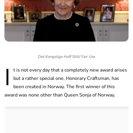
Det Kongelige Hoff Still/ Fair Use
I
t is not every day that a completely new award arises
but a rather special one, Honorary Craftsman, has
been created in Norway. The first winner of this
award was none other than Queen Sonja of Norway.