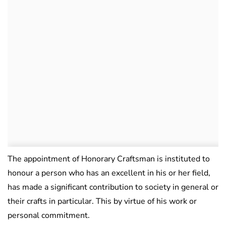
The appointment of Honorary Craftsman is instituted to
honour a person who has an excellent in his or her field,
has made a significant contribution to society in general or
their crafts in particular. This by virtue of his work or
personal commitment.