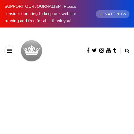
SUPPORT OUR JOURNALISM: Please
consider donating to keep our website
DONATE NOW
running and free for all - thank you!