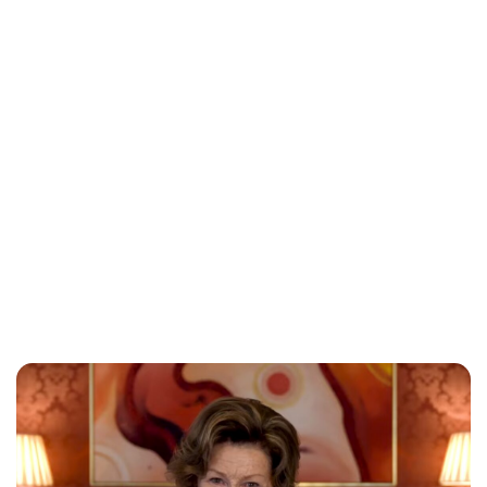
Oskar Aanmoen