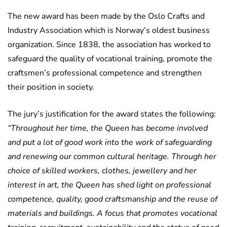
The new award has been made by the Oslo Crafts and
Industry Association which is Norway’s oldest business
organization. Since 1838, the association has worked to
safeguard the quality of vocational training, promote the
craftsmen’s professional competence and strengthen
their position in society.
The jury’s justification for the award states the following:
“Throughout her time, the Queen has become involved
and put a lot of good work into the work of safeguarding
and renewing our common cultural heritage. Through her
choice of skilled workers, clothes, jewellery and her
interest in art, the Queen has shed light on professional
competence, quality, good craftsmanship and the reuse of
materials and buildings. A focus that promotes vocational