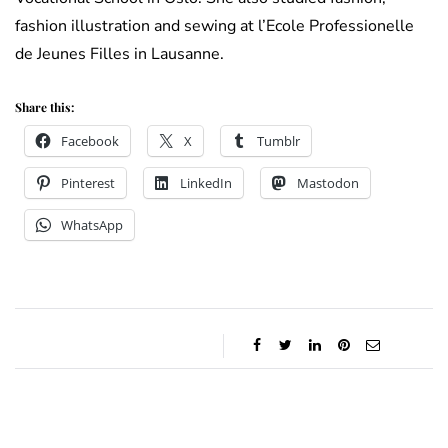
fashion illustration and sewing at l’Ecole Professionelle
de Jeunes Filles in Lausanne.
Share this:
Facebook
X
Tumblr
Pinterest
LinkedIn
Mastodon
WhatsApp