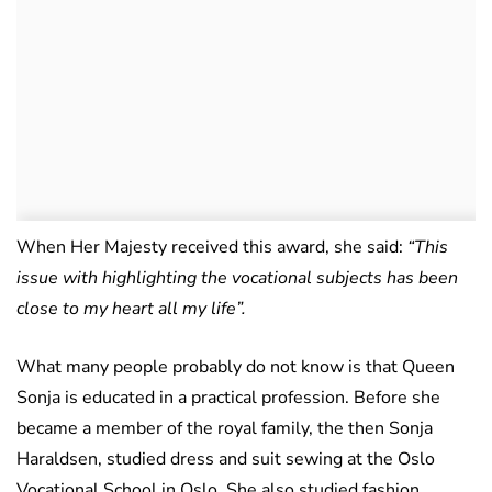
When Her Majesty received this award, she said:
“This
issue with highlighting the vocational subjects has been
close to my heart all my life”.
What many people probably do not know is that Queen
Sonja is educated in a practical profession. Before she
became a member of the royal family, the then Sonja
Haraldsen, studied dress and suit sewing at the Oslo
Vocational School in Oslo. She also studied fashion,