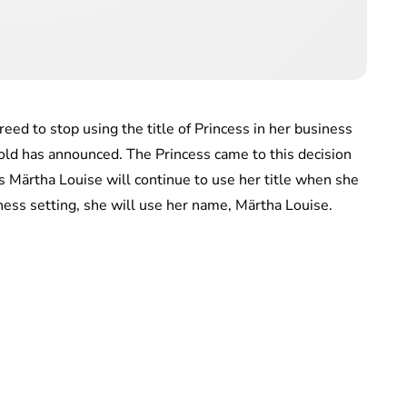
eed to stop using the title of Princess in her business
old has announced. The Princess came to this decision
ss Märtha Louise will continue to use her title when she
iness setting, she will use her name, Märtha Louise.