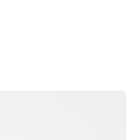
Moniek Bloks