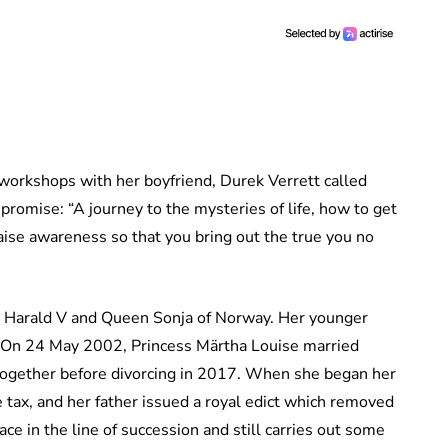
 workshops with her boyfriend, Durek Verrett called
omise: “A journey to the mysteries of life, how to get
aise awareness so that you bring out the true you no
ng Harald V and Queen Sonja of Norway. Her younger
. On 24 May 2002, Princess Märtha Louise married
together before divorcing in 2017. When she began her
tax, and her father issued a royal edict which removed
ce in the line of succession and still carries out some