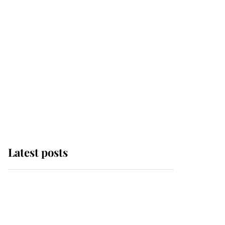
Latest posts
Andrew Mountbatten-
Windsor 'chased by
masked man' near
Sandringham