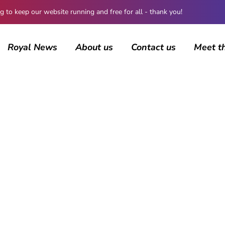
 keep our website running and free for all - thank you!
Royal News
About us
Contact us
Meet t