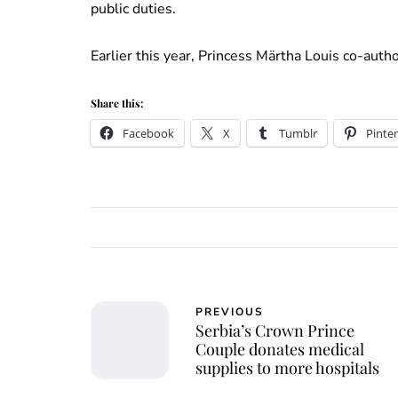
public duties.
Earlier this year, Princess Märtha Louis co-auth
Share this:
Facebook
X
Tumblr
Pinter
PREVIOUS
Serbia’s Crown Prince
Couple donates medical
supplies to more hospitals