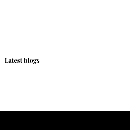
The Queen watches on
with pride as Lady
Louise drives Prince
Philip’s carriages at
Windsor Horse Show
Latest blogs