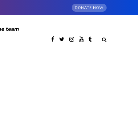
DONATE NOW
he team