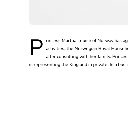
P
rincess Märtha Louise of Norway has agr
activities, the Norwegian Royal Househ
after consulting with her family. Prince
is representing the King and in private. In a bus