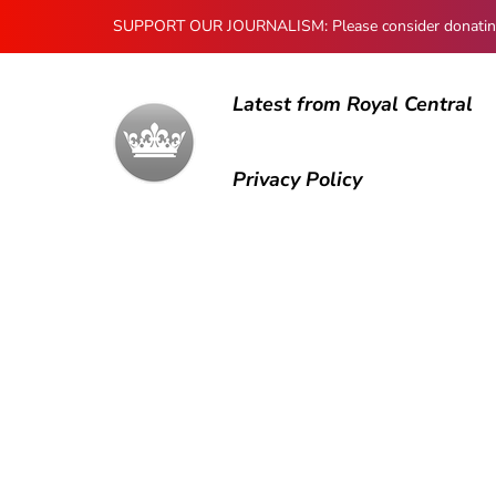
SUPPORT OUR JOURNALISM: Please consider donating to
Latest from Royal Central
Privacy Policy