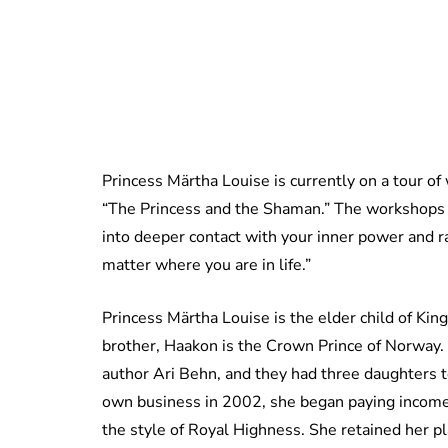
Princess Märtha Louise is currently on a tour of
“The Princess and the Shaman.” The workshops pr
into deeper contact with your inner power and r
matter where you are in life.”
Princess Märtha Louise is the elder child of Ki
brother, Haakon is the Crown Prince of Norway
author Ari Behn, and they had three daughters 
own business in 2002, she began paying income 
the style of Royal Highness. She retained her pla