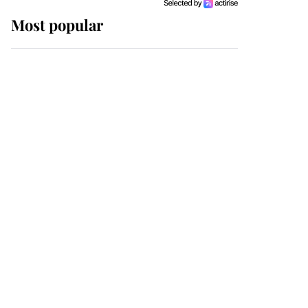
Most popular
Wimbledon’s Most
Human Moment: How
The Duchess Of Kent's
Compassion Comforted
A Broken Champion
If ever a wedding dress
summed up its wearer,
it was the gown worn by
Sophie, Duchess of
Edinburgh