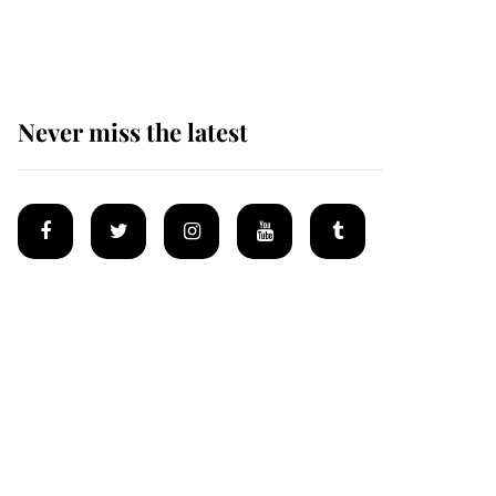
homes
Never miss the latest