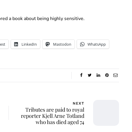
ored a book about being highly sensitive.
est
LinkedIn
Mastodon
WhatsApp
NEXT
Tributes are paid to royal
reporter Kjell Arne Totland
who has died aged 74