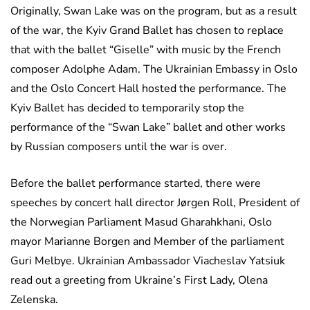
Originally, Swan Lake was on the program, but as a result
of the war, the Kyiv Grand Ballet has chosen to replace
that with the ballet “Giselle” with music by the French
composer Adolphe Adam. The Ukrainian Embassy in Oslo
and the Oslo Concert Hall hosted the performance. The
Kyiv Ballet has decided to temporarily stop the
performance of the “Swan Lake” ballet and other works
by Russian composers until the war is over.
Before the ballet performance started, there were
speeches by concert hall director Jørgen Roll, President of
the Norwegian Parliament Masud Gharahkhani, Oslo
mayor Marianne Borgen and Member of the parliament
Guri Melbye. Ukrainian Ambassador Viacheslav Yatsiuk
read out a greeting from Ukraine’s First Lady, Olena
Zelenska.