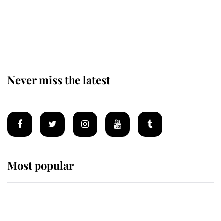
The remarkable story behind one
of the Royal Family's most beloved
homes
Never miss the latest
Most popular
Wimbledon’s Most Human
Moment: How The Duchess Of