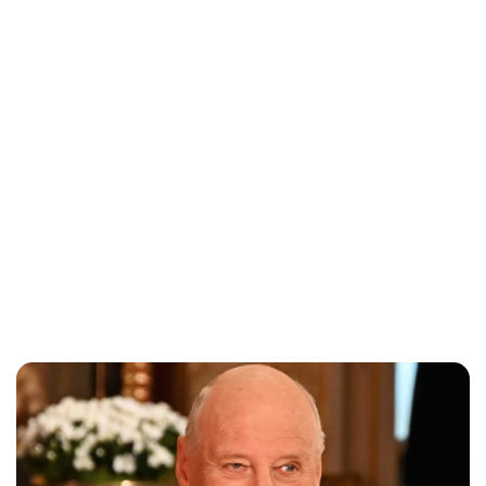
Oskar Aanmoen