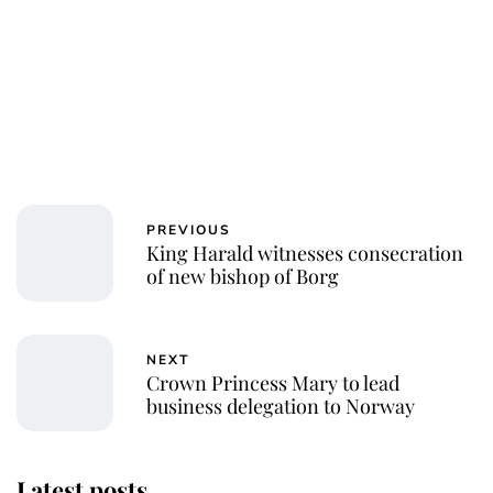
PREVIOUS
King Harald witnesses consecration
of new bishop of Borg
NEXT
Crown Princess Mary to lead
business delegation to Norway
Latest posts