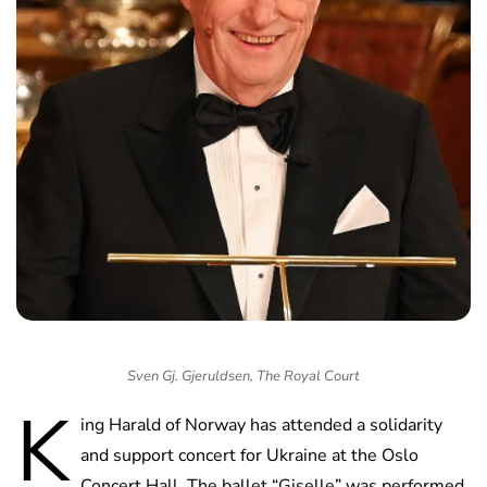
Sven Gj. Gjeruldsen, The Royal Court
K
ing Harald of Norway has attended a solidarity
and support concert for Ukraine at the Oslo
Concert Hall. The ballet “Giselle” was performed