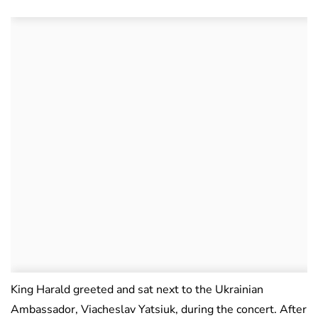
King Harald greeted and sat next to the Ukrainian
Ambassador, Viacheslav Yatsiuk, during the concert. After