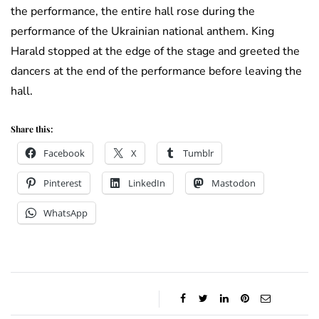
the performance, the entire hall rose during the
performance of the Ukrainian national anthem. King
Harald stopped at the edge of the stage and greeted the
dancers at the end of the performance before leaving the
hall.
Share this:
Facebook
X
Tumblr
Pinterest
LinkedIn
Mastodon
WhatsApp