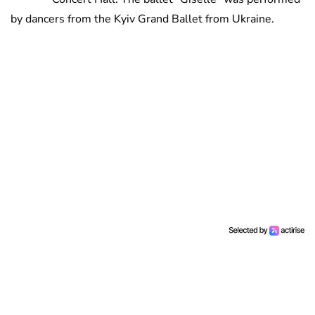
by dancers from the Kyiv Grand Ballet from Ukraine.