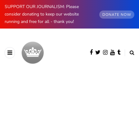
SUPPORT OUR JOURNALISM: Please
consider donating to keep our website
DONATE NOW
running and free for all - thank you!