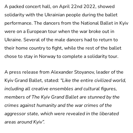
A packed concert hall, on April 22nd 2022, showed
solidarity with the Ukrainian people during the ballet
performance. The dancers from the National Ballet in Kyiv
were on a European tour when the war broke out in
Ukraine. Several of the male dancers had to return to
their home country to fight, while the rest of the ballet
chose to stay in Norway to complete a solidarity tour.
A press release from Alexander Stoyanov, leader of the
Kyiv Grand Ballet, stated:
“Like the entire civilized world,
including all creative ensembles and cultural figures,
members of The Kyiv Grand Ballet are stunned by the
crimes against humanity and the war crimes of the
aggressor state, which were revealed in the liberated
areas around Kyiv”.