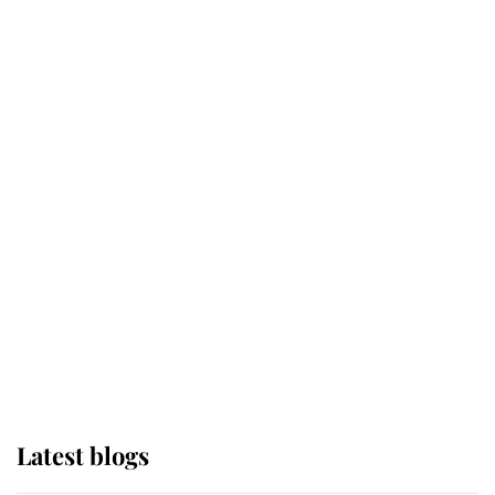
Kent's Compassion Comforted A
Broken Champion
If ever a wedding dress summed up
its wearer, it was the gown worn by
Sophie, Duchess of Edinburgh
The Queen watches on with pride
as Lady Louise drives Prince
Philip’s carriages at Windsor Horse
Show
Latest blogs