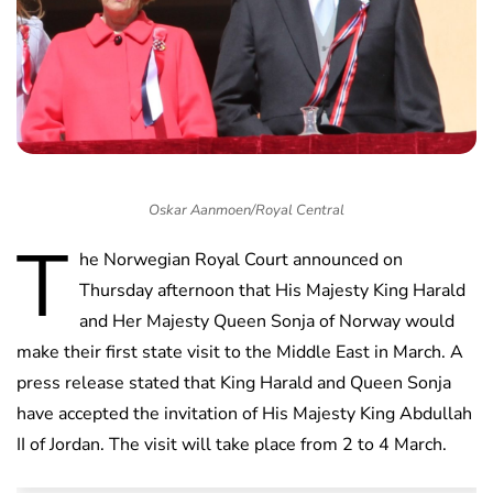
Oskar Aanmoen/Royal Central
T
he Norwegian Royal Court announced on
Thursday afternoon that His Majesty King Harald
and Her Majesty Queen Sonja of Norway would
make their first state visit to the Middle East in March. A
press release stated that King Harald and Queen Sonja
have accepted the invitation of His Majesty King Abdullah
II of Jordan. The visit will take place from 2 to 4 March.