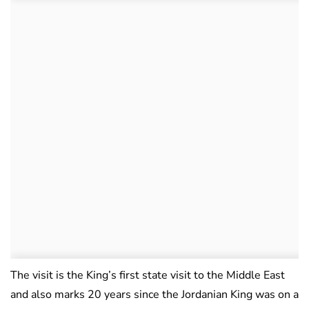
The visit is the King’s first state visit to the Middle East
and also marks 20 years since the Jordanian King was on a