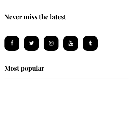
Never miss the latest
Most popular
Wimbledon’s Most Human
Moment: How The Duchess Of
Kent's Compassion Comforted A
Broken Champion