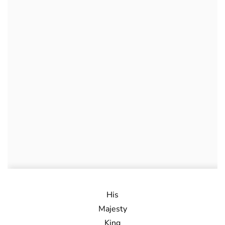
His
Majesty
King