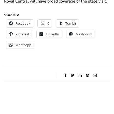
Royal Central will have broad coverage of the state visit.
Share this:
Facebook
X
Tumblr
Pinterest
LinkedIn
Mastodon
WhatsApp