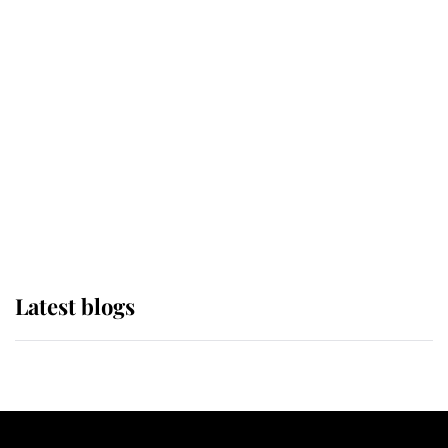
If ever a wedding dress summed up
its wearer, it was the gown worn by
Sophie, Duchess of Edinburgh
The Queen watches on with pride
as Lady Louise drives Prince
Philip’s carriages at Windsor Horse
Show
Latest blogs