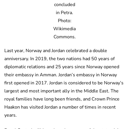
concluded
in Petra.
Photo:
Wikimedia
Commons.
Last year, Norway and Jordan celebrated a double
anniversary. In 2019, the two nations had 50 years of
diplomatic relations and 25 years since Norway opened
their embassy in Amman. Jordan’s embassy in Norway
first opened in 2017. Jordan is considered to be Norway’s
largest and most important ally in the Middle East. The
royal families have long been friends, and Crown Prince
Haakon has visited Jordan a number of times in recent
years.