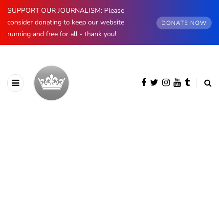
SUPPORT OUR JOURNALISM: Please
consider donating to keep our website
DONATE NOW
running and free for all - thank you!