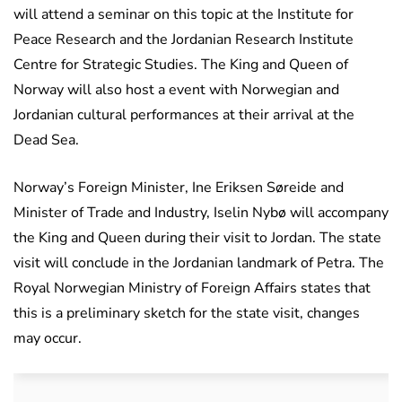
will attend a seminar on this topic at the Institute for
Peace Research and the Jordanian Research Institute
Centre for Strategic Studies. The King and Queen of
Norway will also host a event with Norwegian and
Jordanian cultural performances at their arrival at the
Dead Sea.
Norway’s Foreign Minister, Ine Eriksen Søreide and
Minister of Trade and Industry, Iselin Nybø will accompany
the King and Queen during their visit to Jordan. The state
visit will conclude in the Jordanian landmark of Petra. The
Royal Norwegian Ministry of Foreign Affairs states that
this is a preliminary sketch for the state visit, changes
may occur.