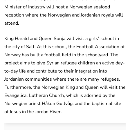
Minister of Industry will host a Norwegian seafood
reception where the Norwegian and Jordanian royals will
attend.
King Harald and Queen Sonja will visit a girls’ school in
the city of Salt. At this school, the Football Association of
Norway has built a football field in the schoolyard. The
project aims to give Syrian refugee children an active day-
to-day life and contribute to their integration into
Jordanian communities where there are many refugees.
Furthermore, the Norwegian King and Queen will visit the
Evangelical Lutheran Church, which is adorned by the
Norwegian priest Håkon Gullvåg, and the baptismal site
of Jesus in the Jordan River.