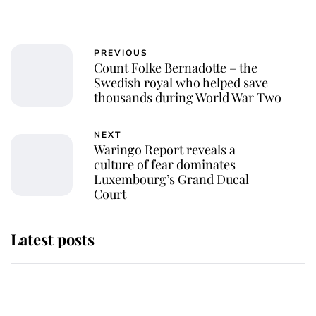
PREVIOUS
Count Folke Bernadotte – the
Swedish royal who helped save
thousands during World War Two
NEXT
Waringo Report reveals a
culture of fear dominates
Luxembourg’s Grand Ducal
Court
Latest posts
Andrew Mountbatten-Windsor
'chased by masked man' near