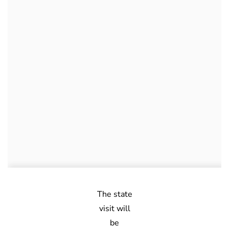
The state
visit will
be