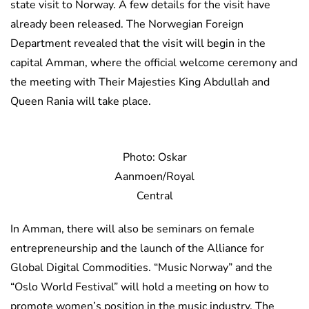
state visit to Norway. A few details for the visit have
already been released. The Norwegian Foreign
Department revealed that the visit will begin in the
capital Amman, where the official welcome ceremony and
the meeting with Their Majesties King Abdullah and
Queen Rania will take place.
Photo: Oskar
Aanmoen/Royal
Central
In Amman, there will also be seminars on female
entrepreneurship and the launch of the Alliance for
Global Digital Commodities. “Music Norway” and the
“Oslo World Festival” will hold a meeting on how to
promote women’s position in the music industry. The