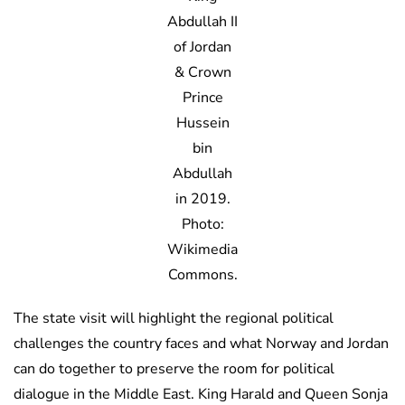
Abdullah II
of Jordan
& Crown
Prince
Hussein
bin
Abdullah
in 2019.
Photo:
Wikimedia
Commons.
The state visit will highlight the regional political
challenges the country faces and what Norway and Jordan
can do together to preserve the room for political
dialogue in the Middle East. King Harald and Queen Sonja