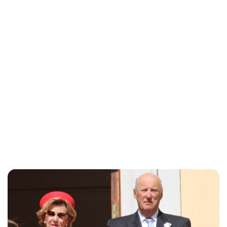
Oskar Aanmoen