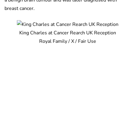
a benign brain tumour and was later diagnosed with
breast cancer.
King Charles at Cancer Rearch UK Reception
Royal Family / X / Fair Use