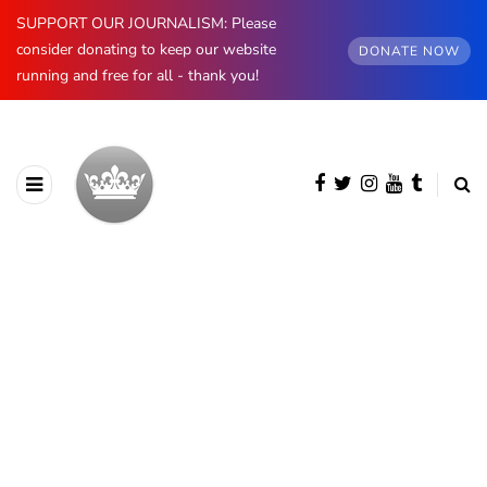
SUPPORT OUR JOURNALISM: Please
consider donating to keep our website
DONATE NOW
running and free for all - thank you!