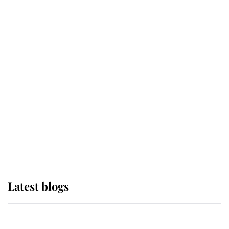
If ever a wedding dress summed up
its wearer, it was the gown worn by
Sophie, Duchess of Edinburgh
The Queen watches on with pride
as Lady Louise drives Prince
Philip’s carriages at Windsor Horse
Show
Latest blogs