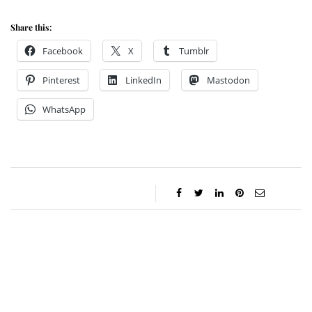
Share this:
Facebook
X
Tumblr
Pinterest
LinkedIn
Mastodon
WhatsApp