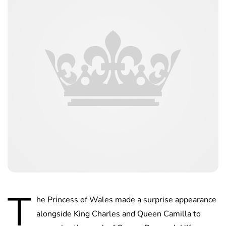
T
he Princess of Wales made a surprise appearance
alongside King Charles and Queen Camilla to