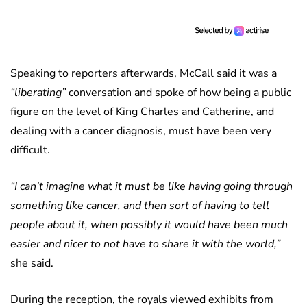
Speaking to reporters afterwards, McCall said it was a
“liberating”
conversation and spoke of how being a public
figure on the level of King Charles and Catherine, and
dealing with a cancer diagnosis, must have been very
difficult.
“I can’t imagine what it must be like having going through
something like cancer, and then sort of having to tell
people about it, when possibly it would have been much
easier and nicer to not have to share it with the world,”
she said.
During the reception, the royals viewed exhibits from