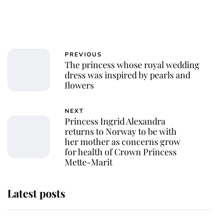
PREVIOUS
The princess whose royal wedding
dress was inspired by pearls and
flowers
NEXT
Princess Ingrid Alexandra
returns to Norway to be with
her mother as concerns grow
for health of Crown Princess
Mette-Marit
Latest posts