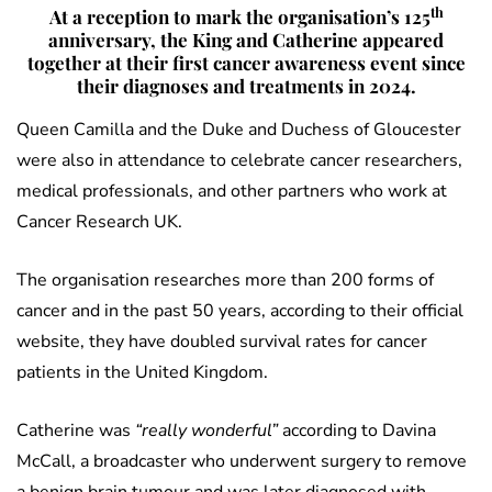
th
At a reception to mark the organisation’s 125
anniversary, the King and Catherine appeared
together at their first cancer awareness event since
their diagnoses and treatments in 2024.
Queen Camilla and the Duke and Duchess of Gloucester
were also in attendance to celebrate cancer researchers,
medical professionals, and other partners who work at
Cancer Research UK.
The organisation researches more than 200 forms of
cancer and in the past 50 years, according to their official
website, they have doubled survival rates for cancer
patients in the United Kingdom.
Catherine was
“really wonderful”
according to Davina
McCall, a broadcaster who underwent surgery to remove