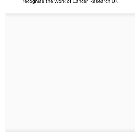
recognise the work of Cancer Research UK.