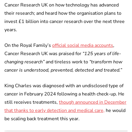
Cancer Research UK on how technology has advanced
their research; and heard how the organisation plans to
invest £1 billion into cancer research over the next three
years.
On the Royal Family’s
official social media accounts
,
Cancer Research UK was praised for
“125 years of life-
changing research”
and tireless work to
“transform how
cancer is understood, prevented, detected and treated.”
King Charles was diagnosed with an undisclosed type of
cancer in February 2024 following a health check-up. He
still receives treatments,
though announced in December
that thanks to early detection and medical care,
he would
be scaling back treatment this year.