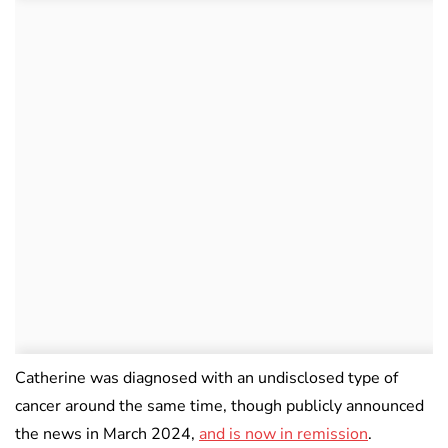
Catherine was diagnosed with an undisclosed type of
cancer around the same time, though publicly announced
the news in March 2024,
and is now in remission
.