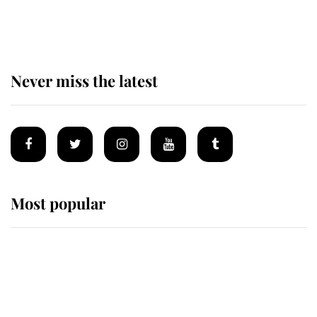
of the Royal Family's most beloved
homes
Never miss the latest
Most popular
Wimbledon’s Most Human
Moment: How The Duchess Of
Kent's Compassion Comforted A
Broken Champion