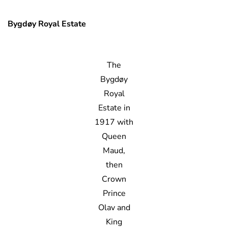
Bygdøy Royal Estate
The
Bygdøy
Royal
Estate in
1917 with
Queen
Maud,
then
Crown
Prince
Olav and
King