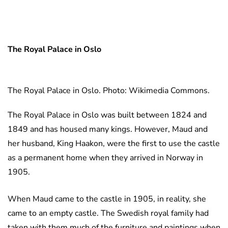
The Royal Palace in Oslo
The Royal Palace in Oslo. Photo: Wikimedia Commons.
The Royal Palace in Oslo was built between 1824 and
1849 and has housed many kings. However, Maud and
her husband, King Haakon, were the first to use the castle
as a permanent home when they arrived in Norway in
1905.
When Maud came to the castle in 1905, in reality, she
came to an empty castle. The Swedish royal family had
taken with them much of the furniture and paintings when