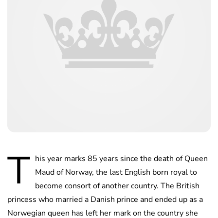
T
his year marks 85 years since the death of Queen
Maud of Norway, the last English born royal to
become consort of another country. The British
princess who married a Danish prince and ended up as a
Norwegian queen has left her mark on the country she