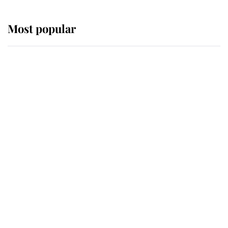
Most popular
Wimbledon’s Most Human
Moment: How The Duchess Of
Kent's Compassion Comforted A
Broken Champion
If ever a wedding dress summed up
its wearer, it was the gown worn by
Sophie, Duchess of Edinburgh
The Queen watches on with pride