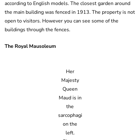
according to English models. The closest garden around
the main building was fenced in 1913. The property is not
open to visitors. However you can see some of the
buildings through the fences.
The Royal Mausoleum
Her
Majesty
Queen
Maud is in
the
sarcophagi
on the
left.