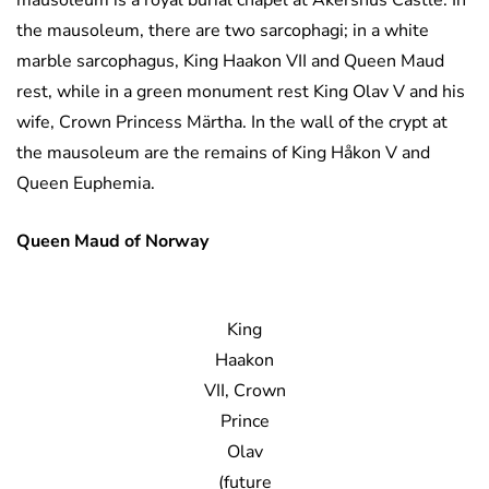
mausoleum is a royal burial chapel at Akershus Castle. In
the mausoleum, there are two sarcophagi; in a white
marble sarcophagus, King Haakon VII and Queen Maud
rest, while in a green monument rest King Olav V and his
wife, Crown Princess Märtha. In the wall of the crypt at
the mausoleum are the remains of King Håkon V and
Queen Euphemia.
Queen Maud of Norway
King
Haakon
VII, Crown
Prince
Olav
(future