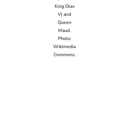
King Olav
V) and
Queen
Maud.
Photo:
Wikimedia
Commons.