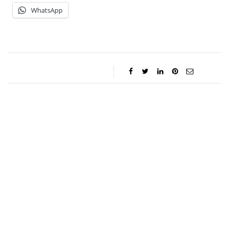
WhatsApp