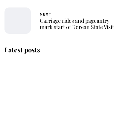
NEXT
Carriage rides and pageantry
mark start of Korean State Visit
Latest posts
Why some staff refuse to go to the
top floor of King Charles' castle
Revealed: The extraordinary step
taken so the Queen Mother could
enjoy her afternoon nap