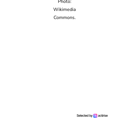
Photo:
Wikimedia
Commons.