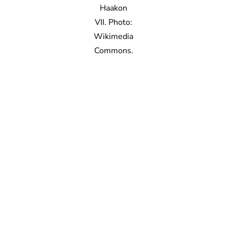
Haakon
VII. Photo:
Wikimedia
Commons.