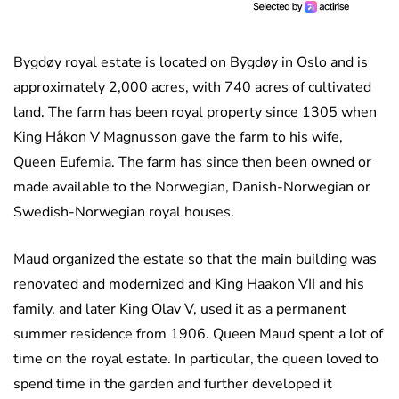
Bygdøy royal estate is located on Bygdøy in Oslo and is
approximately 2,000 acres, with 740 acres of cultivated
land. The farm has been royal property since 1305 when
King Håkon V Magnusson gave the farm to his wife,
Queen Eufemia. The farm has since then been owned or
made available to the Norwegian, Danish-Norwegian or
Swedish-Norwegian royal houses.
Maud organized the estate so that the main building was
renovated and modernized and King Haakon VII and his
family, and later King Olav V, used it as a permanent
summer residence from 1906. Queen Maud spent a lot of
time on the royal estate. In particular, the queen loved to
spend time in the garden and further developed it