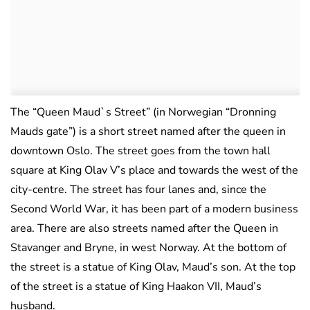
The “Queen Maud`s Street” (in Norwegian “Dronning
Mauds gate”) is a short street named after the queen in
downtown Oslo. The street goes from the town hall
square at King Olav V’s place and towards the west of the
city-centre. The street has four lanes and, since the
Second World War, it has been part of a modern business
area. There are also streets named after the Queen in
Stavanger and Bryne, in west Norway. At the bottom of
the street is a statue of King Olav, Maud’s son. At the top
of the street is a statue of King Haakon VII, Maud’s
husband.