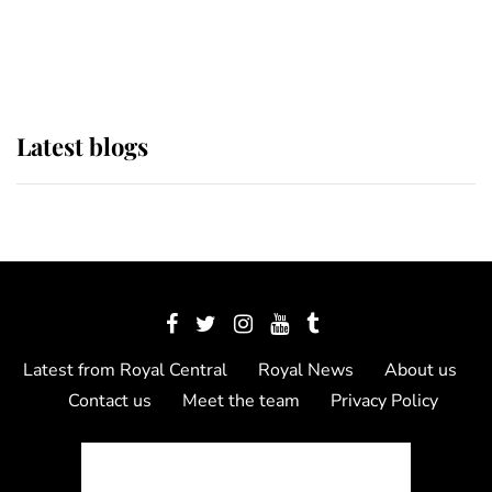
as Lady Louise drives Prince
Philip’s carriages at Windsor Horse
Show
Latest blogs
Latest from Royal Central
Royal News
About us
Contact us
Meet the team
Privacy Policy
© 2012 - 2026 Royal Central