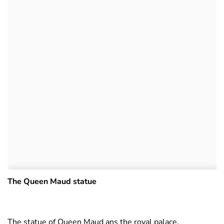
The Queen Maud statue
The statue of Queen Maud ans the royal palace.