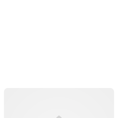
Oskar Aanmoen