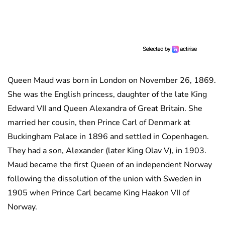
Queen Maud was born in London on November 26, 1869.
She was the English princess, daughter of the late King
Edward VII and Queen Alexandra of Great Britain. She
married her cousin, then Prince Carl of Denmark at
Buckingham Palace in 1896 and settled in Copenhagen.
They had a son, Alexander (later King Olav V), in 1903.
Maud became the first Queen of an independent Norway
following the dissolution of the union with Sweden in
1905 when Prince Carl became King Haakon VII of
Norway.