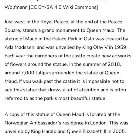
Wolfmann [CC BY-SA 4.0 Wiki Commons]
Just west of the Royal Palace, at the end of the Palace
Square, stands a grand monument to Queen Maud. The
statue of Maud in the Palace Park in Oslo was created by
Ada Madssen, and was unveiled by King Olav V in 1959.
Each year the gardeners of the castle create new artworks
of flowers around the statue. In the summer of 2018,
around 7,000 tulips surrounded the statue of Queen
Maud. If you walk past the castle it is impossible not to
see this statue that draws a lot of attention and is often
referred to as the park’s most beautiful statue.
A copy of this statue of Queen Maud is located at the
Norwegian Ambassador’s residence in London. This was
unveiled by King Harald and Queen Elizabeth II in 2005.