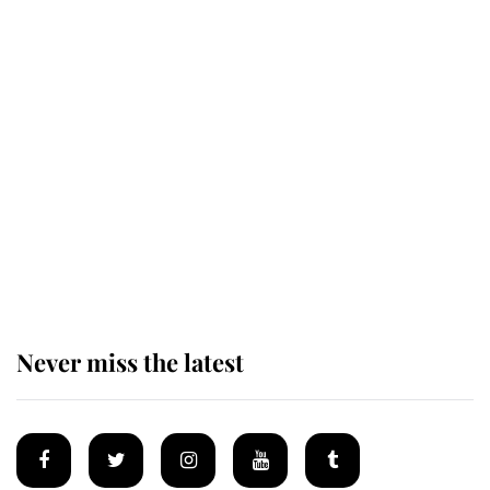
The remarkable story behind one
of the Royal Family's most beloved
homes
King Charles begins summer
holiday as he arrives at the Castle
of Mey
Never miss the latest