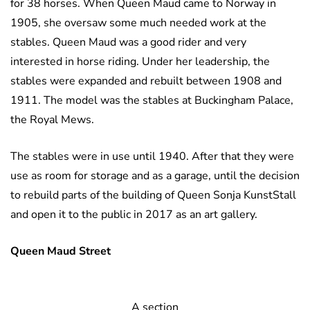
for 38 horses. When Queen Maud came to Norway in
1905, she oversaw some much needed work at the
stables. Queen Maud was a good rider and very
interested in horse riding. Under her leadership, the
stables were expanded and rebuilt between 1908 and
1911. The model was the stables at Buckingham Palace,
the Royal Mews.
The stables were in use until 1940. After that they were
use as room for storage and as a garage, until the decision
to rebuild parts of the building of Queen Sonja KunstStall
and open it to the public in 2017 as an art gallery.
Queen Maud Street
A section