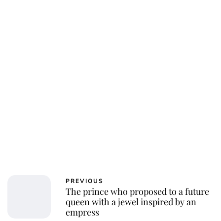
Oskar Aanmoen
PREVIOUS
The prince who proposed to a future
queen with a jewel inspired by an
empress