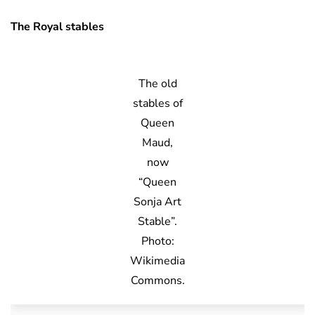
The Royal stables
The old
stables of
Queen
Maud,
now
“Queen
Sonja Art
Stable”.
Photo:
Wikimedia
Commons.