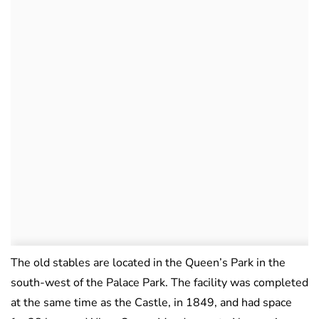
The old stables are located in the Queen’s Park in the
south-west of the Palace Park. The facility was completed
at the same time as the Castle, in 1849, and had space