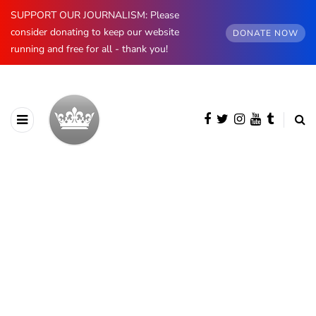
SUPPORT OUR JOURNALISM: Please
consider donating to keep our website
DONATE NOW
running and free for all - thank you!