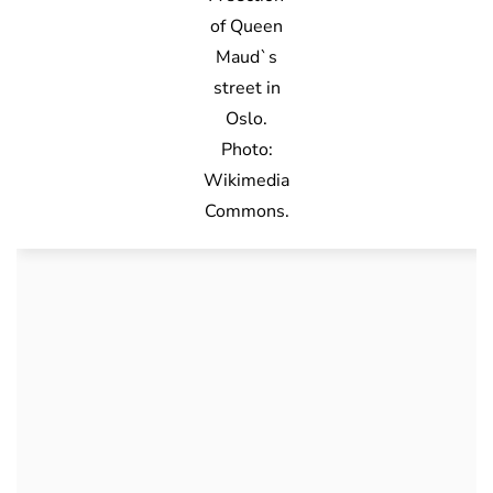
of Queen
Maud`s
street in
Oslo.
Photo:
Wikimedia
Commons.