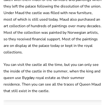
they left the palace following the dissolution of the union.
Under Maud the castle was filled with new furniture,
most of which is still used today. Maud also purchased an
art collection of hundreds of paintings over many decades.
Most of the collection was painted by Norwegian artists,
so they received financial support. Most of the paintings
are on display at the palace today or kept in the royal
collections.
You can visit the castle all the time, but you can only see
the inside of the castle in the summer, when the king and
queen use Bygdøy royal estate as their summer
residence. Then you can see all the traces of Queen Maud
that still exist in the castle.