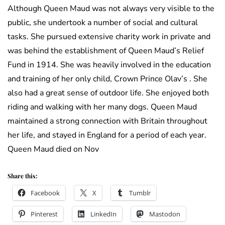
Although Queen Maud was not always very visible to the
public, she undertook a number of social and cultural
tasks. She pursued extensive charity work in private and
was behind the establishment of Queen Maud’s Relief
Fund in 1914. She was heavily involved in the education
and training of her only child, Crown Prince Olav’s . She
also had a great sense of outdoor life. She enjoyed both
riding and walking with her many dogs. Queen Maud
maintained a strong connection with Britain throughout
her life, and stayed in England for a period of each year.
Queen Maud died on Nov
Share this:
Facebook
X
Tumblr
Pinterest
LinkedIn
Mastodon