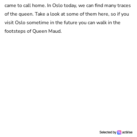
came to call home. In Oslo today, we can find many traces
of the queen. Take a look at some of them here, so if you
visit Oslo sometime in the future you can walk in the
footsteps of Queen Maud.