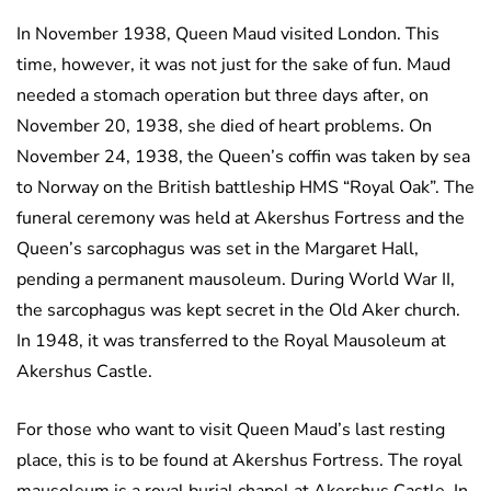
In November 1938, Queen Maud visited London. This
time, however, it was not just for the sake of fun. Maud
needed a stomach operation but three days after, on
November 20, 1938, she died of heart problems. On
November 24, 1938, the Queen’s coffin was taken by sea
to Norway on the British battleship HMS “Royal Oak”. The
funeral ceremony was held at Akershus Fortress and the
Queen’s sarcophagus was set in the Margaret Hall,
pending a permanent mausoleum. During World War II,
the sarcophagus was kept secret in the Old Aker church.
In 1948, it was transferred to the Royal Mausoleum at
Akershus Castle.
For those who want to visit Queen Maud’s last resting
place, this is to be found at Akershus Fortress. The royal